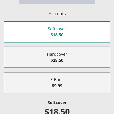
Formats
Softcover
$18.50
Hardcover
$28.50
E-Book
$9.99
Softcover
$18.50