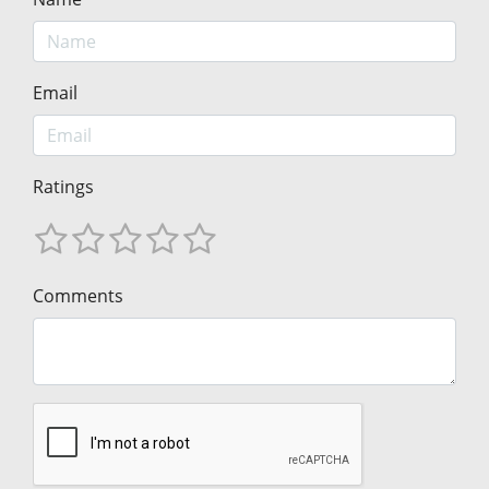
Email
Ratings
Comments