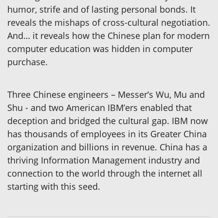
humor, strife and of lasting personal bonds. It
reveals the mishaps of cross-cultural negotiation.
And… it reveals how the Chinese plan for modern
computer education was hidden in computer
purchase.
Three Chinese engineers – Messer’s Wu, Mu and
Shu - and two American IBM’ers enabled that
deception and bridged the cultural gap. IBM now
has thousands of employees in its Greater China
organization and billions in revenue. China has a
thriving Information Management industry and
connection to the world through the internet all
starting with this seed.