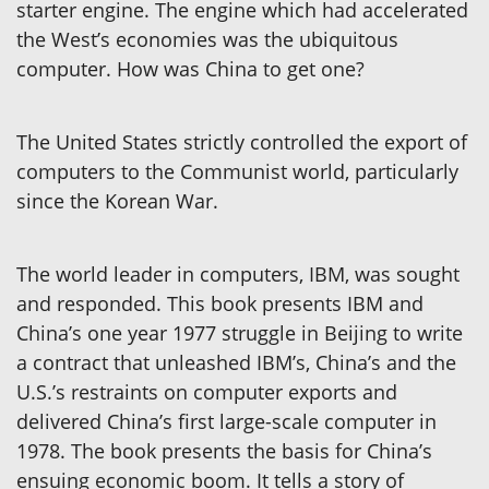
starter engine. The engine which had accelerated
the West’s economies was the ubiquitous
computer. How was China to get one?
The United States strictly controlled the export of
computers to the Communist world, particularly
since the Korean War.
The world leader in computers, IBM, was sought
and responded. This book presents IBM and
China’s one year 1977 struggle in Beijing to write
a contract that unleashed IBM’s, China’s and the
U.S.’s restraints on computer exports and
delivered China’s first large-scale computer in
1978. The book presents the basis for China’s
ensuing economic boom. It tells a story of