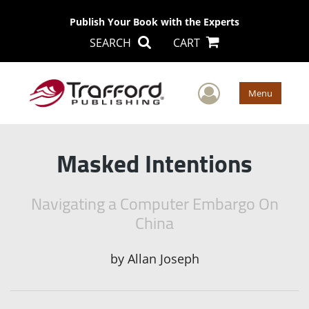
Publish Your Book with the Experts
SEARCH
CART
User Men
Menu
Masked Intentions
Navigating a Computer Embargo On
China
by
Allan Joseph