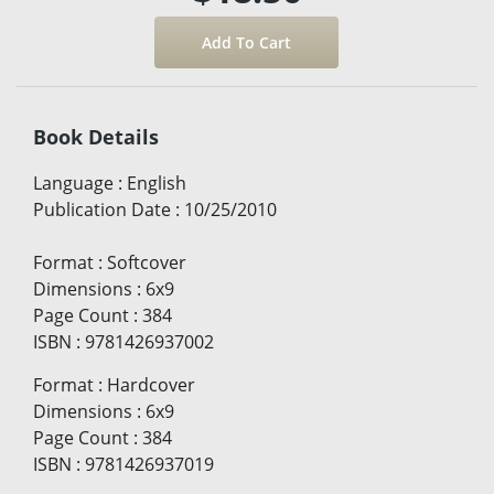
Book Details
Language
:
English
Publication Date
:
10/25/2010
Format
:
Softcover
Dimensions
:
6x9
Page Count
:
384
ISBN
:
9781426937002
Format
:
Hardcover
Dimensions
:
6x9
Page Count
:
384
ISBN
:
9781426937019