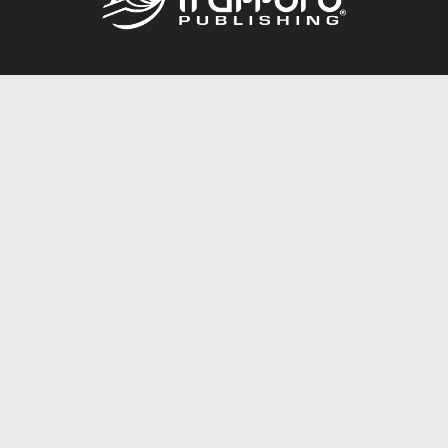
Call
844.688.6899
Publishing Packages
Services Store
Trafford Gold Seal
Free Publishing Guide
Referral Program
Fraud Alert
About Us
Resources
FAQ
BookStub™ Redemption
Contact Us
Login/Register