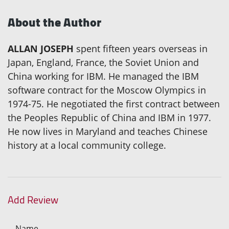
About the Author
ALLAN JOSEPH
spent fifteen years overseas in
Japan, England, France, the Soviet Union and
China working for IBM. He managed the IBM
software contract for the Moscow Olympics in
1974-75. He negotiated the first contract between
the Peoples Republic of China and IBM in 1977.
He now lives in Maryland and teaches Chinese
history at a local community college.
Add Review
Name