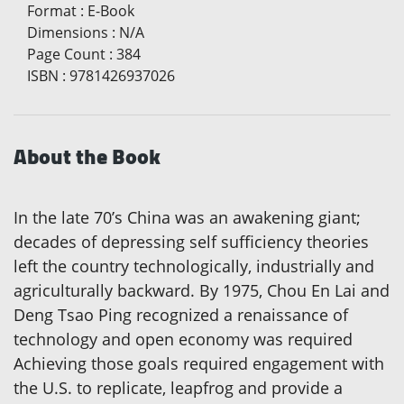
Format
:
E-Book
Dimensions
:
N/A
Page Count
:
384
ISBN
:
9781426937026
About the Book
In the late 70’s China was an awakening giant;
decades of depressing self sufficiency theories
left the country technologically, industrially and
agriculturally backward. By 1975, Chou En Lai and
Deng Tsao Ping recognized a renaissance of
technology and open economy was required
Achieving those goals required engagement with
the U.S. to replicate, leapfrog and provide a