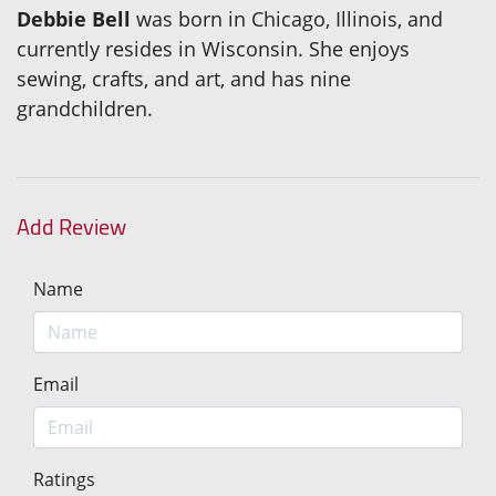
Debbie Bell
was born in Chicago, Illinois, and
currently resides in Wisconsin. She enjoys
sewing, crafts, and art, and has nine
grandchildren.
Add Review
Name
Email
Ratings