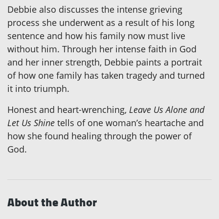
Debbie also discusses the intense grieving
process she underwent as a result of his long
sentence and how his family now must live
without him. Through her intense faith in God
and her inner strength, Debbie paints a portrait
of how one family has taken tragedy and turned
it into triumph.
Honest and heart-wrenching,
Leave Us Alone and
Let Us Shine
tells of one woman’s heartache and
how she found healing through the power of
God.
About the Author