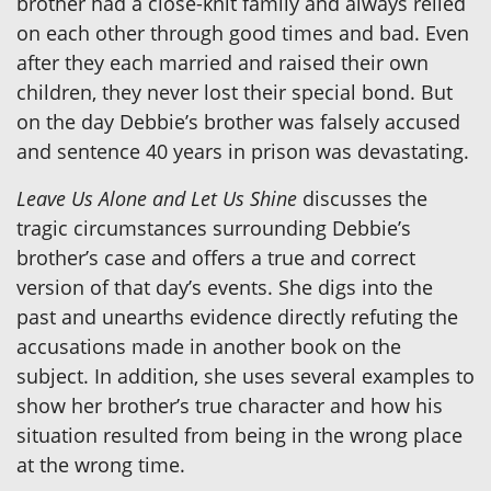
brother had a close-knit family and always relied
on each other through good times and bad. Even
after they each married and raised their own
children, they never lost their special bond. But
on the day Debbie’s brother was falsely accused
and sentence 40 years in prison was devastating.
Leave Us Alone and Let Us Shine
discusses the
tragic circumstances surrounding Debbie’s
brother’s case and offers a true and correct
version of that day’s events. She digs into the
past and unearths evidence directly refuting the
accusations made in another book on the
subject. In addition, she uses several examples to
show her brother’s true character and how his
situation resulted from being in the wrong place
at the wrong time.