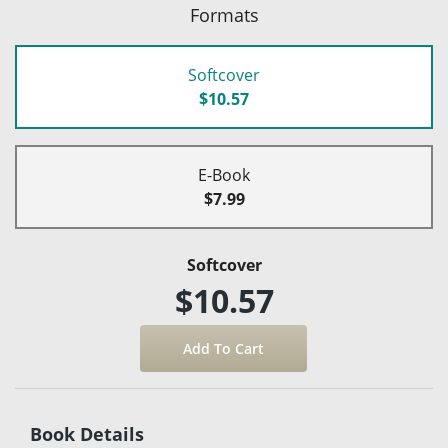
Formats
Softcover
$10.57
E-Book
$7.99
Softcover
$10.57
Book Details