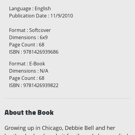
Language
:
English
Publication Date
:
11/9/2010
Format
:
Softcover
Dimensions
:
6x9
Page Count
:
68
ISBN
:
9781426939686
Format
:
E-Book
Dimensions
:
N/A
Page Count
:
68
ISBN
:
9781426939822
About the Book
Growing up in Chicago, Debbie Bell and her