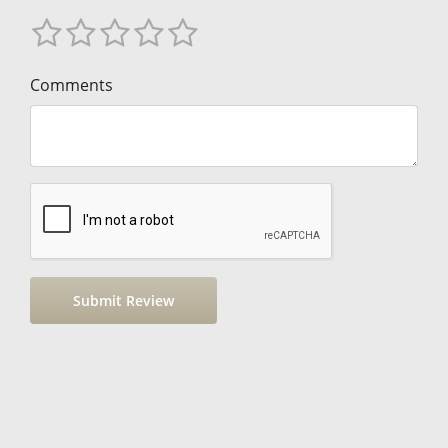
Comments