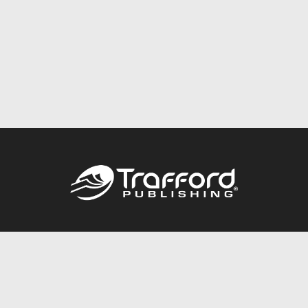
Call
844.688.6899
Publishing Packages
Services Store