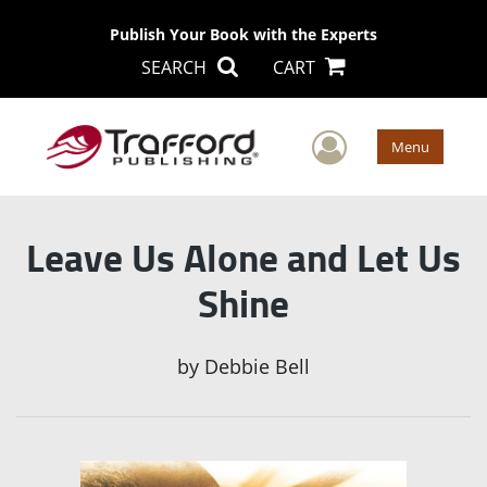
Publish Your Book with the Experts
SEARCH
CART
User Men
Menu
Leave Us Alone and Let Us
Shine
by
Debbie Bell