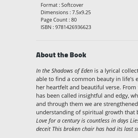
Format
:
Softcover
Dimensions
:
7.5x9.25
Page Count
:
80
ISBN
:
9781426936623
About the Book
In the Shadows of Eden
is a lyrical coll
able to find a common beauty in life’s 
her heartfelt and beautiful verse. From 
has been called insightful and edgy, whi
and through them we are strengthened. 
understanding of spiritual growth that 
Love for a century is countless in days Li
deceit This broken chair has had its las