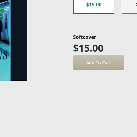
$15.00
Softcover
$15.00