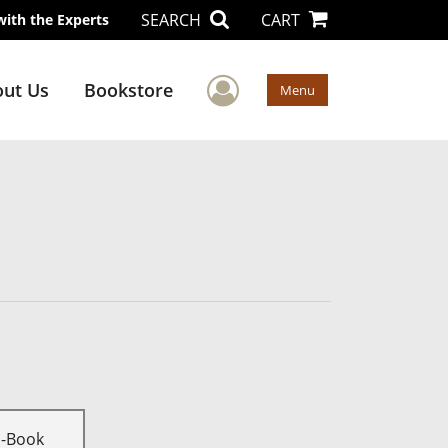
SEARCH
CART
with the Experts
User Menu
ut Us
Bookstore
Menu
E-Book