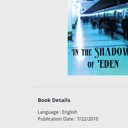
Book Details
Language
:
English
Publication Date
:
7/22/2010