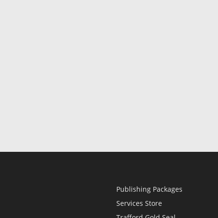
Publishing Packages
Services Store
Trafford Gold Seal