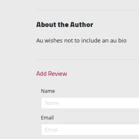
About the Author
Au wishes not to include an au bio
Add Review
Name
Email