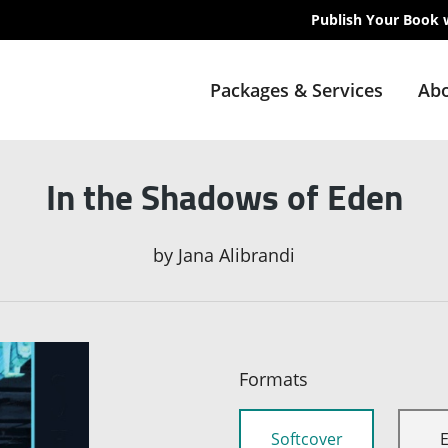
Publish Your Book 
Packages & Services
Abo
In the Shadows of Eden
by
Jana Alibrandi
Formats
Softcover