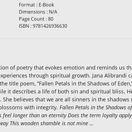
Format
:
E-Book
Dimensions
:
N/A
Page Count
:
80
ISBN
:
9781426936630
ection of poetry that evokes emotion and reminds us tha
experiences through spiritual growth. Jana Alibrandi c
the title poem, “Fallen Petals in the Shadows of Eden,”
le it describes a life of both sin and spiritual bliss.
She believes that we are all sinners in the shadows
blossoms with integrity.
Fallen Petals in the Shadows o
es feel longer than an eternity Does the term loyalty apply
t sway This wooden shamble is not mine …