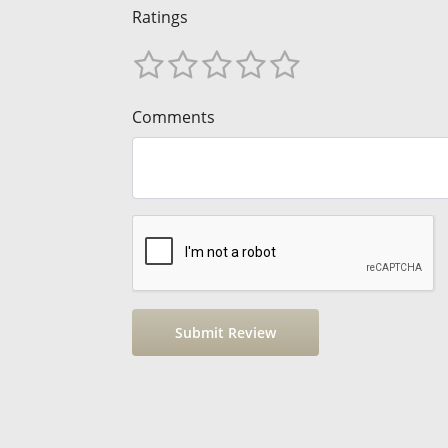
Ratings
Comments