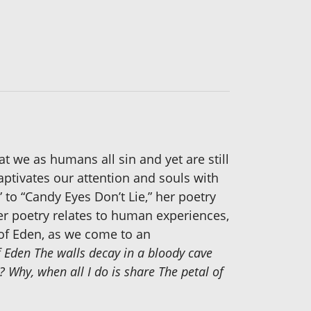
t we as humans all sin and yet are still
aptivates our attention and souls with
 to “Candy Eyes Don’t Lie,” her poetry
 Her poetry relates to human experiences,
 of Eden, as we come to an
f Eden The walls decay in a bloody cave
? Why, when all I do is share The petal of