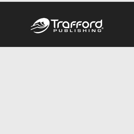
Call
844.688.6899
Publishing Packages
Services Store
Trafford Gold Seal
Free Publishing Guide
Referral Program
Fraud Alert
About Us
Resources
FAQ