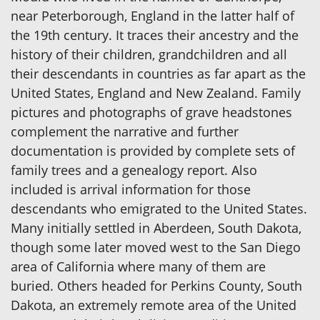
near Peterborough, England in the latter half of
the 19th century. It traces their ancestry and the
history of their children, grandchildren and all
their descendants in countries as far apart as the
United States, England and New Zealand. Family
pictures and photographs of grave headstones
complement the narrative and further
documentation is provided by complete sets of
family trees and a genealogy report. Also
included is arrival information for those
descendants who emigrated to the United States.
Many initially settled in Aberdeen, South Dakota,
though some later moved west to the San Diego
area of California where many of them are
buried. Others headed for Perkins County, South
Dakota, an extremely remote area of the United