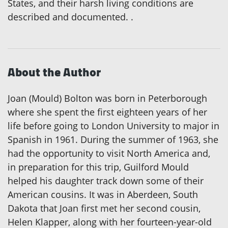
States, and their harsh living conditions are
described and documented. .
About the Author
Joan (Mould) Bolton was born in Peterborough
where she spent the first eighteen years of her
life before going to London University to major in
Spanish in 1961. During the summer of 1963, she
had the opportunity to visit North America and,
in preparation for this trip, Guilford Mould
helped his daughter track down some of their
American cousins. It was in Aberdeen, South
Dakota that Joan first met her second cousin,
Helen Klapper, along with her fourteen-year-old