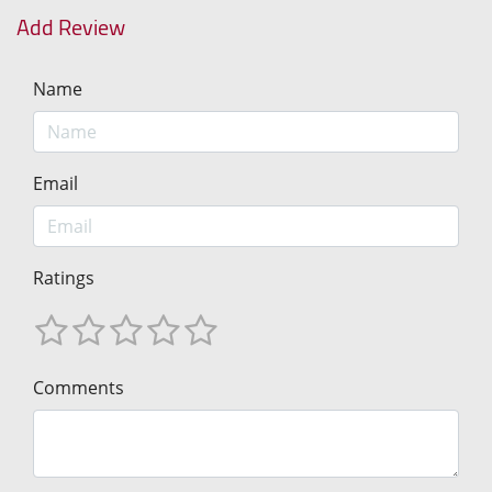
Add Review
Name
Email
Ratings
Comments