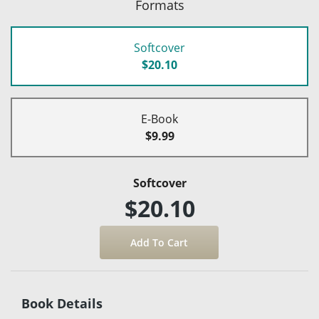
Formats
Softcover
$20.10
E-Book
$9.99
Softcover
$20.10
Book Details