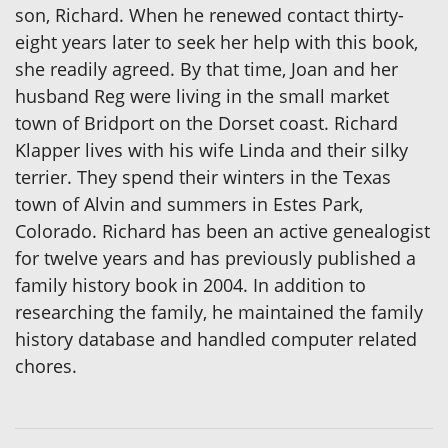
son, Richard. When he renewed contact thirty-
eight years later to seek her help with this book,
she readily agreed. By that time, Joan and her
husband Reg were living in the small market
town of Bridport on the Dorset coast. Richard
Klapper lives with his wife Linda and their silky
terrier. They spend their winters in the Texas
town of Alvin and summers in Estes Park,
Colorado. Richard has been an active genealogist
for twelve years and has previously published a
family history book in 2004. In addition to
researching the family, he maintained the family
history database and handled computer related
chores.