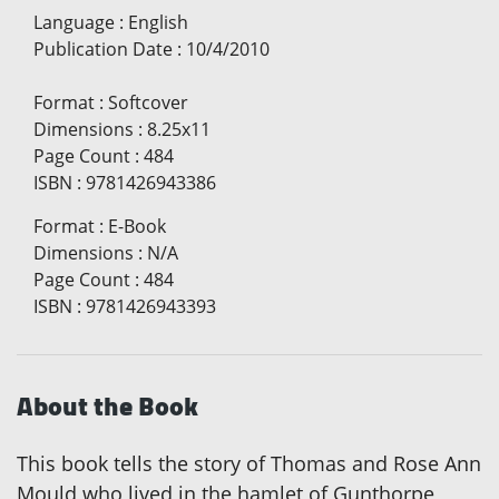
Language
:
English
Publication Date
:
10/4/2010
Format
:
Softcover
Dimensions
:
8.25x11
Page Count
:
484
ISBN
:
9781426943386
Format
:
E-Book
Dimensions
:
N/A
Page Count
:
484
ISBN
:
9781426943393
About the Book
This book tells the story of Thomas and Rose Ann
Mould who lived in the hamlet of Gunthorpe,