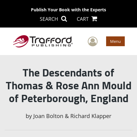
Publish Your Book with the Experts
SEARCH
CART
User Men
Menu
The Descendants of
Thomas & Rose Ann Mould
of Peterborough, England
by
Joan Bolton & Richard Klapper