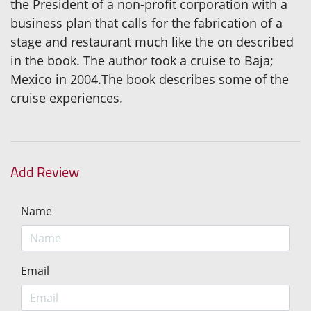
the President of a non-profit corporation with a
business plan that calls for the fabrication of a
stage and restaurant much like the on described
in the book. The author took a cruise to Baja;
Mexico in 2004.The book describes some of the
cruise experiences.
Add Review
Name
Email