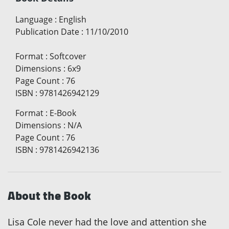
Language
:
English
Publication Date
:
11/10/2010
Format
:
Softcover
Dimensions
:
6x9
Page Count
:
76
ISBN
:
9781426942129
Format
:
E-Book
Dimensions
:
N/A
Page Count
:
76
ISBN
:
9781426942136
About the Book
Lisa Cole never had the love and attention she