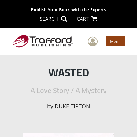
Publish Your Book with the Experts
SEARCH
CART
User Men
Menu
WASTED
A Love Story / A Mystery
by
DUKE TIPTON