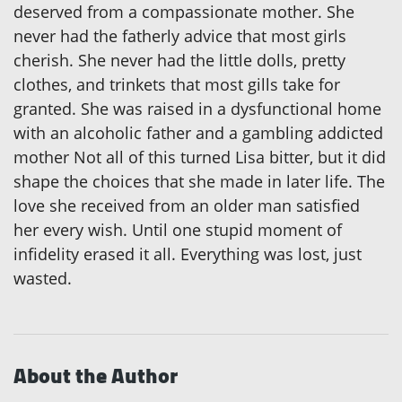
deserved from a compassionate mother. She
never had the fatherly advice that most girls
cherish. She never had the little dolls, pretty
clothes, and trinkets that most gills take for
granted. She was raised in a dysfunctional home
with an alcoholic father and a gambling addicted
mother Not all of this turned Lisa bitter, but it did
shape the choices that she made in later life. The
love she received from an older man satisfied
her every wish. Until one stupid moment of
infidelity erased it all. Everything was lost, just
wasted.
About the Author