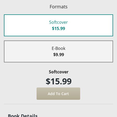
Formats
Softcover
$15.99
E-Book
$9.99
Softcover
$15.99
Book Details