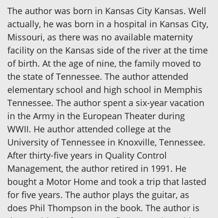
The author was born in Kansas City Kansas. Well
actually, he was born in a hospital in Kansas City,
Missouri, as there was no available maternity
facility on the Kansas side of the river at the time
of birth. At the age of nine, the family moved to
the state of Tennessee. The author attended
elementary school and high school in Memphis
Tennessee. The author spent a six-year vacation
in the Army in the European Theater during
WWII. He author attended college at the
University of Tennessee in Knoxville, Tennessee.
After thirty-five years in Quality Control
Management, the author retired in 1991. He
bought a Motor Home and took a trip that lasted
for five years. The author plays the guitar, as
does Phil Thompson in the book. The author is