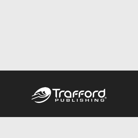
Call
844.688.6899