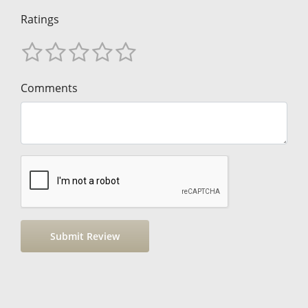
Ratings
Comments