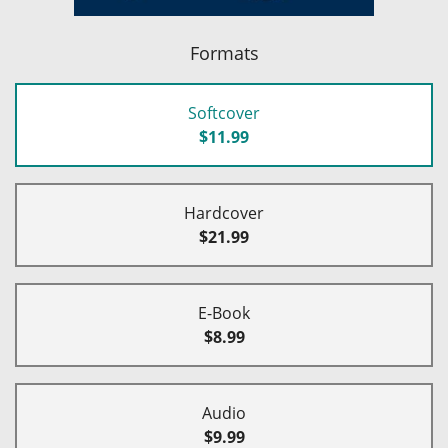
Formats
Softcover
$11.99
Hardcover
$21.99
E-Book
$8.99
Audio
$9.99