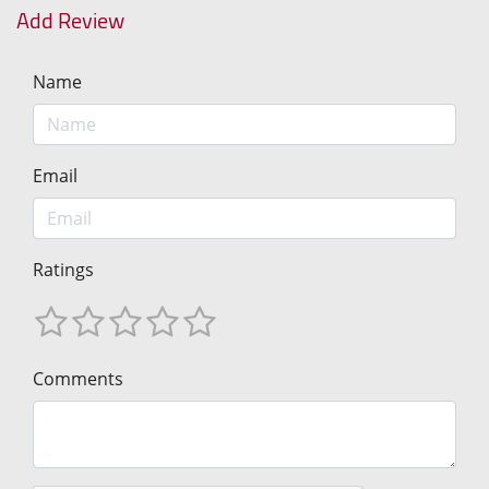
Add Review
Name
Email
Ratings
Comments