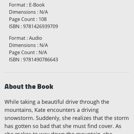
Format
:
E-Book
Dimensions
:
N/A
Page Count
:
108
ISBN
:
9781426939709
Format
:
Audio
Dimensions
:
N/A
Page Count
:
N/A
ISBN
:
9781490786643
About the Book
While taking a beautiful drive through the
mountains, Kate encounters a driving
snowstorm. Suddenly, she realizes that the storm
has gotten so bad that she must find cover. As