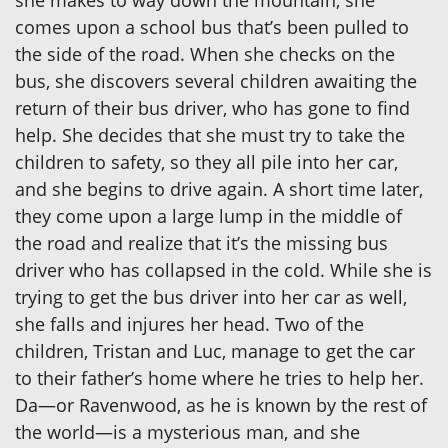
she makes to way down the mountain, she
comes upon a school bus that’s been pulled to
the side of the road. When she checks on the
bus, she discovers several children awaiting the
return of their bus driver, who has gone to find
help. She decides that she must try to take the
children to safety, so they all pile into her car,
and she begins to drive again. A short time later,
they come upon a large lump in the middle of
the road and realize that it’s the missing bus
driver who has collapsed in the cold. While she is
trying to get the bus driver into her car as well,
she falls and injures her head. Two of the
children, Tristan and Luc, manage to get the car
to their father’s home where he tries to help her.
Da—or Ravenwood, as he is known by the rest of
the world—is a mysterious man, and she