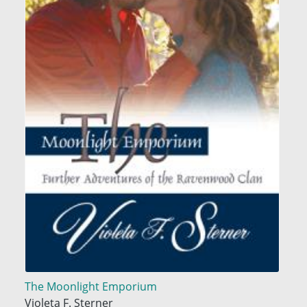
The Moonlight Emporium
Violeta F. Sterner