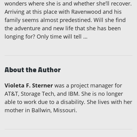
wonders where she is and whether she’ll recover.
Arriving at this place with Ravenwood and his
family seems almost predestined. Will she find
the adventure and new life that she has been
longing for? Only time will tell …
About the Author
Violeta F. Sterner
was a project manager for
AT&T, Storage Tech, and IBM. She is no longer
able to work due to a disability. She lives with her
mother in Ballwin, Missouri.