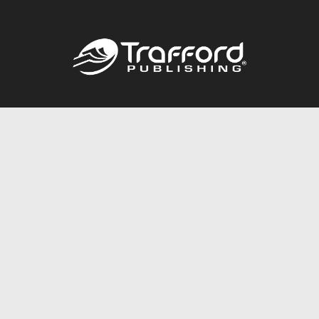
Call
844.688.6899
Publishing Packages
Services Store
Trafford Gold Seal
Free Publishing Guide
Referral Program
Fraud Alert
About Us
Resources
FAQ