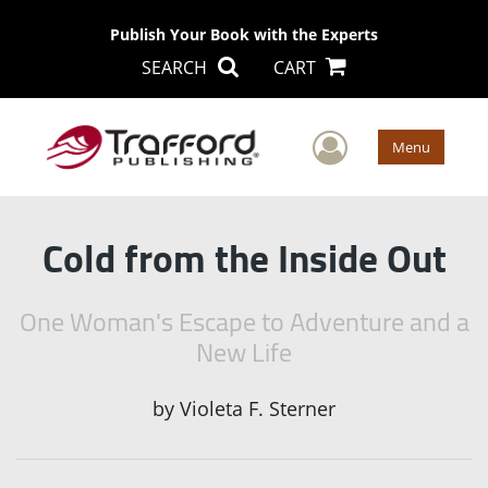
Publish Your Book with the Experts
SEARCH
CART
User Men
Menu
Cold from the Inside Out
One Woman's Escape to Adventure and a
New Life
by
Violeta F. Sterner