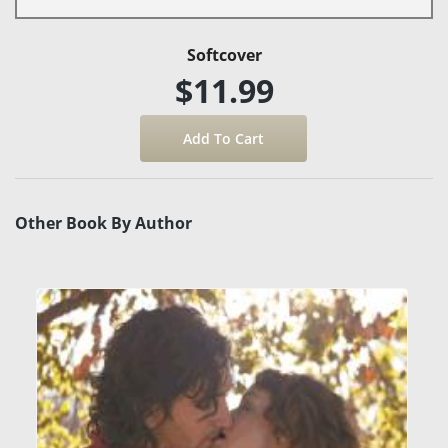
Softcover
$11.99
Other Book By Author