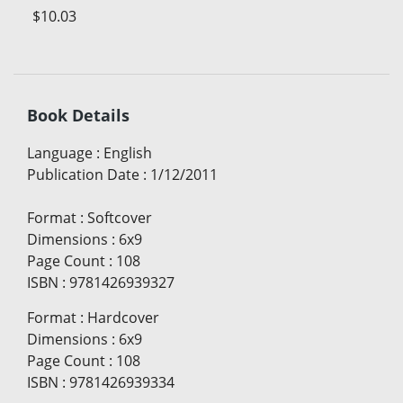
$10.03
Book Details
Language
:
English
Publication Date
:
1/12/2011
Format
:
Softcover
Dimensions
:
6x9
Page Count
:
108
ISBN
:
9781426939327
Format
:
Hardcover
Dimensions
:
6x9
Page Count
:
108
ISBN
:
9781426939334