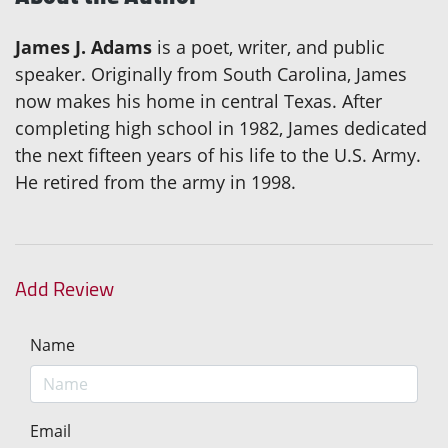
James J. Adams
is a poet, writer, and public
speaker. Originally from South Carolina, James
now makes his home in central Texas. After
completing high school in 1982, James dedicated
the next fifteen years of his life to the U.S. Army.
He retired from the army in 1998.
Add Review
Name
Email