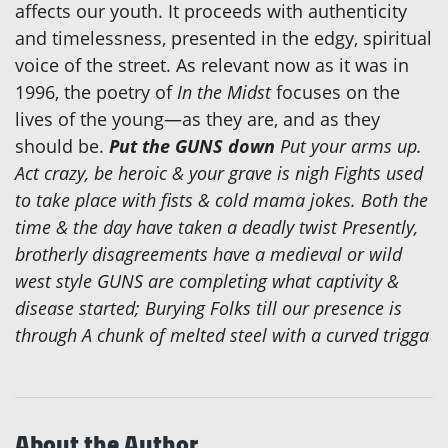
affects our youth. It proceeds with authenticity
and timelessness, presented in the edgy, spiritual
voice of the street. As relevant now as it was in
1996, the poetry of
In the Midst
focuses on the
lives of the young—as they are, and as they
should be.
Put the GUNS down
Put your arms up.
Act crazy, be heroic & your grave is nigh Fights used
to take place with fists & cold mama jokes. Both the
time & the day have taken a deadly twist Presently,
brotherly disagreements have a medieval or wild
west style GUNS are completing what captivity &
disease started; Burying Folks till our presence is
through A chunk of melted steel with a curved trigga
About the Author