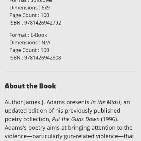
Dimensions
:
6x9
Page Count
:
100
ISBN
:
9781426942792
Format
:
E-Book
Dimensions
:
N/A
Page Count
:
100
ISBN
:
9781426942808
About the Book
Author James J. Adams presents
In the Midst,
an
updated edition of his previously published
poetry collection,
Put the Guns Down
(1996).
Adams’s poetry aims at bringing attention to the
violence—particularly gun-related violence—that