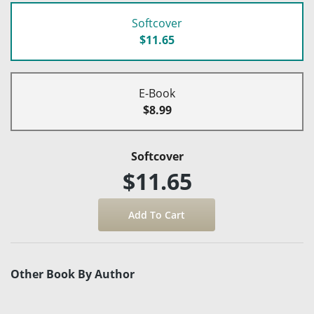
Softcover
$11.65
E-Book
$8.99
Softcover
$11.65
Other Book By Author