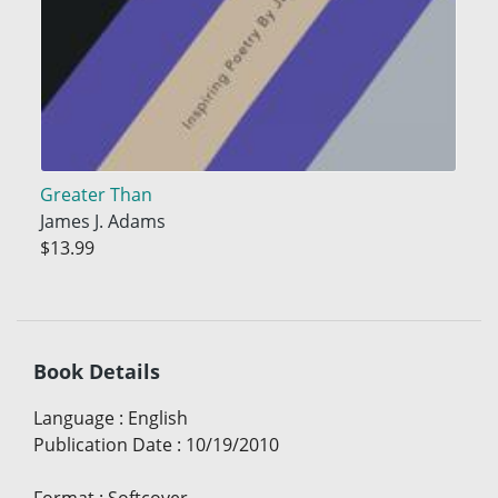
Greater Than
James J. Adams
$13.99
Book Details
Language
:
English
Publication Date
:
10/19/2010
Format
:
Softcover