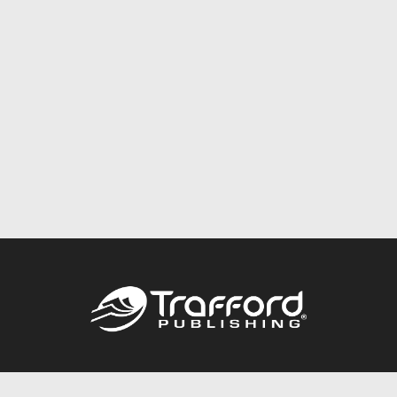
Call
844.688.6899