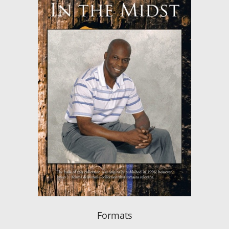
Formats