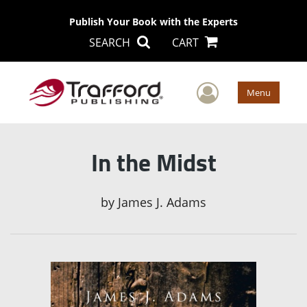
Publish Your Book with the Experts
SEARCH
CART
User Men
Menu
In the Midst
by
James J. Adams