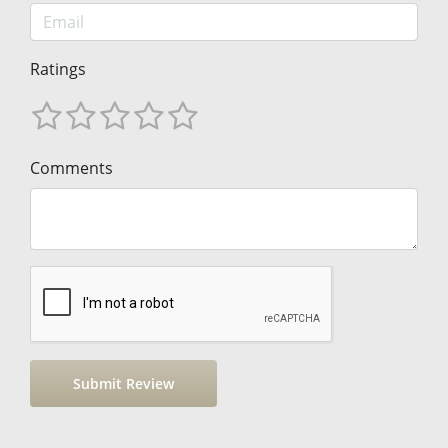
Ratings
Comments