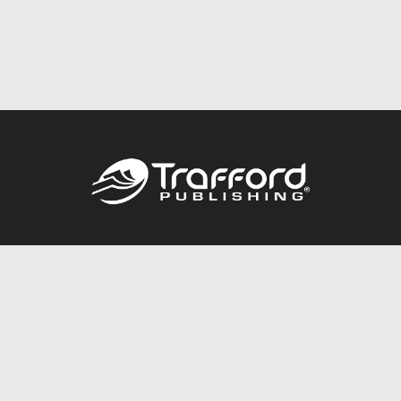
Call
844.688.6899
Publishing Packages
Services Store
Trafford Gold Seal
Free Publishing Guide