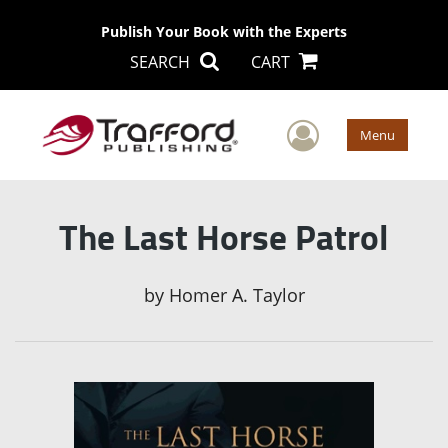
Publish Your Book with the Experts
SEARCH
CART
User Men
Menu
The Last Horse Patrol
by
Homer A. Taylor