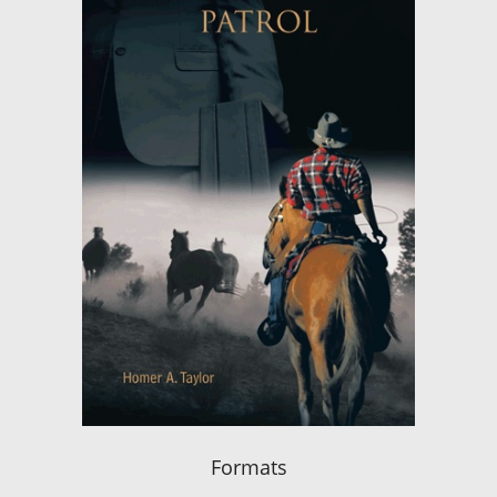
Formats