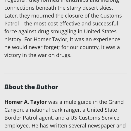
connections beneath the starry desert skies.
Later, they mourned the closure of the Customs
Patrol—the most cost effective and successful
force against drug smuggling in United States
history. For Homer Taylor, it was an experience
he would never forget; for our country, it was a
victory in the war on drugs.
About the Author
Homer A. Taylor
was a mule guide in the Grand
Canyon, a national park ranger, a United State
Border Patrol agent, and a US Customs Service
employee. He has written several newspaper and