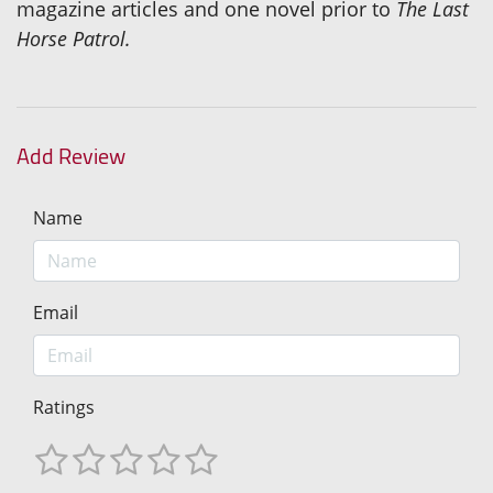
magazine articles and one novel prior to
The Last
Horse Patrol.
Add Review
Name
Email
Ratings