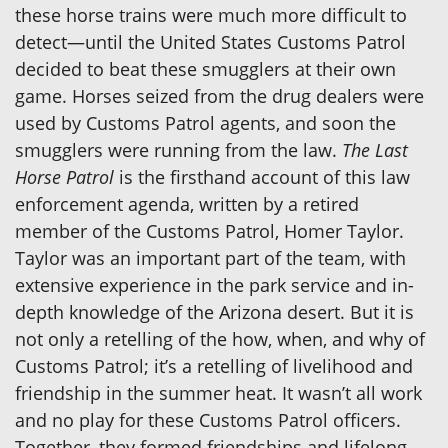
these horse trains were much more difficult to
detect—until the United States Customs Patrol
decided to beat these smugglers at their own
game. Horses seized from the drug dealers were
used by Customs Patrol agents, and soon the
smugglers were running from the law.
The Last
Horse Patrol
is the firsthand account of this law
enforcement agenda, written by a retired
member of the Customs Patrol, Homer Taylor.
Taylor was an important part of the team, with
extensive experience in the park service and in-
depth knowledge of the Arizona desert. But it is
not only a retelling of the how, when, and why of
Customs Patrol; it’s a retelling of livelihood and
friendship in the summer heat. It wasn’t all work
and no play for these Customs Patrol officers.
Together, they formed friendships and lifelong