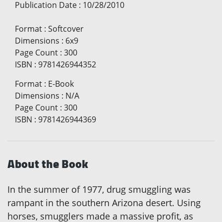
Publication Date
:
10/28/2010
Format
:
Softcover
Dimensions
:
6x9
Page Count
:
300
ISBN
:
9781426944352
Format
:
E-Book
Dimensions
:
N/A
Page Count
:
300
ISBN
:
9781426944369
About the Book
In the summer of 1977, drug smuggling was
rampant in the southern Arizona desert. Using
horses, smugglers made a massive profit, as