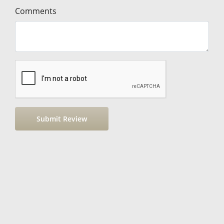
Comments