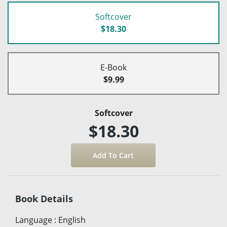
Softcover
$18.30
E-Book
$9.99
Softcover
$18.30
Book Details
Language
:
English