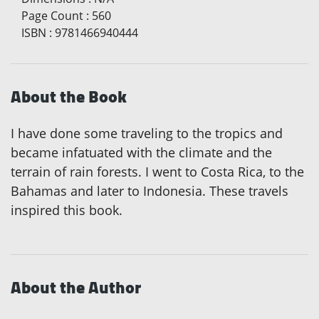
Page Count
:
560
ISBN
:
9781466940444
About the Book
I have done some traveling to the tropics and
became infatuated with the climate and the
terrain of rain forests. I went to Costa Rica, to the
Bahamas and later to Indonesia. These travels
inspired this book.
About the Author