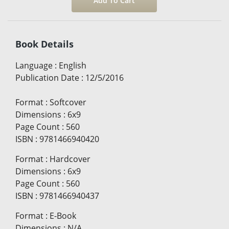
Book Details
Language
:
English
Publication Date
:
12/5/2016
Format
:
Softcover
Dimensions
:
6x9
Page Count
:
560
ISBN
:
9781466940420
Format
:
Hardcover
Dimensions
:
6x9
Page Count
:
560
ISBN
:
9781466940437
Format
:
E-Book
Dimensions
:
N/A