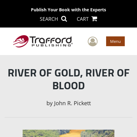
Publish Your Book with the Experts
SEARCH
CART
User Men
Menu
RIVER OF GOLD, RIVER OF
BLOOD
by
John R. Pickett