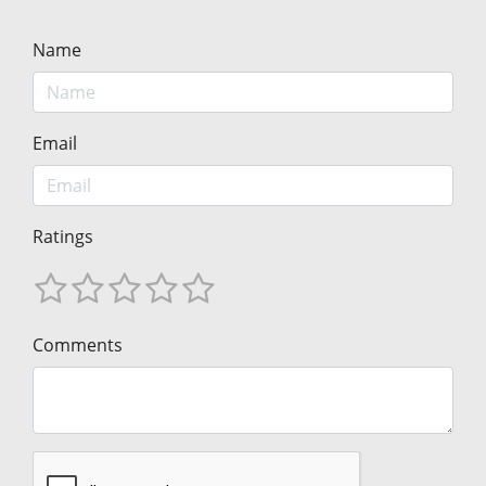
Name
Email
Ratings
Comments