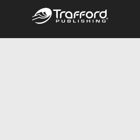
Call
844.688.6899
Publishing Packages
Services Store
Trafford Gold Seal
Free Publishing Guide
Referral Program
Fraud Alert
About Us
Resources
FAQ
BookStub™ Redemption