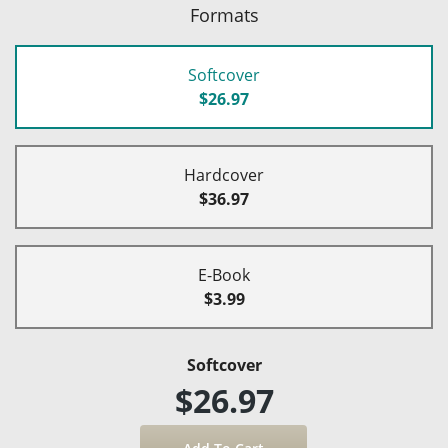
Formats
Softcover
$26.97
Hardcover
$36.97
E-Book
$3.99
Softcover
$26.97