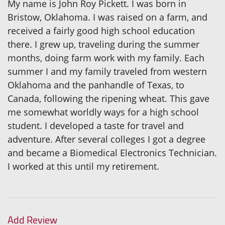
My name is John Roy Pickett. I was born in
Bristow, Oklahoma. I was raised on a farm, and
received a fairly good high school education
there. I grew up, traveling during the summer
months, doing farm work with my family. Each
summer I and my family traveled from western
Oklahoma and the panhandle of Texas, to
Canada, following the ripening wheat. This gave
me somewhat worldly ways for a high school
student. I developed a taste for travel and
adventure. After several colleges I got a degree
and became a Biomedical Electronics Technician.
I worked at this until my retirement.
Add Review