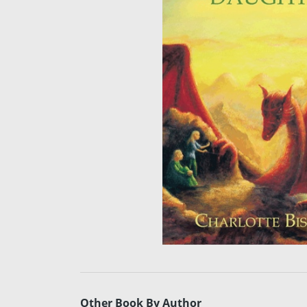
Other Book By Author