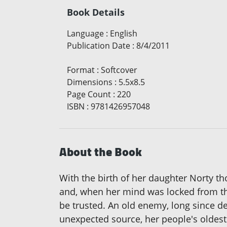
Book Details
Language
:
English
Publication Date
:
8/4/2011
Format
:
Softcover
Dimensions
:
5.5x8.5
Page Count
:
220
ISBN
:
9781426957048
About the Book
With the birth of her daughter Norty th
and, when her mind was locked from the 
be trusted. An old enemy, long since d
unexpected source, her people's oldest