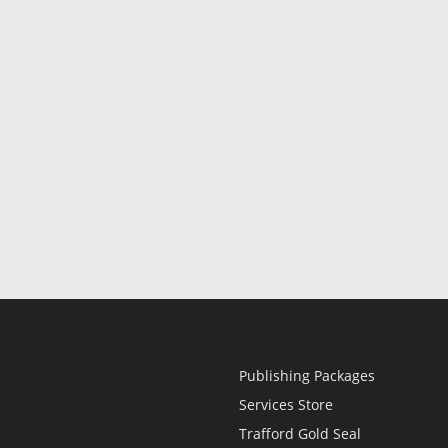
Publishing Packages
Services Store
Trafford Gold Seal