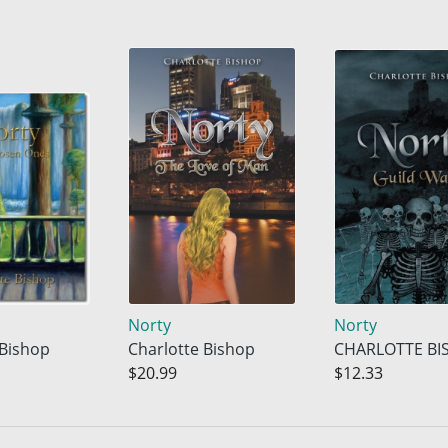
Norty
Norty
 Bishop
Charlotte Bishop
CHARLOTTE BI
$20.99
$12.33