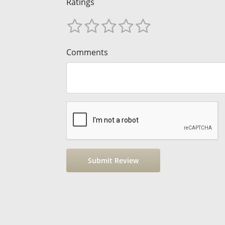
Ratings
Comments