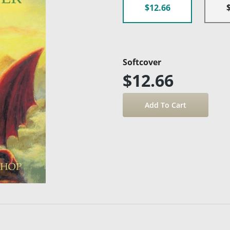
$12.66
Softcover
$12.66