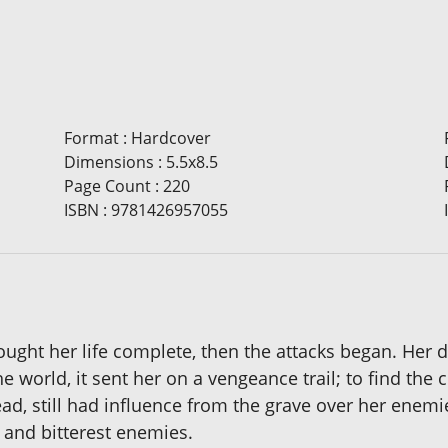
Format
:
Hardcover
Dimensions
:
5.5x8.5
Page Count
:
220
ISBN
:
9781426957055
ought her life complete, then the attacks began. Her d
world, it sent her on a vengeance trail; to find the c
ead, still had influence from the grave over her enem
 and bitterest enemies.