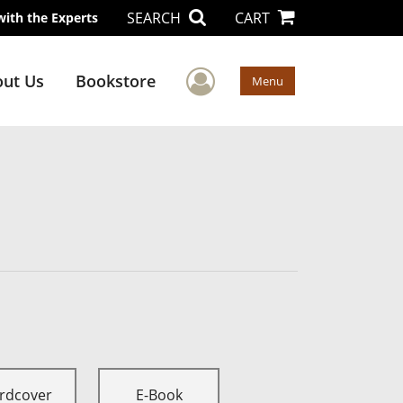
SEARCH
CART
with the Experts
User Menu
ut Us
Bookstore
Menu
rdcover
E-Book