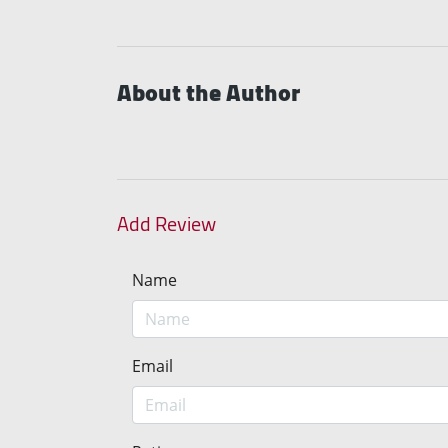
About the Author
Add Review
Name
Email