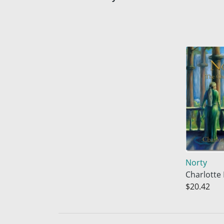
Norty
Charlotte
$20.42