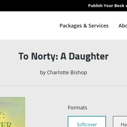
Publish Your Book 
Packages & Services
Abo
To Norty: A Daughter
by
Charlotte Bishop
Formats
Softcover
Ha