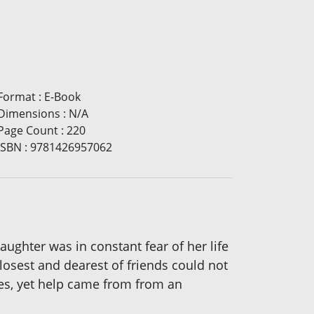
Format
:
E-Book
Dimensions
:
N/A
Page Count
:
220
ISBN
:
9781426957062
aughter was in constant fear of her life
losest and dearest of friends could not
ies, yet help came from from an