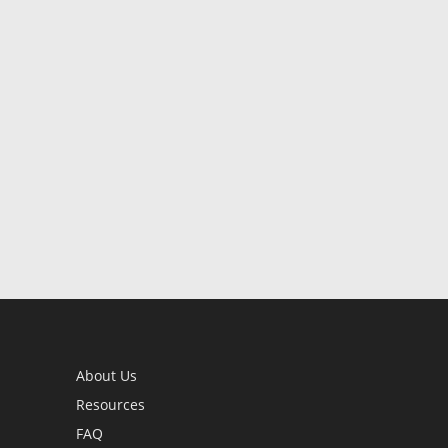
About Us
Resources
FAQ