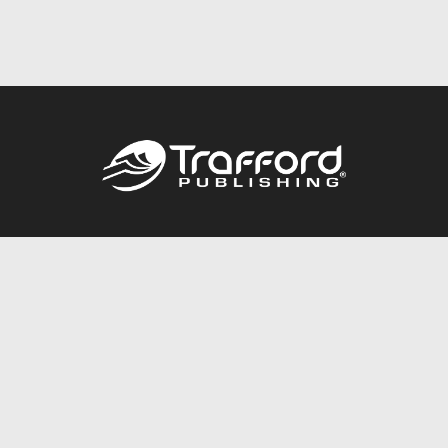
Call
844.688.6899
Publishing Packages
Services Store
Trafford Gold Seal
Free Publishing Guide
Referral Program
Fraud Alert