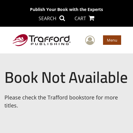
Publish Your Book with the Experts
SEARCH
CART
User Men
Menu
Book Not Available
Please check the Trafford bookstore for more
titles.