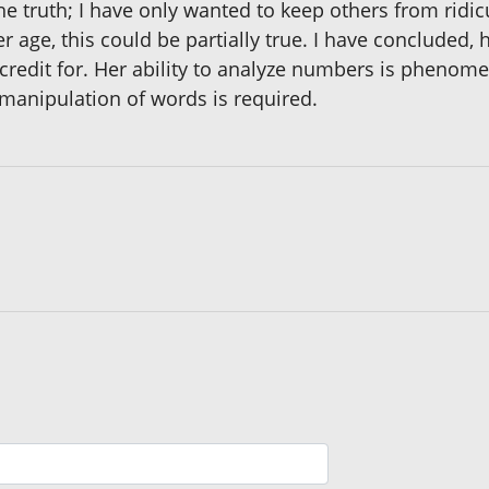
he truth; I have only wanted to keep others from ridi
er age, this could be partially true. I have concluded,
credit for. Her ability to analyze numbers is phenomena
 manipulation of words is required.