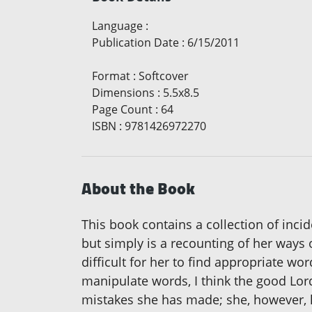
Language
:
Publication Date
:
6/15/2011
Format
:
Softcover
Dimensions
:
5.5x8.5
Page Count
:
64
ISBN
:
9781426972270
About the Book
This book contains a collection of incid
but simply is a recounting of her ways 
difficult for her to find appropriate w
manipulate words, I think the good Lor
mistakes she has made; she, however, ha