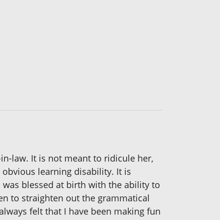
-law. It is not meant to ridicule her,
bvious learning disability. It is
was blessed at birth with the ability to
en to straighten out the grammatical
 always felt that I have been making fun