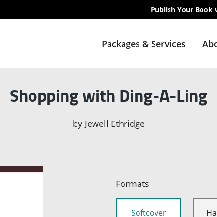
Publish Your Book 
Packages & Services
Abo
Shopping with Ding-A-Ling
by
Jewell Ethridge
Formats
Softcover
Ha