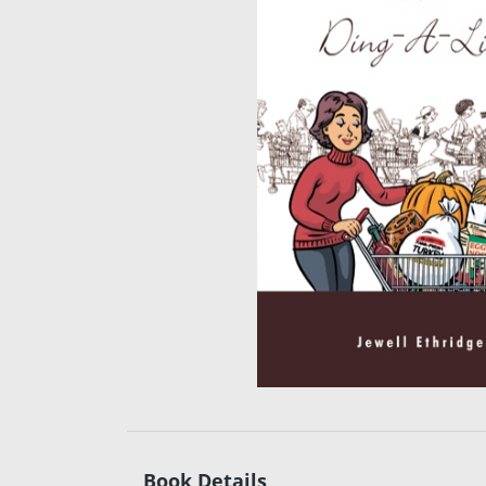
Book Details