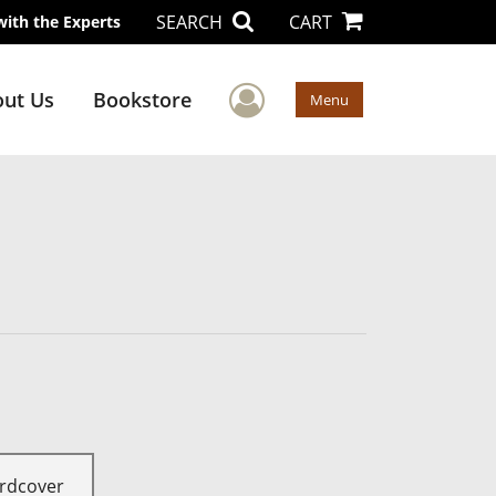
SEARCH
CART
with the Experts
User Menu
ut Us
Bookstore
Menu
rdcover