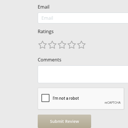
Email
Ratings
Comments