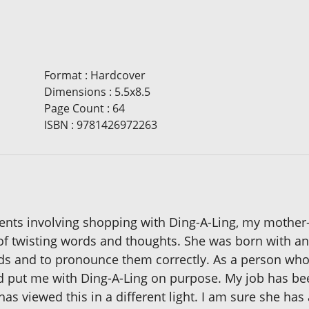
Format
:
Hardcover
Dimensions
:
5.5x8.5
Page Count
:
64
ISBN
:
9781426972263
ents involving shopping with Ding-A-Ling, my mother-in
of twisting words and thoughts. She was born with an o
ords and to pronounce them correctly. As a person who 
d put me with Ding-A-Ling on purpose. My job has be
s viewed this in a different light. I am sure she has