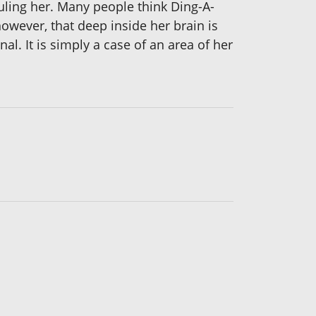
culing her. Many people think Ding-A-
 however, that deep inside her brain is
l. It is simply a case of an area of her