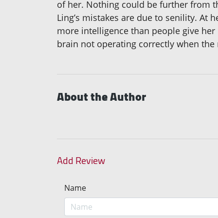
of her. Nothing could be further from t
Ling’s mistakes are due to senility. At h
more intelligence than people give her 
brain not operating correctly when the
About the Author
Add Review
Name