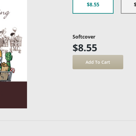
$8.55
Softcover
$8.55