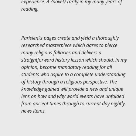
experience. A ?novel? rarity in my many years of
reading.
Parisien?s pages create and yield a thoroughly
researched masterpiece which dares to pierce
many religious fallacies and delivers a
straightforward history lesson which should, in my
opinion, become mandatory reading for all
students who aspire to a complete understanding
of history through a religious perspective. The
knowledge gained will provide a new and unique
lens on how and why world events have unfolded
from ancient times through to current day nightly
news items.