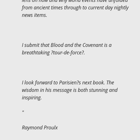
lens on how and why world events have unfolded
from ancient times through to current day nightly
news items.
I submit that Blood and the Covenant is a
breathtaking ?tour-de-force?.
I look forward to Parisien?s next book. The
wisdom in his message is both stunning and
inspiring.
"
Raymond Proulx