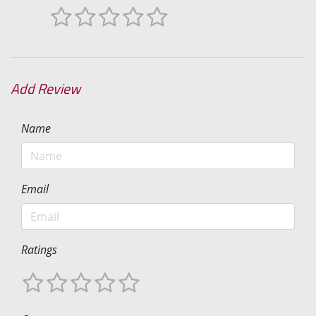
Add Review
Name
Email
Ratings