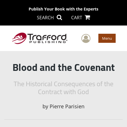
Publish Your Book with the Experts
SEARCH
CART
User Men
Menu
Blood and the Covenant
The Historical Consequences of the
Contract with God
by
Pierre Parisien