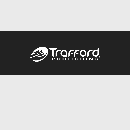
Call
844.688.6899
Publishing Packages
Services Store
Trafford Gold Seal
Free Publishing Guide
Referral Program