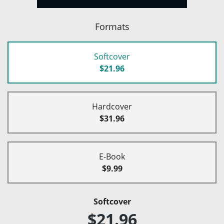
Formats
Softcover
$21.96
Hardcover
$31.96
E-Book
$9.99
Softcover
$21.96