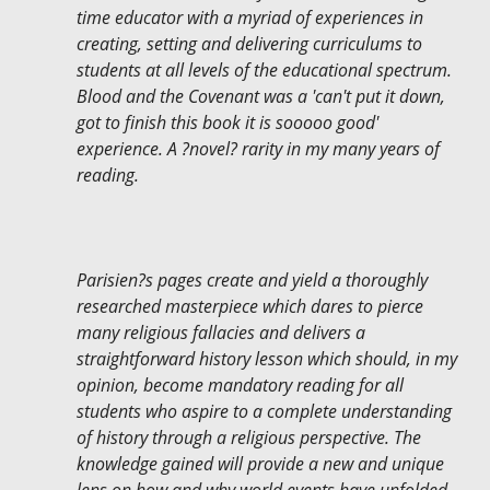
time educator with a myriad of experiences in
creating, setting and delivering curriculums to
students at all levels of the educational spectrum.
Blood and the Covenant was a 'can't put it down,
got to finish this book it is sooooo good'
experience. A ?novel? rarity in my many years of
reading.
Parisien?s pages create and yield a thoroughly
researched masterpiece which dares to pierce
many religious fallacies and delivers a
straightforward history lesson which should, in my
opinion, become mandatory reading for all
students who aspire to a complete understanding
of history through a religious perspective. The
knowledge gained will provide a new and unique