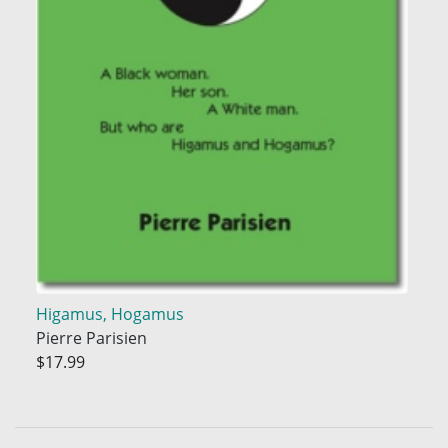
Higamus, Hogamus
Pierre Parisien
$17.99