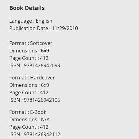
Book Details
Language
:
English
Publication Date
:
11/29/2010
Format
:
Softcover
Dimensions
:
6x9
Page Count
:
412
ISBN
:
9781426942099
Format
:
Hardcover
Dimensions
:
6x9
Page Count
:
412
ISBN
:
9781426942105
Format
:
E-Book
Dimensions
:
N/A
Page Count
:
412
ISBN
:
9781426942112