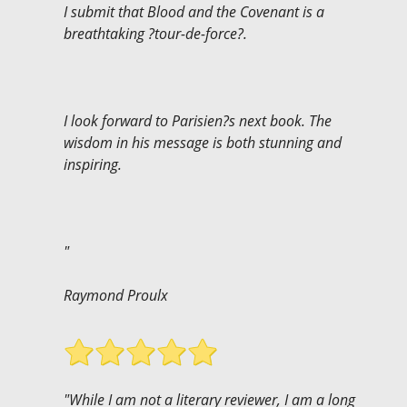
I submit that Blood and the Covenant is a
breathtaking ?tour-de-force?.
I look forward to Parisien?s next book. The
wisdom in his message is both stunning and
inspiring.
"
Raymond Proulx
"While I am not a literary reviewer, I am a long