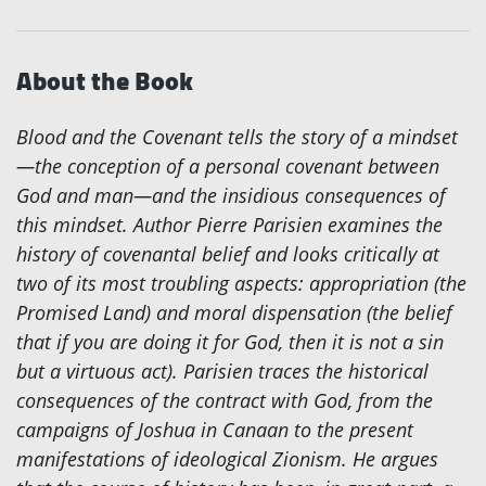
About the Book
Blood and the Covenant
tells the story of a mindset
—the conception of a personal covenant between
God and man—and the insidious consequences of
this mindset. Author Pierre Parisien examines the
history of covenantal belief and looks critically at
two of its most troubling aspects: appropriation (the
Promised Land) and moral dispensation (the belief
that if you are doing it for God, then it is not a sin
but a virtuous act). Parisien traces the historical
consequences of the contract with God, from the
campaigns of Joshua in Canaan to the present
manifestations of ideological Zionism. He argues