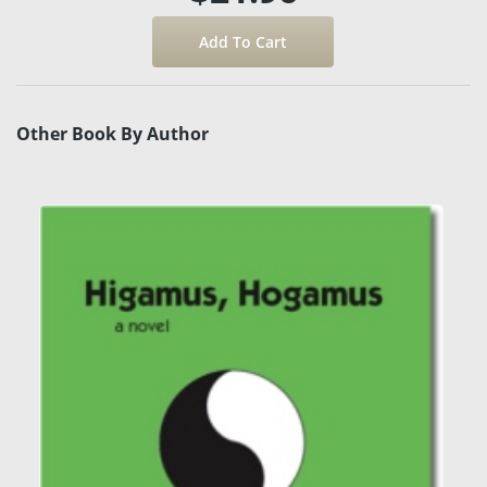
Other Book By Author