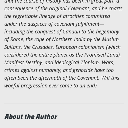
that the course of history has been, in great part, a
consequence of the original Covenant, and he charts
the regrettable lineage of atrocities committed
under the auspices of covenant fulfillment—
including the conquest of Canaan to the hegemony
of Rome, the rape of Northern India by the Muslim
Sultans, the Crusades, European colonialism (which
considered the entire planet as the Promised Land),
Manifest Destiny, and ideological Zionism. Wars,
crimes against humanity, and genocide have too
often been the aftermath of the Covenant. Will this
woeful progression ever come to an end?
About the Author