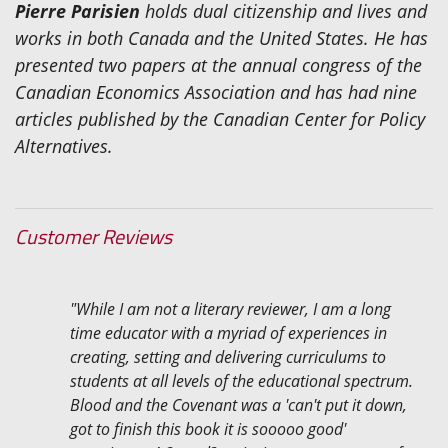
Pierre Parisien
holds dual citizenship and lives and
works in both Canada and the United States. He has
presented two papers at the annual congress of the
Canadian Economics Association and has had nine
articles published by the Canadian Center for Policy
Alternatives.
Customer Reviews
"While I am not a literary reviewer, I am a long
time educator with a myriad of experiences in
creating, setting and delivering curriculums to
students at all levels of the educational spectrum.
Blood and the Covenant was a 'can't put it down,
got to finish this book it is sooooo good'