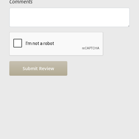
Comments