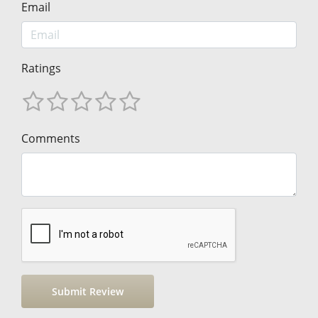
Email
Ratings
Comments