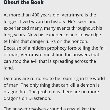
About the Book
At more than 400 years old, Vertrimyre is the
longest lived wizard in history. He’s seen and
experienced many, many events throughout his
long years. Now his experience and knowledge
tell him that danger lurks on the horizon.
Because of a hidden prophecy fore-telling the fall
of man, Vertrimyre must find the answers that
can stop the evil that is spreading across the
land.
Demons are rumored to be roaming in the world
of man. The only thing that can kill a demon is
dragon fire. The problem is there are no more
dragons on Drastenon.
The answer revolves around a crystal key that