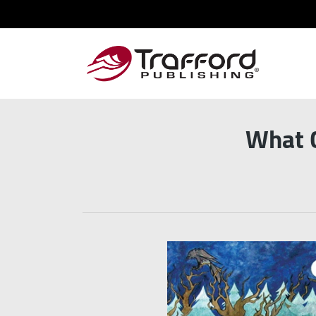
What C