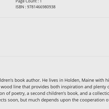
Page Count
:
1
ISBN
:
9781466980938
ildren’s book author. He lives in Holden, Maine with 
wood line that provides both inspiration and plenty o
on of poetry, a second children’s book, and a collecti
ojects soon, but much depends upon the cooperation o