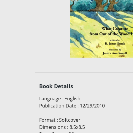
Book Details
Language
:
English
Publication Date
:
12/29/2010
Format
:
Softcover
Dimensions
:
8.5x8.5