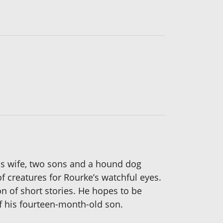
his wife, two sons and a hound dog
f creatures for Rourke’s watchful eyes.
on of short stories. He hopes to be
f his fourteen-month-old son.