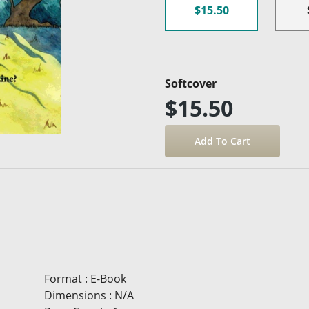
$15.50
Softcover
$15.50
Format
:
E-Book
Dimensions
:
N/A