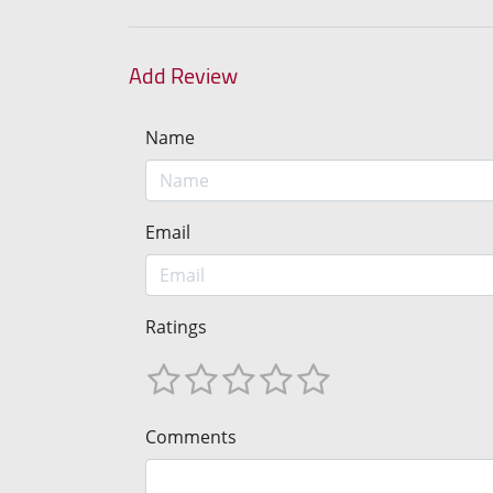
Add Review
Name
Email
Ratings
Comments