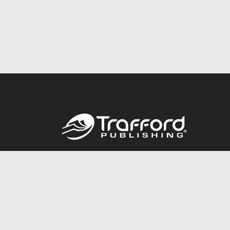
Call
844.688.6899