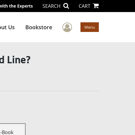
SEARCH
CART
with the Experts
User Menu
ut Us
Bookstore
Menu
d Line?
E-Book