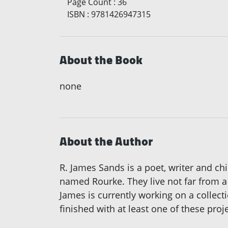
Page Count
:
36
ISBN
:
9781426947315
About the Book
none
About the Author
R. James Sands is a poet, writer and ch
named Rourke. They live not far from a 
James is currently working on a collecti
finished with at least one of these pr