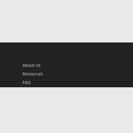
About Us
Resources
FAQ
BookStub™ Redemption
Contact Us
Login/Register