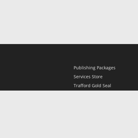
Publishing Packages
Services Store
Trafford Gold Seal
Free Publishing Guide
Referral Program
Fraud Alert