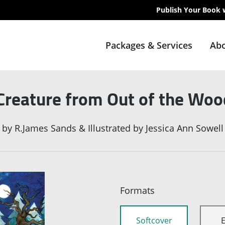
Publish Your Book 
Packages & Services
Abo
reature from Out of the Woo
by
R.James Sands & Illustrated by Jessica Ann Sowell
Formats
Softcover