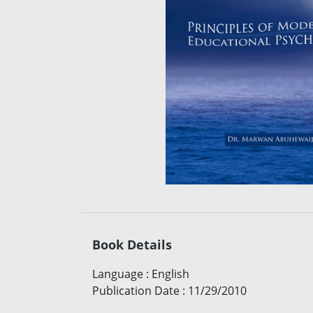
Book Details
Language
:
English
Publication Date
:
11/29/2010