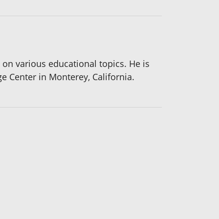
on various educational topics. He is
e Center in Monterey, California.