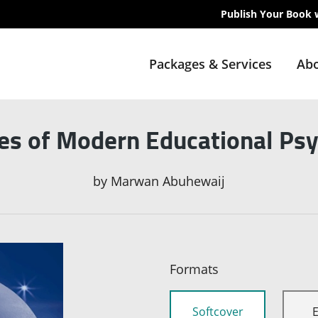
Publish Your Book 
Packages & Services
Abo
les of Modern Educational Ps
by
Marwan Abuhewaij
Formats
Softcover