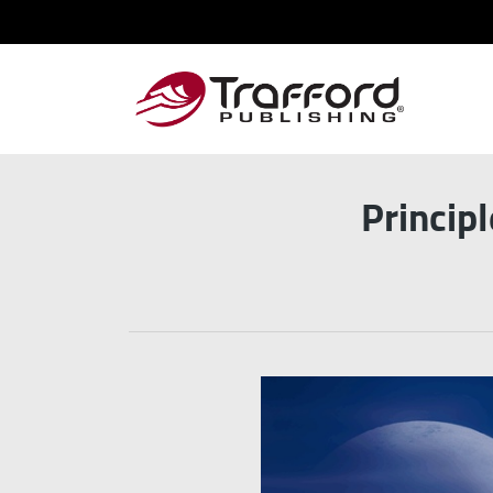
Princip