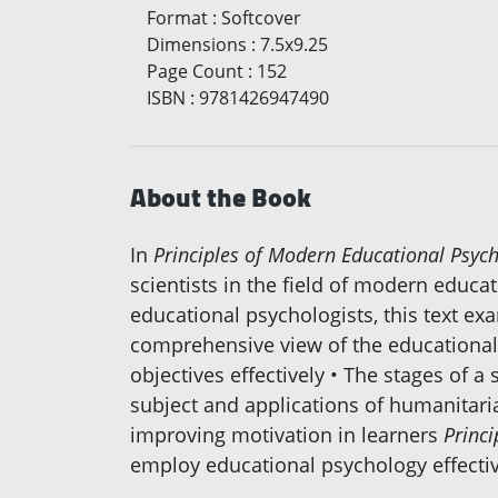
Format
:
Softcover
Dimensions
:
7.5x9.25
Page Count
:
152
ISBN
:
9781426947490
About the Book
In
Principles of Modern Educational Psych
scientists in the field of modern educa
educational psychologists, this text exa
comprehensive view of the educational p
objectives effectively • The stages of 
subject and applications of humanitari
improving motivation in learners
Princ
employ educational psychology effectiv