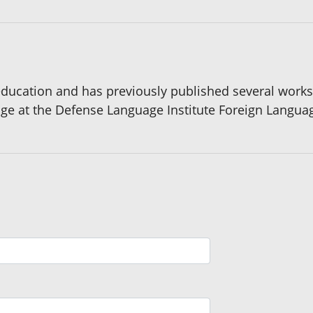
ducation and has previously published several works 
age at the Defense Language Institute Foreign Languag