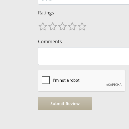
Ratings
Comments