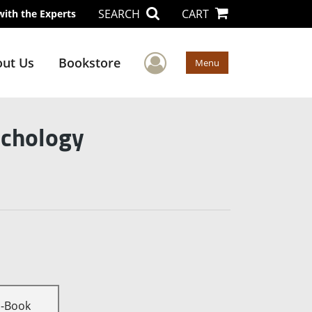
SEARCH
CART
with the Experts
User Menu
ut Us
Bookstore
Menu
ychology
E-Book