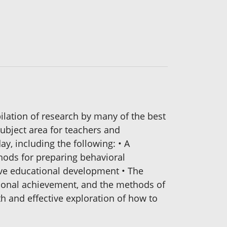
ation of research by many of the best
subject area for teachers and
ay, including the following: • A
thods for preparing behavioral
tive educational development • The
ational achievement, and the methods of
h and effective exploration of how to