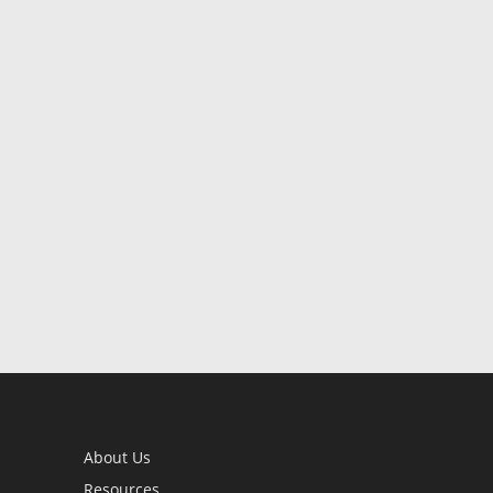
About Us
Resources