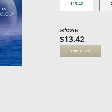
$13.42
Softcover
$13.42