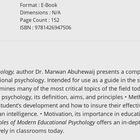
Format
:
E-Book
Dimensions
:
N/A
Page Count
:
152
ISBN
:
9781426947506
ology,
author Dr. Marwan Abuhewaij presents a compil
tional psychology. Intended for use as a guide in the 
mines many of the most critical topics of the field tod
sychology, its definition, aims, and principles • Me
a student’s development and how to insure their effec
an intelligence. • Motivation, its importance in educ
iples of Modern Educational Psychology
offers an in-dept
ely in classrooms today.