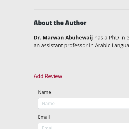
About the Author
Dr. Marwan Abuhewaij
has a PhD in e
an assistant professor in Arabic Langu
Add Review
Name
Email