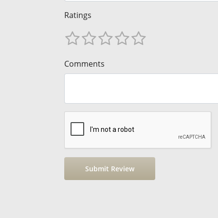
Ratings
Comments