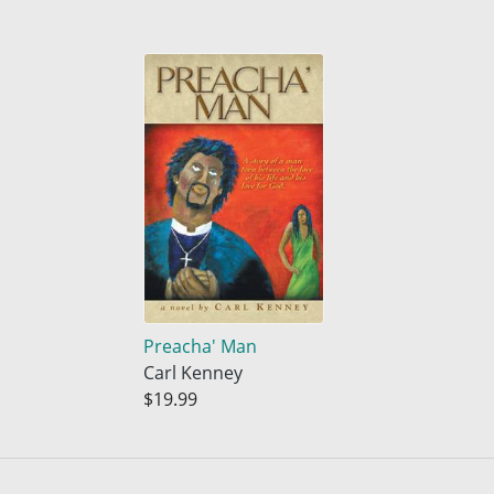
Preacha' Man
Carl Kenney
$19.99