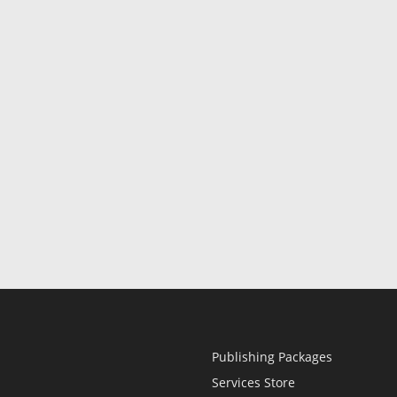
Publishing Packages
Services Store