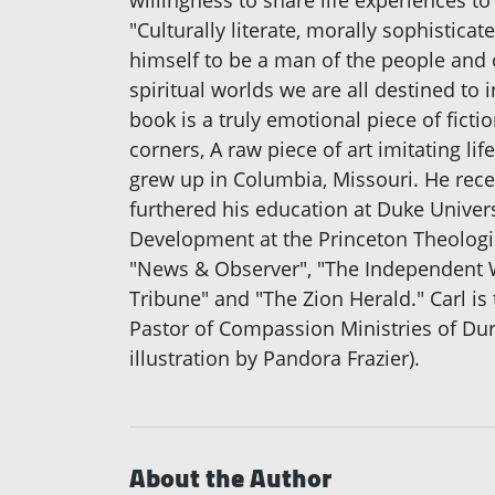
willingness to share life experiences to
"Culturally literate, morally sophistic
himself to be a man of the people and o
spiritual worlds we are all destined to
book is a truly emotional piece of ficti
corners, A raw piece of art imitating 
grew up in Columbia, Missouri. He rece
furthered his education at Duke Univer
Development at the Princeton Theologic
"News & Observer", "The Independent W
Tribune" and "The Zion Herald." Carl is
Pastor of Compassion Ministries of Du
illustration by Pandora Frazier).
About the Author