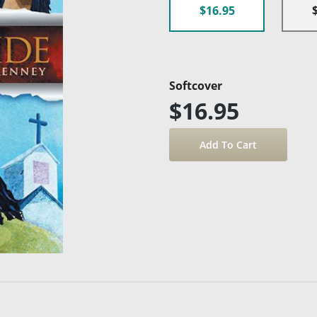
$16.95
Softcover
$16.95