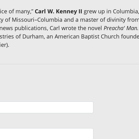
ice of many,”
Carl W. Kenney II
grew up in Columbia, 
y of Missouri–Columbia and a master of divinity from
news publications, Carl wrote the novel
Preacha' Man.
stries of Durham, an American Baptist Church founded
er).