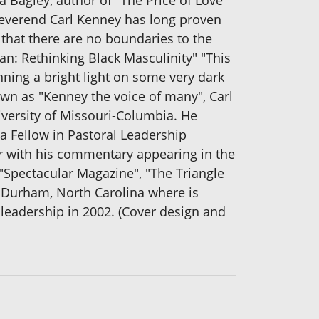
ha Bagley, author of "The Price of Love"
, Reverend Carl Kenney has long proven
 that there are no boundaries to the
an: Rethinking Black Masculinity" "This
inning a bright light on some very dark
own as "Kenney the voice of many", Carl
iversity of Missouri-Columbia. He
a Fellow in Pastoral Leadership
er with his commentary appearing in the
Spectacular Magazine", "The Triangle
n Durham, North Carolina where is
leadership in 2002. (Cover design and