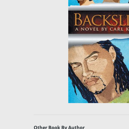
Other Book By Author