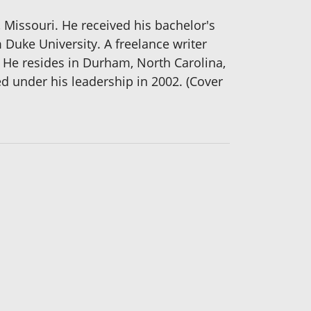
Missouri. He received his bachelor's
 Duke University. A freelance writer
He resides in Durham, North Carolina,
 under his leadership in 2002. (Cover