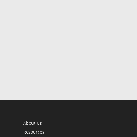
About Us
Resources