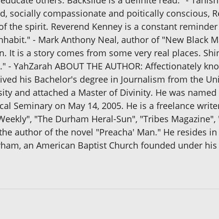
 educate others. Backslide is a definite read." - Tanis
ated, socially compassionate and poitically conscious
f the spirit. Reverend Kenney is a constant reminder
 inhabit." - Mark Anthony Neal, author of "New Black M
on. It is a story comes from some very real places. Sh
life." - YahZarah ABOUT THE AUTHOR: Affectionately kn
ived his Bachelor's degree in Journalism from the Un
sity and attached a Master of Divinity. He was named 
al Seminary on May 14, 2005. He is a freelance writ
eekly", "The Durham Heral-Sun", "Tribes Magazine", "
 the author of the novel "Preacha' Man." He resides i
rham, an American Baptist Church founded under his 