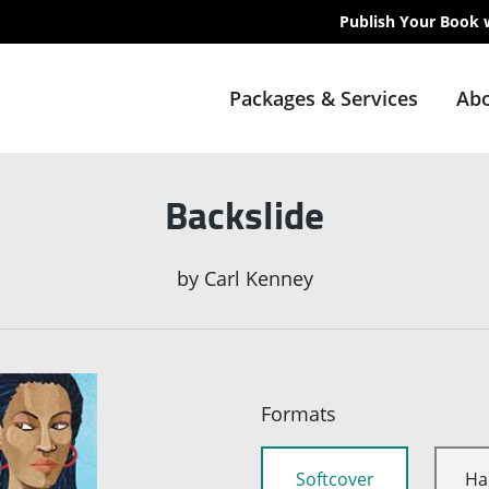
Publish Your Book 
Packages & Services
Abo
Backslide
by
Carl Kenney
Formats
Softcover
Ha