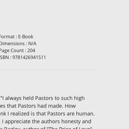
Format
:
E-Book
Dimensions
:
N/A
Page Count
:
204
ISBN
:
9781426941511
always held Pastors to such high
akes that Pastors had made. How
nk I realized is that Pastors are human.
. I appreciate the authors honesty and