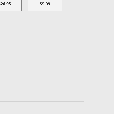
$26.95
$9.99