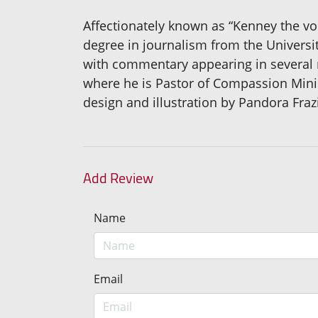
Affectionately known as “Kenney the vo
degree in journalism from the Universit
with commentary appearing in several 
where he is Pastor of Compassion Mini
design and illustration by Pandora Frazi
Add Review
Name
Email