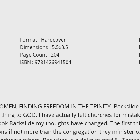
Format
:
Hardcover
Dimensions
:
5.5x8.5
Page Count
:
204
ISBN
:
9781426941504
N, FINDING FREEDOM IN THE TRINITY. Backslide "I 
 thing to GOD. I have actually left churches for mist
book Backslide my thoughts have changed. The first thi
ons if not more than the congregation they minister o