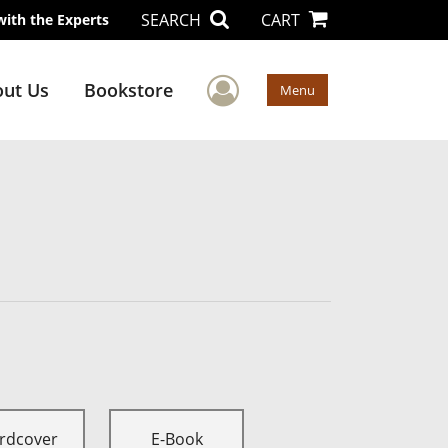
SEARCH
CART
with the Experts
User Menu
ut Us
Bookstore
Menu
rdcover
E-Book