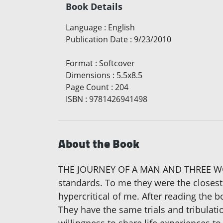
Book Details
Language
:
English
Publication Date
:
9/23/2010
Format
:
Softcover
Dimensions
:
5.5x8.5
Page Count
:
204
ISBN
:
9781426941498
About the Book
THE JOURNEY OF A MAN AND THREE WOME
standards. To me they were the closest
hypercritical of me. After reading the 
They have the same trials and tribulati