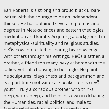
Earl Roberts is a strong and proud black urban-
writer, with the courage to be an independent
thinker. He has obtained several diplomas and
degrees in Meta-sciences and eastern theologies,
meditation and karate. Acquiring a background in
metaphysical-spirituality and religious studies,
heÕs now interested in sharing his knowledge
with others through his writings. HeÕs a father, a
brother, a friend too many, sexy at home with the
ladies, yet still choosing to be single. He paints,
he sculptures, plays chess and backgammon and
is a part-time motivational speaker to his cityÕs
youth. Truly a conscious brother who thinks
deep, writes deep, and holds his own in debating
the Humanities, racial politics, and male to
female relationships, as well as topics on