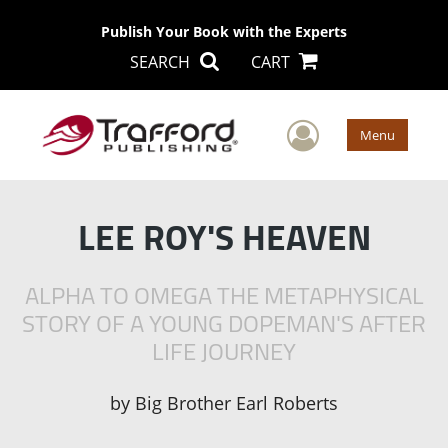
Publish Your Book with the Experts
SEARCH
CART
User Men
Menu
LEE ROY'S HEAVEN
ALPHA TO OMEGA THE METAPHYSICAL
STORY OF A YOUNG DOPEMAN'S AFTER
LIFE JOURNEY
by
Big Brother Earl Roberts