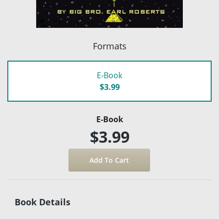
Formats
E-Book
$3.99
E-Book
$3.99
Book Details