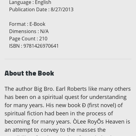
Language
:
English
Publication Date
:
8/27/2013
Format
:
E-Book
Dimensions
:
N/A
Page Count
:
210
ISBN
:
9781426970641
About the Book
The author Big Bro. Earl Roberts like many others
has been on a spiritual quest for understanding
for many years. His new book Ð (first novel) of
spiritual fiction had been in the process of
becoming for many years. ÒLee RoyÕs Heaven is
an attempt to convey to the masses the