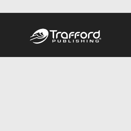
Call
844.688.6899
Publishing Packages
Services Store
Trafford Gold Seal
Free Publishing Guide
Referral Program
Fraud Alert
About Us