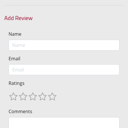
Add Review
Name
Email
Ratings
Comments