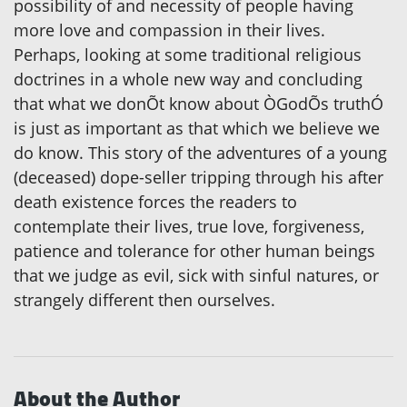
possibility of and necessity of people having
more love and compassion in their lives.
Perhaps, looking at some traditional religious
doctrines in a whole new way and concluding
that what we donÕt know about ÒGodÕs truthÓ
is just as important as that which we believe we
do know. This story of the adventures of a young
(deceased) dope-seller tripping through his after
death existence forces the readers to
contemplate their lives, true love, forgiveness,
patience and tolerance for other human beings
that we judge as evil, sick with sinful natures, or
strangely different then ourselves.
About the Author