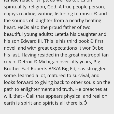
spirituality, religion, God. A true people person,
enjoys reading, writing, listening to music Ð and
the sounds of laughter from a nearby beating
heart. HeÕs also the proud father of two
beautiful young adults; Letetia his daughter and
his son Edward III. This is his third book Ð first
novel, and with great expectations it wonÕt be
his last. Having resided in the great metropolitan
city of Detroit Ð Michigan over fifty years, Big
Brother Earl Roberts A/K/A Big Ed, has struggled
some, learned a lot, matured to survival, and
looks forward to giving back to other souls on the
path to enlightenment and truth. He preaches at
will, that - Òall that appears physical and real on
earth is spirit and spirit is all there is.Ó