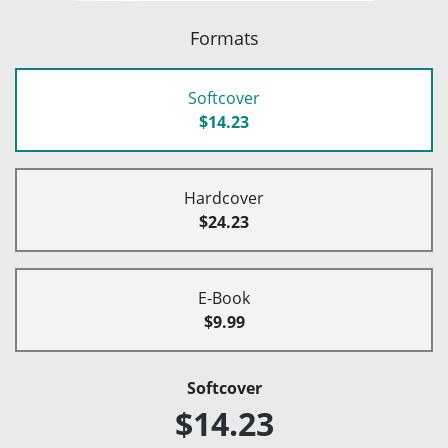
Formats
Softcover
$14.23
Hardcover
$24.23
E-Book
$9.99
Softcover
$14.23