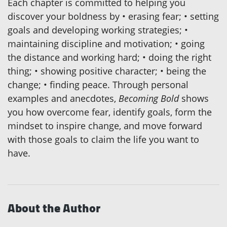
Each chapter is committed to helping you
discover your boldness by • erasing fear; • setting
goals and developing working strategies; •
maintaining discipline and motivation; • going
the distance and working hard; • doing the right
thing; • showing positive character; • being the
change; • finding peace. Through personal
examples and anecdotes,
Becoming Bold
shows
you how overcome fear, identify goals, form the
mindset to inspire change, and move forward
with those goals to claim the life you want to
have.
About the Author