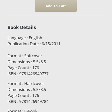
Book Details
Language
:
English
Publication Date
:
6/15/2011
Format
:
Softcover
Dimensions
:
5.5x8.5
Page Count
:
176
ISBN
:
9781426949777
Format
:
Hardcover
Dimensions
:
5.5x8.5
Page Count
:
176
ISBN
:
9781426949784
Format
:
E-Book