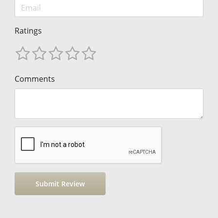
Ratings
Comments