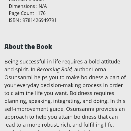
Dimensions
:
N/A
Page Count
:
176
ISBN
:
9781426949791
About the Book
Being successful in life requires a bold attitude
and spirit. In
Becoming Bold,
author Lorna
Osunsanmi helps you to make boldness a part of
your everyday decision-making process in order
to claim the life you want. Boldness requires
planning, speaking, integrating, and doing. In this
self-improvement guide, Osunsanmi provides an
approach to help you attain boldness that can
lead to a more robust, rich, and fulfilling life.