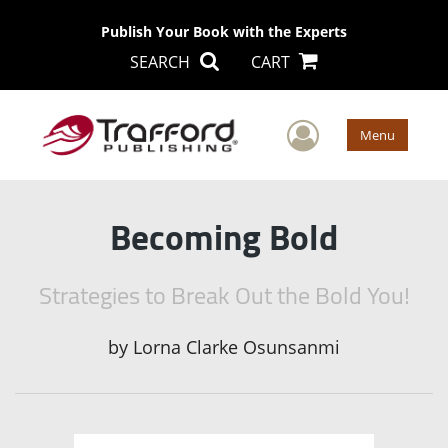
Publish Your Book with the Experts
SEARCH
CART
User Men
Menu
Becoming Bold
Strategies to Break Out the Bold You!
by
Lorna Clarke Osunsanmi