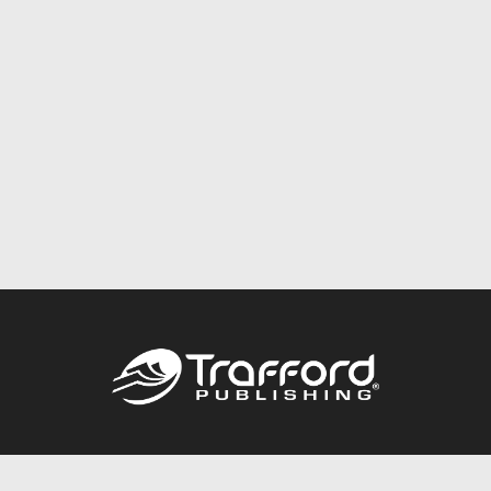
Call
844.688.6899