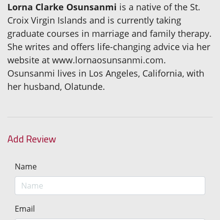
Lorna Clarke Osunsanmi
is a native of the St.
Croix Virgin Islands and is currently taking
graduate courses in marriage and family therapy.
She writes and offers life-changing advice via her
website at www.lornaosunsanmi.com.
Osunsanmi lives in Los Angeles, California, with
her husband, Olatunde.
Add Review
Name
Email