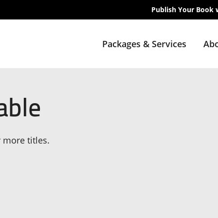
Publish Your Book 
Packages & Services
Abo
able
 more titles.