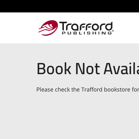
Book Not Avail
Please check the Trafford bookstore for