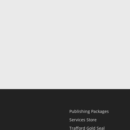
Publishing Packages
Services Store
Trafford Gold Seal