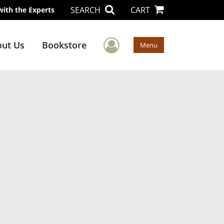
SEARCH
CART
with the Experts
User Menu
ut Us
Bookstore
Menu