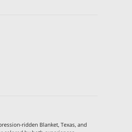
pression-ridden Blanket, Texas, and