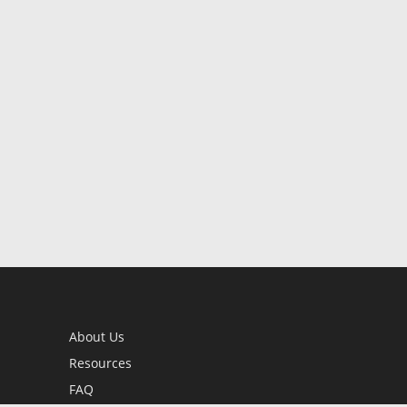
About Us
Resources
FAQ