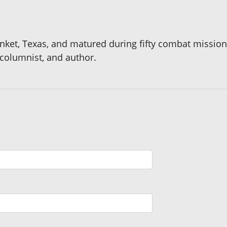
anket, Texas, and matured during fifty combat missio
 columnist, and author.