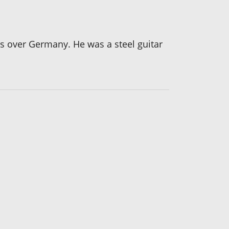
ns over Germany. He was a steel guitar