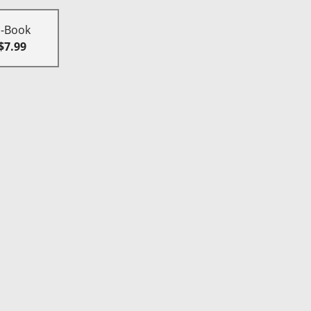
E-Book
$7.99