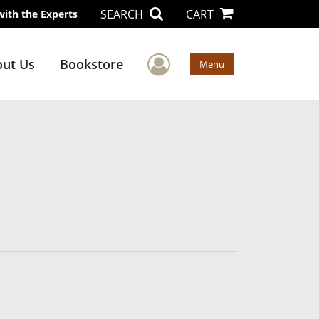
SEARCH
CART
with the Experts
User Menu
ut Us
Bookstore
Menu