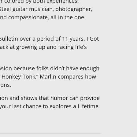
r colored by both experiences.
teel guitar musician, photographer,
nd compassionate, all in the one
lletin over a period of 11 years. I Got
ck at growing up and facing life’s
asion because folks didn’t have enough
 a Honkey-Tonk,” Marlin compares how
ions.
ession and shows that humor can provide
 your last chance to explores a Lifetime