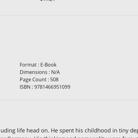
Format
:
E-Book
Dimensions
:
N/A
Page Count
:
508
ISBN
:
9781466951099
uding life head on. He spent his childhood in tiny de