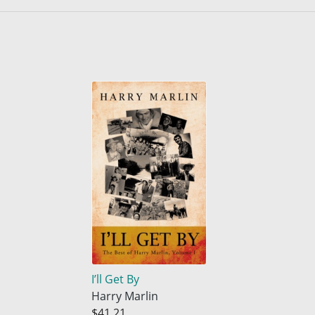
I’ll Get By
Harry Marlin
$41.21