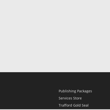
Publishing Packages
Services Store
Trafford Gold Seal