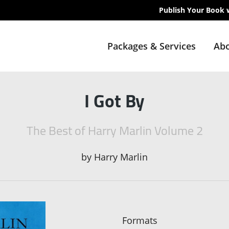
Publish Your Book 
Packages & Services
Abo
I Got By
The Best of Harry Marlin Volume 2
by
Harry Marlin
Formats