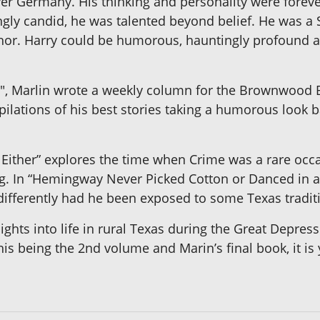
r Germany. His thinking and personality were foreve
y candid, he was talented beyond belief. He was a S
thor. Harry could be humorous, hauntingly profound a
s", Marlin wrote a weekly column for the Brownwood Bu
lations of his best stories taking a humorous look ba
 Either” explores the time when Crime was a rare occ
ng. In “Hemingway Never Picked Cotton or Danced in
ifferently had he been exposed to some Texas tradit
nsights into life in rural Texas during the Great Depr
his being the 2nd volume and Marin’s final book, it is