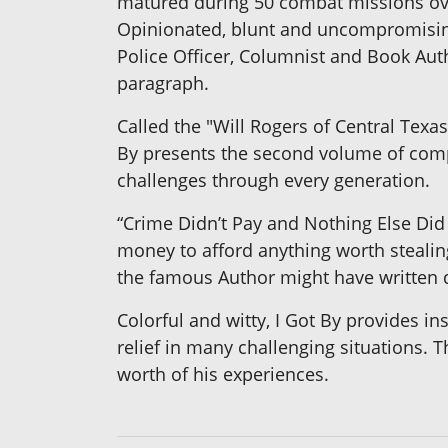
matured during 50 combat missions ove
Opinionated, blunt and uncompromisingl
Police Officer, Columnist and Book Au
paragraph.
Called the "Will Rogers of Central Texa
By presents the second volume of compi
challenges through every generation.
“Crime Didn’t Pay and Nothing Else Did
money to afford anything worth steali
the famous Author might have written d
Colorful and witty, I Got By provides i
relief in many challenging situations. T
worth of his experiences.