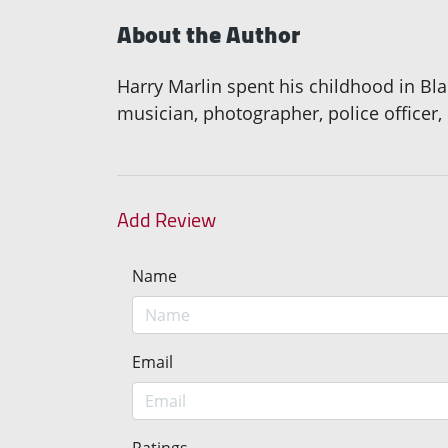
About the Author
Harry Marlin spent his childhood in Bl
musician, photographer, police officer,
Add Review
Name
Email
Ratings