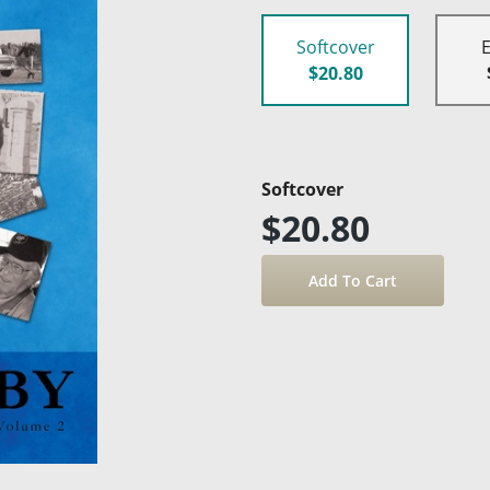
Softcover
$20.80
Softcover
$20.80