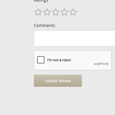
Comments