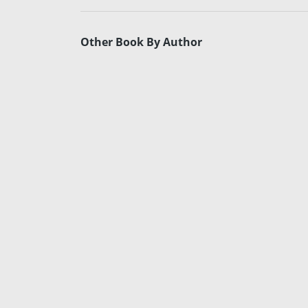
Other Book By Author