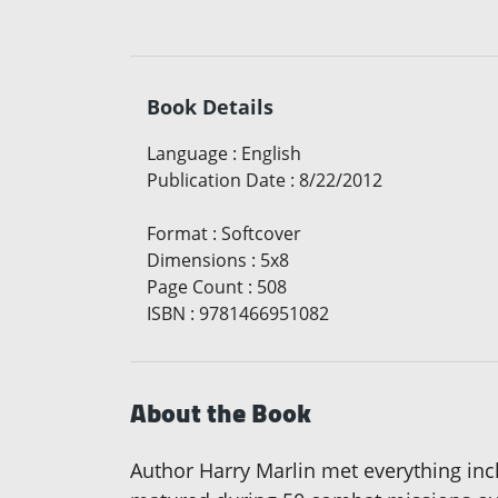
Book Details
Language
:
English
Publication Date
:
8/22/2012
Format
:
Softcover
Dimensions
:
5x8
Page Count
:
508
ISBN
:
9781466951082
About the Book
Author Harry Marlin met everything incl