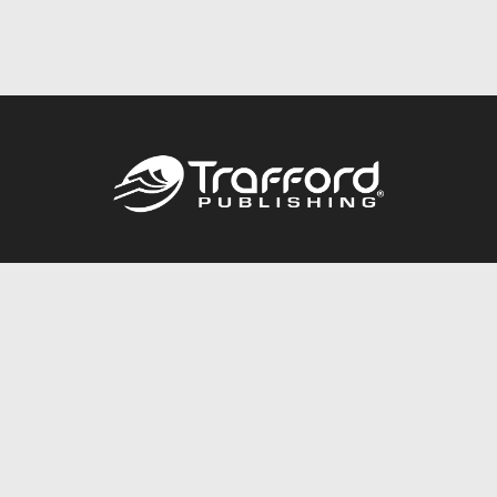
Call
844.688.6899
Publishing Packages
Services Store
Trafford Gold Seal
Free Publishing Guide
Referral Program
Fraud Alert