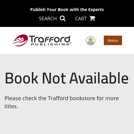
Publish Your Book with the Experts
SEARCH
CART
User Men
Menu
Book Not Available
Please check the Trafford bookstore for more
titles.