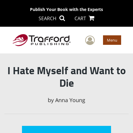
Publish Your Book with the Experts
SEARCH
CART
User Men
Menu
I Hate Myself and Want to
Die
by
Anna Young