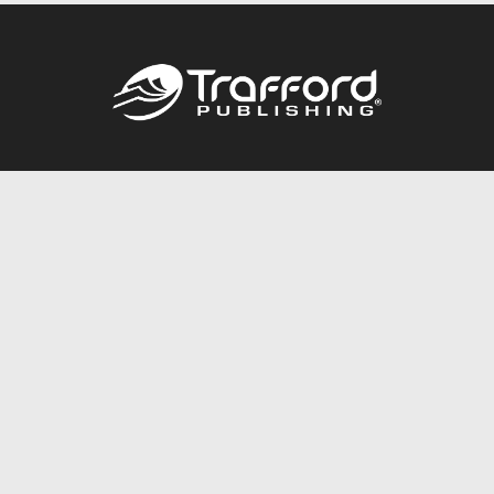
Call
844.688.6899
Publishing Packages
Services Store
Trafford Gold Seal
Free Publishing Guide
Referral Program
Fraud Alert
About Us
Resources
FAQ