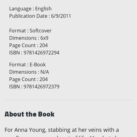
Language
:
English
Publication Date
:
6/9/2011
Format
:
Softcover
Dimensions
:
6x9
Page Count
:
204
ISBN
:
9781426972294
Format
:
E-Book
Dimensions
:
N/A
Page Count
:
204
ISBN
:
9781426972379
About the Book
For Anna Young, stabbing at her veins with a