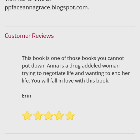
ppfaceannagrace.blogspot.com.
Customer Reviews
This book is one of those books you cannot
put down. Anna is a drug addeled woman
trying to negotiate life and wanting to end her
life. You will fall in love with this book.
Erin