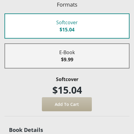
Formats
Softcover
$15.04
E-Book
$9.99
Softcover
$15.04
Book Details