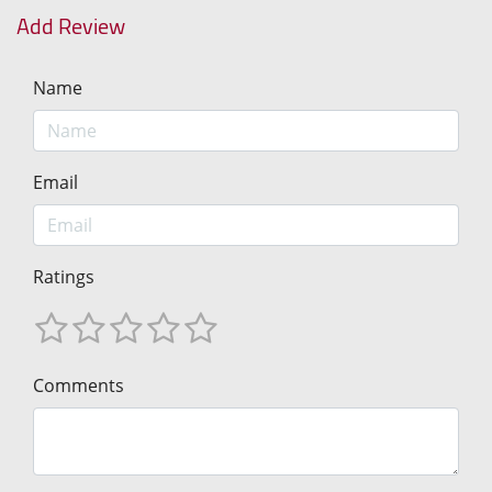
Add Review
Name
Email
Ratings
Comments