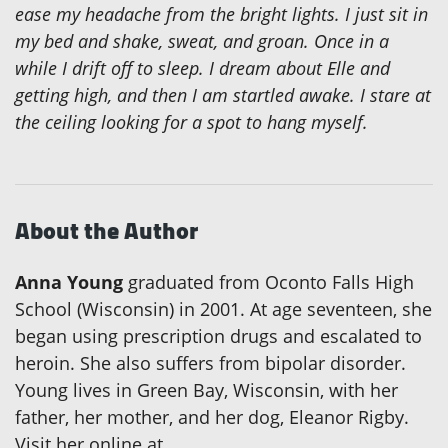
ease my headache from the bright lights. I just sit in
my bed and shake, sweat, and groan. Once in a
while I drift off to sleep. I dream about Elle and
getting high, and then I am startled awake. I stare at
the ceiling looking for a spot to hang myself.
About the Author
Anna Young
graduated from Oconto Falls High
School (Wisconsin) in 2001. At age seventeen, she
began using prescription drugs and escalated to
heroin. She also suffers from bipolar disorder.
Young lives in Green Bay, Wisconsin, with her
father, her mother, and her dog, Eleanor Rigby.
Visit her online at