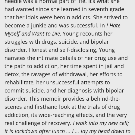
needle was a normal part of life. It’s what she
had wanted since she learned in seventh grade
that her idols were heroin addicts. She strived to
become a junkie and was successful. In
I Hate
Myself and Want to Die,
Young recounts her
struggles with drugs, suicide, and bipolar
disorder. Honest and self-disclosing, Young
narrates the intimate details of her drug use and
the path to addiction, her time spent in jail and
detox, the ravages of withdrawal, her efforts to
rehabilitate, her unsuccessful attempts to
commit suicide, and her diagnosis with bipolar
disorder. This memoir provides a behind-the-
scenes and firsthand look at the trials of drug
addiction, its wide-reaching effects, and the very
real challenge of recovery.
I walk into my new cell;
it is lockdown after lunch … I … lay my head down to