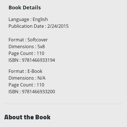
Book Details
Language
:
English
Publication Date
:
2/24/2015
Format
:
Softcover
Dimensions
:
5x8
Page Count
:
110
ISBN
:
9781466933194
Format
:
E-Book
Dimensions
:
N/A
Page Count
:
110
ISBN
:
9781466933200
About the Book