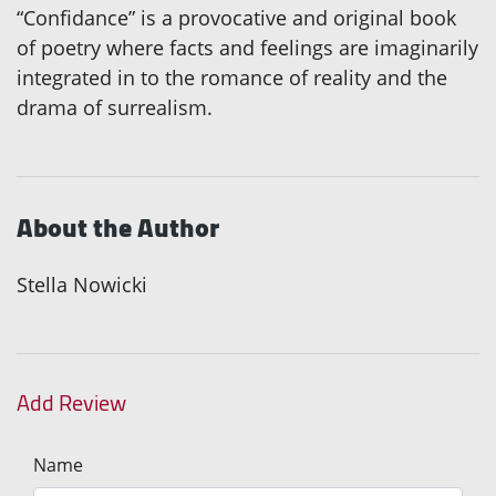
“Confidance” is a provocative and original book
of poetry where facts and feelings are imaginarily
integrated in to the romance of reality and the
drama of surrealism.
About the Author
Stella Nowicki
Add Review
Name