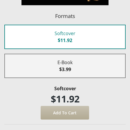
Formats
Softcover
$11.92
E-Book
$3.99
Softcover
$11.92