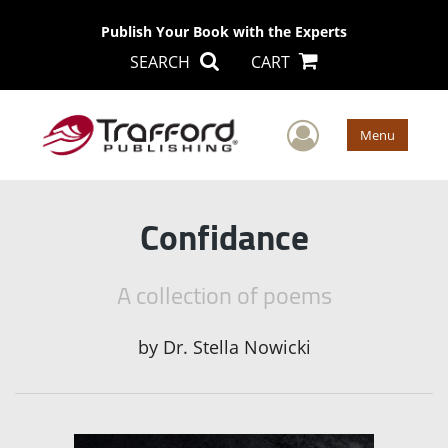
Publish Your Book with the Experts
SEARCH
CART
User Men
Menu
Confidance
A collection of poems
by
Dr. Stella Nowicki