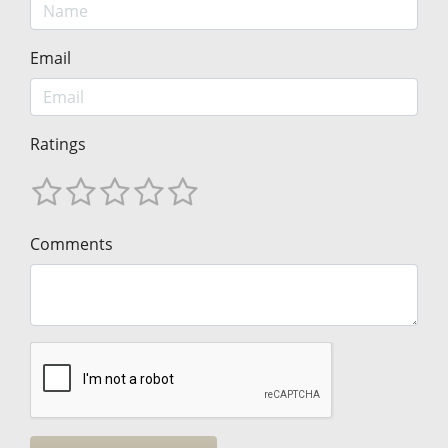
Email
Ratings
Comments