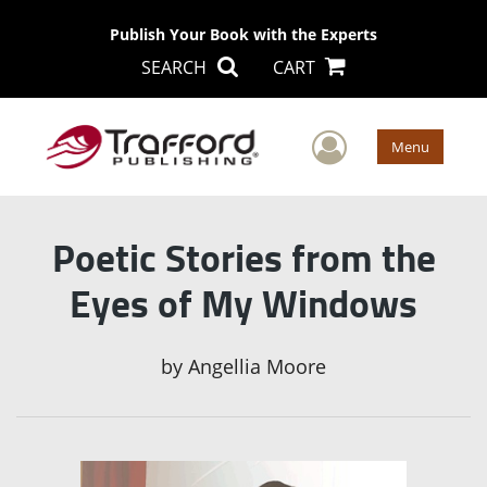
Publish Your Book with the Experts
SEARCH
CART
User Men
Menu
Poetic Stories from the
Eyes of My Windows
by
Angellia Moore