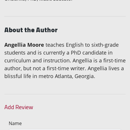
About the Author
Angellia Moore
teaches English to sixth-grade
students and is currently a PhD candidate in
curriculum and instruction. Angellia is a first-time
author, but not a first-time writer. Angellia lives a
blissful life in metro Atlanta, Georgia.
Add Review
Name