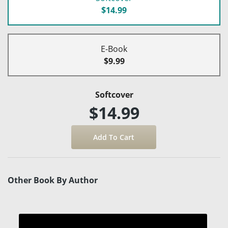
$14.99
E-Book
$9.99
Softcover
$14.99
Other Book By Author