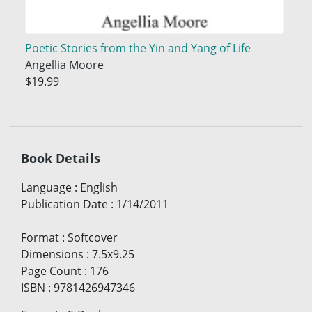
Poetic Stories from the Yin and Yang of Life
Angellia Moore
$19.99
Book Details
Language
:
English
Publication Date
:
1/14/2011
Format
:
Softcover
Dimensions
:
7.5x9.25
Page Count
:
176
ISBN
:
9781426947346