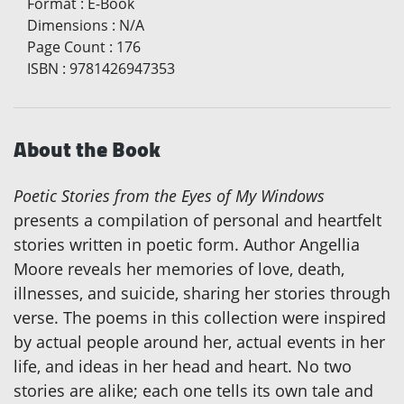
Format
:
E-Book
Dimensions
:
N/A
Page Count
:
176
ISBN
:
9781426947353
About the Book
Poetic Stories from the Eyes of My Windows
presents a compilation of personal and heartfelt
stories written in poetic form. Author Angellia
Moore reveals her memories of love, death,
illnesses, and suicide, sharing her stories through
verse. The poems in this collection were inspired
by actual people around her, actual events in her
life, and ideas in her head and heart. No two
stories are alike; each one tells its own tale and