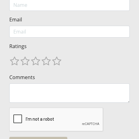
Email
Ratings
Comments