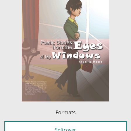
Formats
Softcover