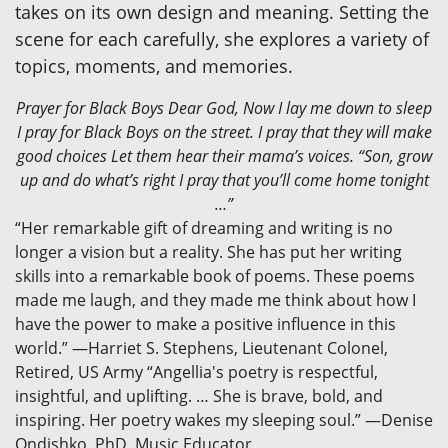
takes on its own design and meaning. Setting the
scene for each carefully, she explores a variety of
topics, moments, and memories.
Prayer for Black Boys Dear God, Now I lay me down to sleep
I pray for Black Boys on the street. I pray that they will make
good choices Let them hear their mama’s voices. “Son, grow
up and do what’s right I pray that you’ll come home tonight
…”
“Her remarkable gift of dreaming and writing is no
longer a vision but a reality. She has put her writing
skills into a remarkable book of poems. These poems
made me laugh, and they made me think about how I
have the power to make a positive influence in this
world.” —Harriet S. Stephens, Lieutenant Colonel,
Retired, US Army “Angellia's poetry is respectful,
insightful, and uplifting. … She is brave, bold, and
inspiring. Her poetry wakes my sleeping soul.” —Denise
Ondishko, PhD, Music Educator