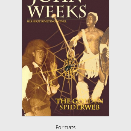
Formats