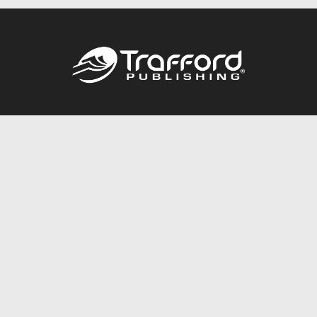
Call
844.688.6899
Publishing Packages
Services Store
Trafford Gold Seal
Free Publishing Guide
Referral Program
Fraud Alert
About Us
Resources