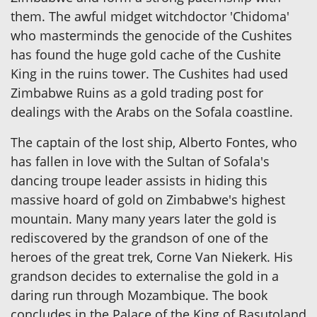
them. The awful midget witchdoctor 'Chidoma'
who masterminds the genocide of the Cushites
has found the huge gold cache of the Cushite
King in the ruins tower. The Cushites had used
Zimbabwe Ruins as a gold trading post for
dealings with the Arabs on the Sofala coastline.
The captain of the lost ship, Alberto Fontes, who
has fallen in love with the Sultan of Sofala's
dancing troupe leader assists in hiding this
massive hoard of gold on Zimbabwe's highest
mountain. Many many years later the gold is
rediscovered by the grandson of one of the
heroes of the great trek, Corne Van Niekerk. His
grandson decides to externalise the gold in a
daring run through Mozambique. The book
concludes in the Palace of the King of Basutoland