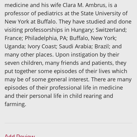
medicine and his wife Clara M. Ambrus, is a
professor of pediatrics at the State University of
New York at Buffalo. They have studied and done
visiting professorships in Hungary; Switzerland;
France; Philadelphia, PA; Buffalo, New York;
Uganda; Ivory Coast; Saudi Arabia; Brazil; and
many other places. Upon instigation by their
seven children, many friends and patients, they
put together some episodes of their lives which
may be of some general interest. There are many
episodes of their professional life in medicine
and their personal life in child rearing and
farming.
Add Review