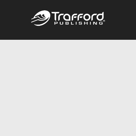
Call
844.688.6899
Publishing Packages
Services Store
Trafford Gold Seal
Free Publishing Guide
Referral Program
Fraud Alert
About Us
Resources
FAQ
BookStub™ Redemption