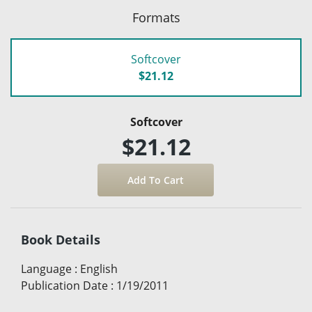
Formats
Softcover
$21.12
Softcover
$21.12
Book Details
Language
:
English
Publication Date
:
1/19/2011