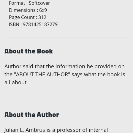
Format
:
Softcover
Dimensions
:
6x9
Page Count
:
312
ISBN
:
9781425187279
About the Book
Author said that the information he provided on
the "ABOUT THE AUTHOR" says what the book is
all about.
About the Author
Julian L. Ambrus is a professor of internal