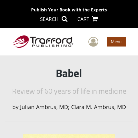
Publish Your Book with the Experts
SEARCH
CART
User Men
Menu
Babel
Review of 60 years of life in medicine
by
Julian Ambrus, MD; Clara M. Ambrus, MD