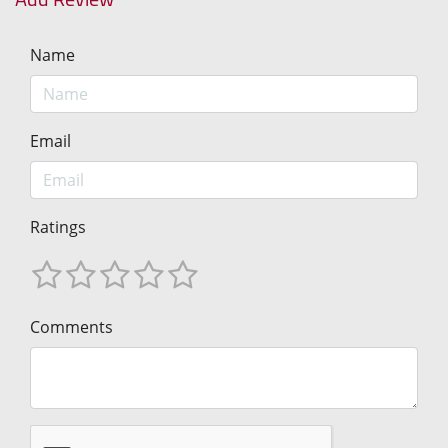
Name
Email
Ratings
Comments