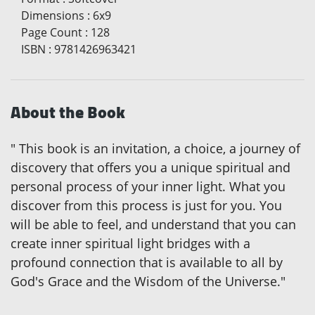
Dimensions
:
6x9
Page Count
:
128
ISBN
:
9781426963421
About the Book
" This book is an invitation, a choice, a journey of
discovery that offers you a unique spiritual and
personal process of your inner light. What you
discover from this process is just for you. You
will be able to feel, and understand that you can
create inner spiritual light bridges with a
profound connection that is available to all by
God's Grace and the Wisdom of the Universe."