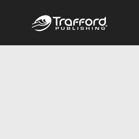
Call
844.688.6899
Publishing Packages
Services Store
Trafford Gold Seal
Free Publishing Guide
Referral Program
Fraud Alert
About Us
Resources
FAQ