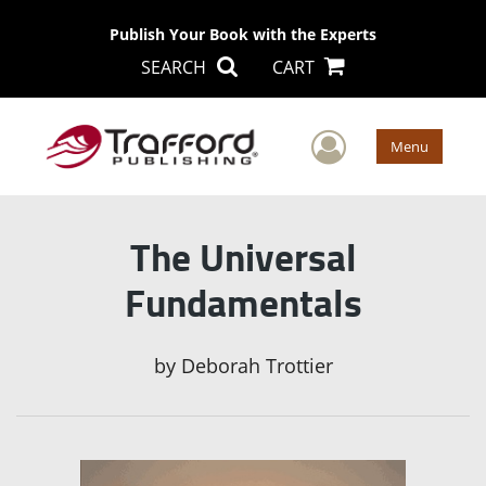
Publish Your Book with the Experts
SEARCH
CART
User Men
Menu
The Universal
Fundamentals
by
Deborah Trottier