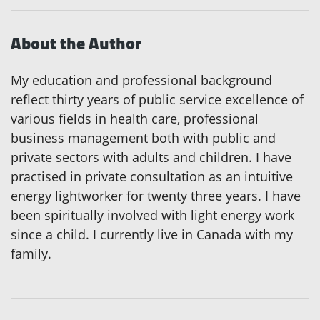
About the Author
My education and professional background
reflect thirty years of public service excellence of
various fields in health care, professional
business management both with public and
private sectors with adults and children. I have
practised in private consultation as an intuitive
energy lightworker for twenty three years. I have
been spiritually involved with light energy work
since a child. I currently live in Canada with my
family.