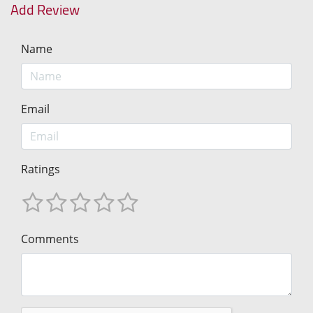
Add Review
Name
Email
Ratings
Comments