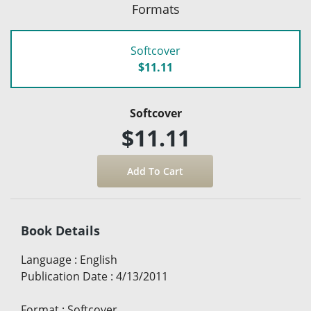
Formats
Softcover
$11.11
Softcover
$11.11
Book Details
Language
:
English
Publication Date
:
4/13/2011
Format
:
Softcover