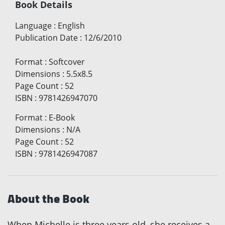
Book Details
Language
:
English
Publication Date
:
12/6/2010
Format
:
Softcover
Dimensions
:
5.5x8.5
Page Count
:
52
ISBN
:
9781426947070
Format
:
E-Book
Dimensions
:
N/A
Page Count
:
52
ISBN
:
9781426947087
About the Book
When Michelle is three years old, she receives a