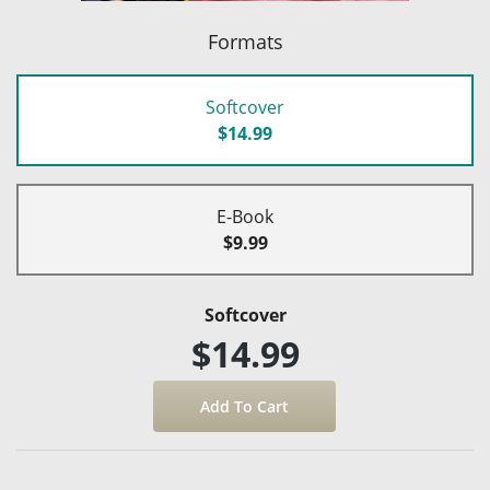
Formats
Softcover
$14.99
E-Book
$9.99
Softcover
$14.99