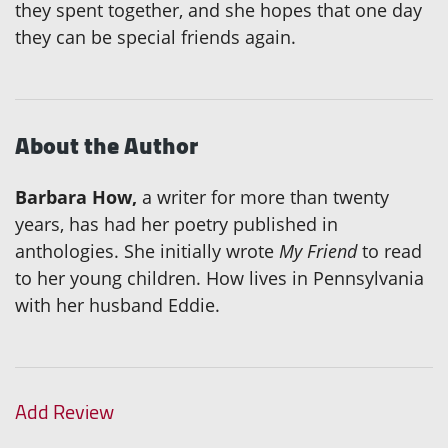
they spent together, and she hopes that one day
they can be special friends again.
About the Author
Barbara How,
a writer for more than twenty
years, has had her poetry published in
anthologies. She initially wrote
My Friend
to read
to her young children. How lives in Pennsylvania
with her husband Eddie.
Add Review