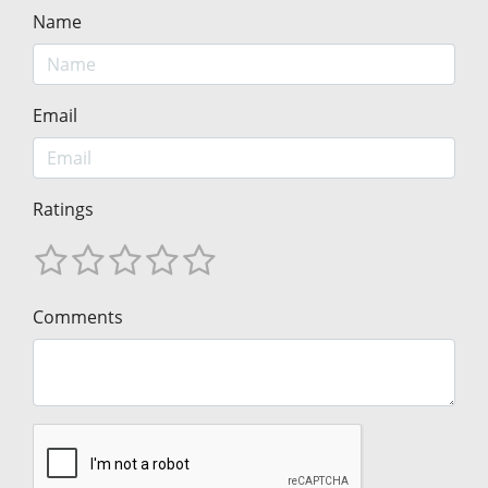
Name
Email
Ratings
Comments