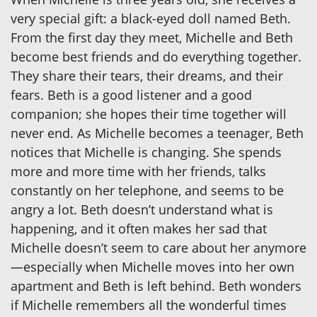
very special gift: a black-eyed doll named Beth.
From the first day they meet, Michelle and Beth
become best friends and do everything together.
They share their tears, their dreams, and their
fears. Beth is a good listener and a good
companion; she hopes their time together will
never end. As Michelle becomes a teenager, Beth
notices that Michelle is changing. She spends
more and more time with her friends, talks
constantly on her telephone, and seems to be
angry a lot. Beth doesn’t understand what is
happening, and it often makes her sad that
Michelle doesn’t seem to care about her anymore
—especially when Michelle moves into her own
apartment and Beth is left behind. Beth wonders
if Michelle remembers all the wonderful times