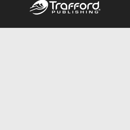
Call
844.688.6899
Publishing Packages
Services Store
Trafford Gold Seal
Free Publishing Guide
Referral Program
Fraud Alert
About Us
Resources
FAQ
BookStub™ Redemption
Contact Us