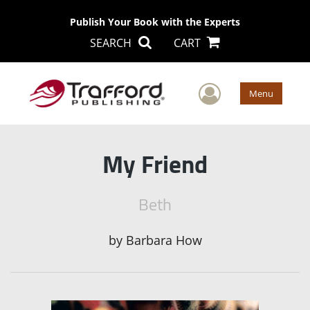
Publish Your Book with the Experts
SEARCH
CART
User Men
Menu
My Friend
Beth
by
Barbara How