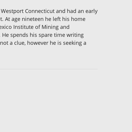
Westport Connecticut and had an early
. At age nineteen he left his home
xico Institute of Mining and
 He spends his spare time writing
not a clue, however he is seeking a