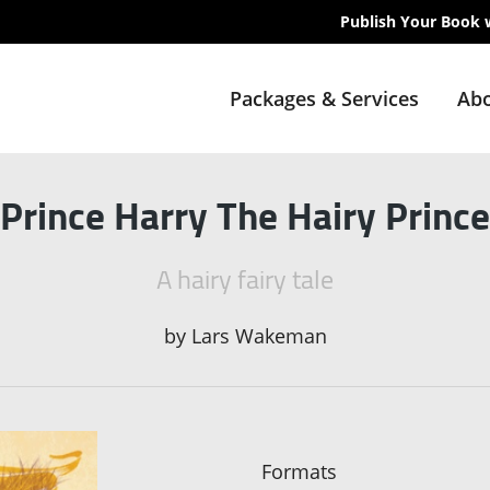
Publish Your Book 
Packages & Services
Abo
Prince Harry The Hairy Prince
A hairy fairy tale
by
Lars Wakeman
Formats