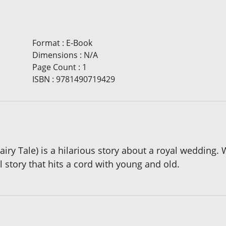
Format
:
E-Book
Dimensions
:
N/A
Page Count
:
1
ISBN
:
9781490719429
airy Tale) is a hilarious story about a royal wedding.
al story that hits a cord with young and old.