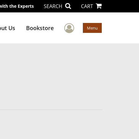
SEARCH
CART
with the Experts
User Menu
ut Us
Bookstore
Menu