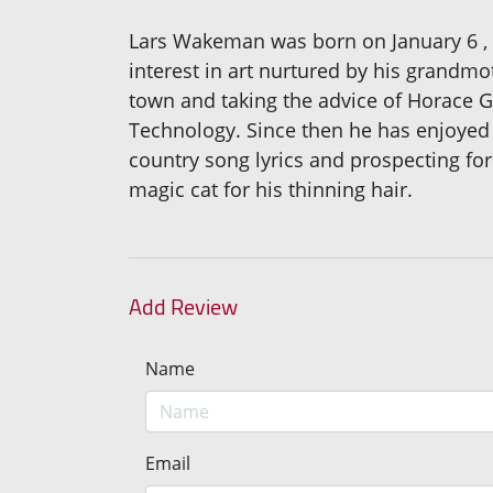
Lars Wakeman was born on January 6 ,
interest in art nurtured by his grandm
town and taking the advice of Horace G
Technology. Since then he has enjoyed
country song lyrics and prospecting fo
magic cat for his thinning hair.
Add Review
Name
Email