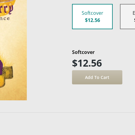
Softcover
$12.56
Softcover
$12.56