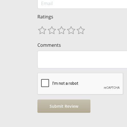
Ratings
Comments