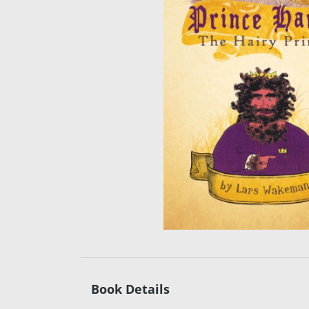
Book Details