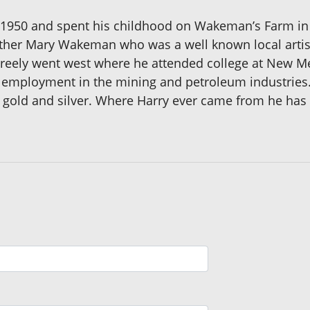
 1950 and spent his childhood on Wakeman’s Farm in 
other Mary Wakeman who was a well known local artist
reely went west where he attended college at New Me
 employment in the mining and petroleum industries.
r gold and silver. Where Harry ever came from he has 