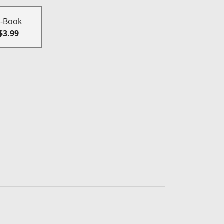
E-Book
$3.99