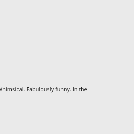
 Whimsical. Fabulously funny. In the