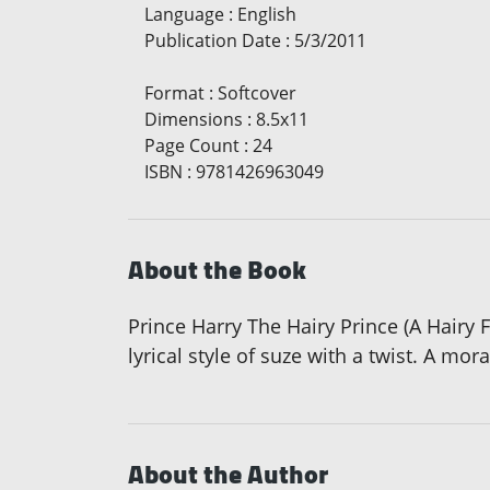
Language
:
English
Publication Date
:
5/3/2011
Format
:
Softcover
Dimensions
:
8.5x11
Page Count
:
24
ISBN
:
9781426963049
About the Book
Prince Harry The Hairy Prince (A Hairy F
lyrical style of suze with a twist. A mor
About the Author