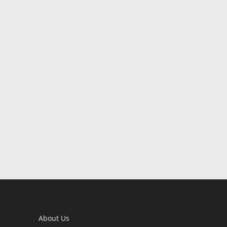
About Us