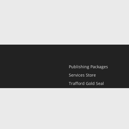
Publishing Packages
Services Store
Trafford Gold Seal
Free Publishing Guide
Referral Program
Fraud Alert