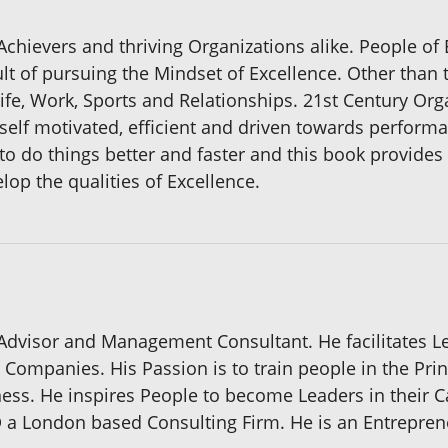
Achievers and thriving Organizations alike. People of 
lt of pursuing the Mindset of Excellence. Other than 
Life, Work, Sports and Relationships. 21st Century Org
 self motivated, efficient and driven towards perform
to do things better and faster and this book provide
lop the qualities of Excellence.
Advisor and Management Consultant. He facilitates 
Companies. His Passion is to train people in the Prin
s. He inspires People to become Leaders in their Car
D a London based Consulting Firm. He is an Entrepren