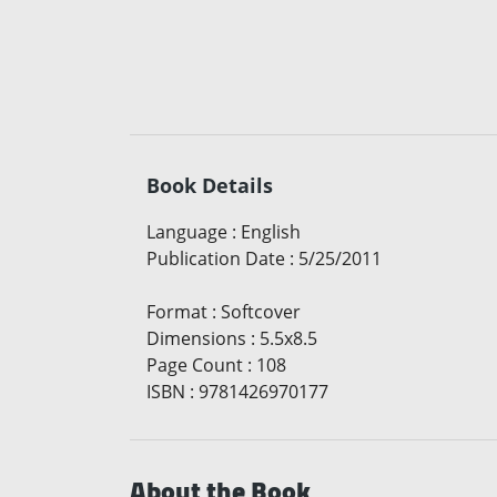
Book Details
Language
:
English
Publication Date
:
5/25/2011
Format
:
Softcover
Dimensions
:
5.5x8.5
Page Count
:
108
ISBN
:
9781426970177
About the Book