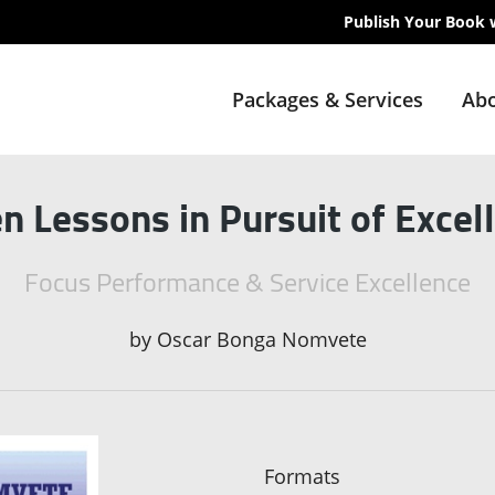
Publish Your Book 
Packages & Services
Abo
n Lessons in Pursuit of Excel
Focus Performance & Service Excellence
by
Oscar Bonga Nomvete
Formats