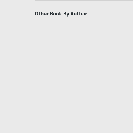
Other Book By Author