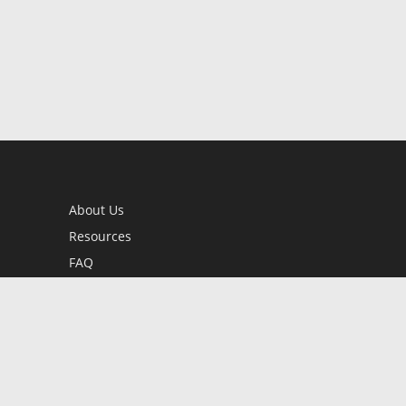
About Us
Resources
FAQ
BookStub™ Redemption
Contact Us
Login/Register