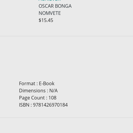
OSCAR BONGA
NOMVETE
$15.45
Format
:
E-Book
Dimensions
:
N/A
Page Count
:
108
ISBN
:
9781426970184