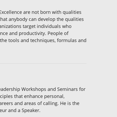
Excellence are not born with qualities
that anybody can develop the qualities
anizations target individuals who
ance and productivity. People of
s the tools and techniques, formulas and
Leadership Workshops and Seminars for
ciples that enhance personal,
eers and areas of calling. He is the
eur and a Speaker.