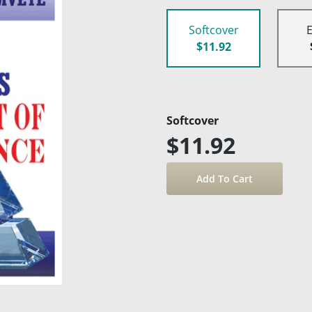
Softcover
$11.92
Softcover
$11.92