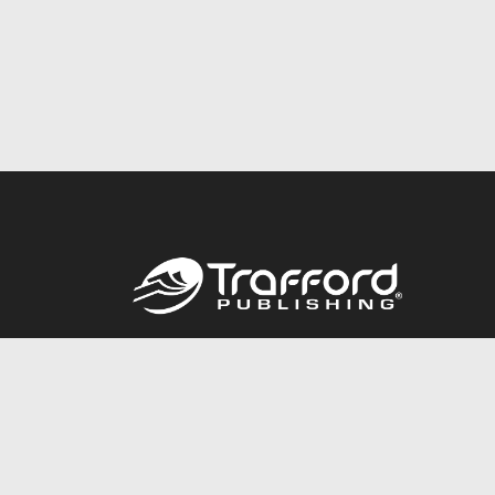
Call
844.688.6899