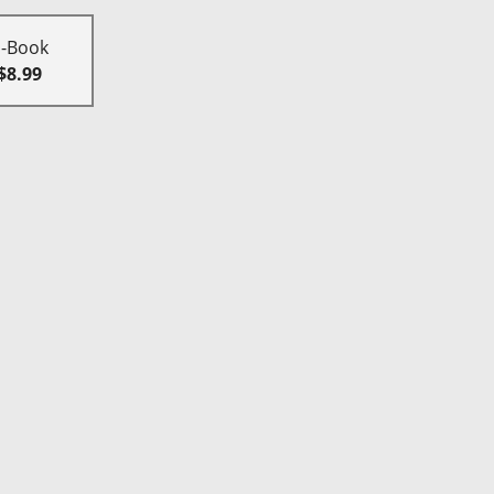
E-Book
$8.99