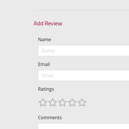
Add Review
Name
Email
Ratings
Comments