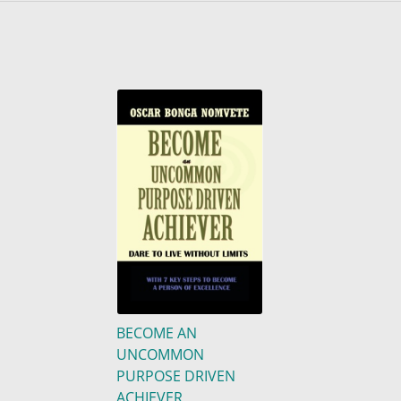
BECOME AN
UNCOMMON
PURPOSE DRIVEN
ACHIEVER