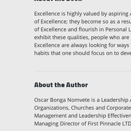
Excellence is highly valued by aspiring 
of Excellence; they become so as a resu
of Excellence and flourish in Personal 
exhibit these qualities, people who are
Excellence are always looking for ways 
habits that one should focus on to deve
About the Author
Oscar Bonga Nomvete is a Leadership 
Organizations, Churches and Corporate 
Management and Leadership Effectivenes
Managing Director of First Pinnacle LT