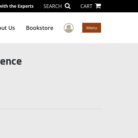
SEARCH
CART
with the Experts
User Menu
ut Us
Bookstore
Menu
lence