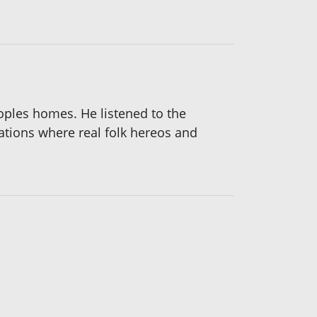
eoples homes. He listened to the
cations where real folk hereos and