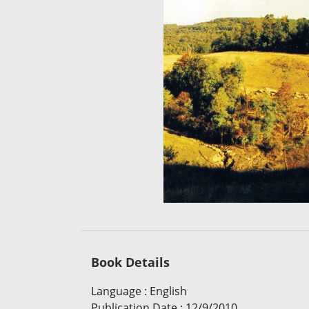
Book Details
Language
:
English
Publication Date
:
12/9/2010