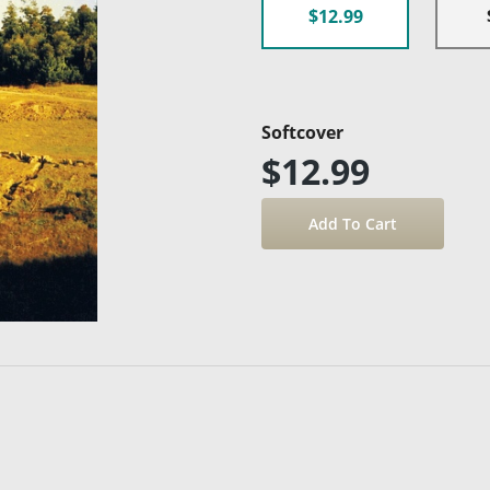
$12.99
Softcover
$12.99