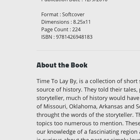
Format
:
Softcover
Dimensions
:
8.25x11
Page Count
:
224
ISBN
:
9781426948183
About the Book
Time To Lay By, is a collection of short
source of history. They told their tale
storyteller, much of history would hav
of Missouri, Oklahoma, Arkansas and So
throught the words of the storyteller.
topics too numerous to mention. These 
our knowledge of a fasciniating region a