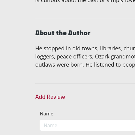
is curious about the past or simply lov
About the Author
He stopped in old towns, libraries, chu
loggers, peace officers, Ozark grandmot
outlaws were born. He listened to people
Add Review
Name