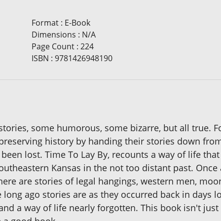
Format
:
E-Book
Dimensions
:
N/A
Page Count
:
224
ISBN
:
9781426948190
 stories, some humorous, some bizarre, but all true. F
s, preserving history by handing their stories down fr
e been lost. Time To Lay By, recounts a way of life 
utheastern Kansas in the not too distant past. Once a
 There are stories of legal hangings, western men, mo
long ago stories are as they occurred back in days lo
nd a way of life nearly forgotten. This book isn't just