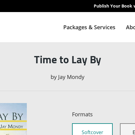
Publish Your Book 
Packages & Services
Abo
Time to Lay By
by
Jay Mondy
Formats
Softcover