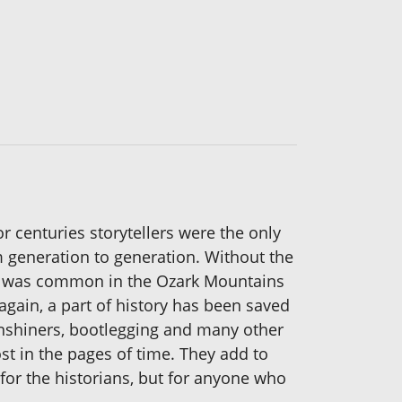
or centuries storytellers were the only
om generation to generation. Without the
that was common in the Ozark Mountains
gain, a part of history has been saved
onshiners, bootlegging and many other
st in the pages of time. They add to
 for the historians, but for anyone who