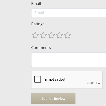
Email
Ratings
Comments