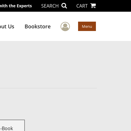
SEARCH
CART
with the Experts
User Menu
ut Us
Bookstore
Menu
E-Book