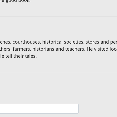
e a good book.
rches, courthouses, historical societies, stores and p
hers, farmers, historians and teachers. He visited lo
 tell their tales.