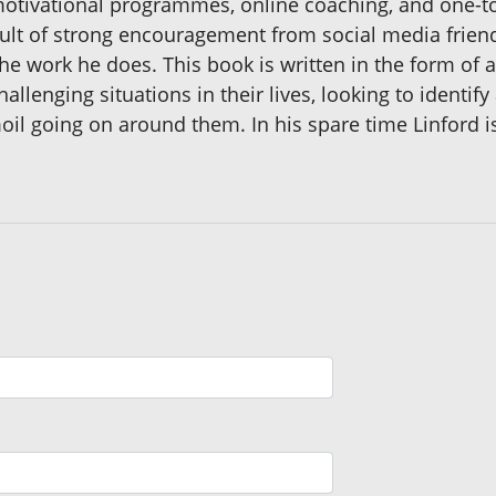
 motivational programmes, online coaching, and one-
result of strong encouragement from social media frie
the work he does. This book is written in the form of a
llenging situations in their lives, looking to identify 
moil going on around them. In his spare time Linford i