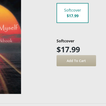
Softcover
$17.99
Softcover
$17.99