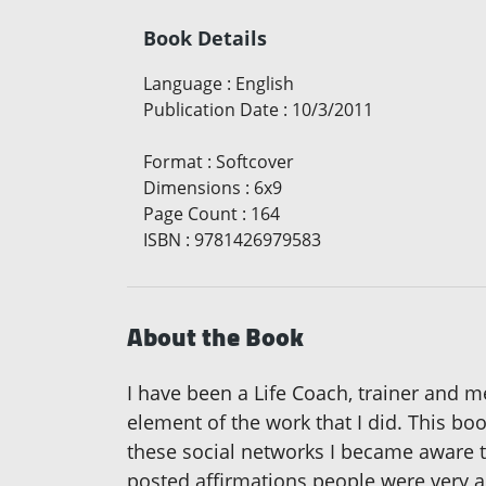
Book Details
Language
:
English
Publication Date
:
10/3/2011
Format
:
Softcover
Dimensions
:
6x9
Page Count
:
164
ISBN
:
9781426979583
About the Book
I have been a Life Coach, trainer and m
element of the work that I did. This bo
these social networks I became aware
posted affirmations people were very a