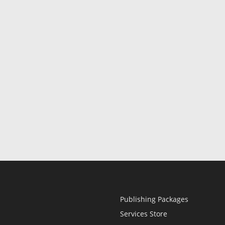
Publishing Packages
Services Store