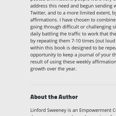
address this need and begun sending we
Twitter, and to a more limited extent,
affirmations. I have chosen to combin
going through difficult or challenging si
daily battling the traffic to work that 
by repeating them 7-10 times (out loud 
within this book is designed to be rep
opportunity to keep a journal of your 
result of using these weekly affirmati
growth over the year.
About the Author
Linford Sweeney is an Empowerment Co