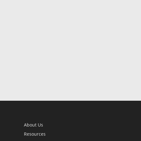
About Us
Resources