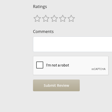
Ratings
Comments