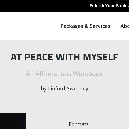
Publish Your Book 
Packages & Services
Abo
AT PEACE WITH MYSELF
An Affirmations Workbook
by
Linford Sweeney
Formats