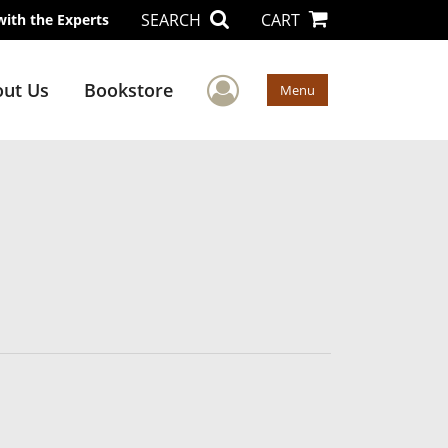
SEARCH
CART
with the Experts
User Menu
ut Us
Bookstore
Menu