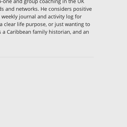
to-one and group coaching in the UK
nds and networks. He considers positive
 weekly journal and activity log for
a clear life purpose, or just wanting to
s a Caribbean family historian, and an