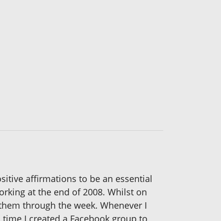
itive affirmations to be an essential
orking at the end of 2008. Whilst on
 them through the week. Whenever I
 time I created a Facebook group to