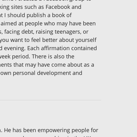
king sites such as Facebook and
t I should publish a book of
ly aimed at people who may have been
, facing debt, raising teenagers, or
 you want to feel better about yourself
nd evening. Each affirmation contained
eek period. There is also the
ements that may have come about as a
our own personal development and
m. He has been empowering people for