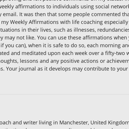
ekly affirmations to individuals using social networ
 by email. It was then that some people commented tha
e my Weekly Affirmations with life coaching especial
tuations in their lives, such as illnesses, redundancies
they may not like. You can use these affirmations when
if you can), when it is safe to do so, each morning a
eated and meditated upon each week over a fifty-two w
thoughts, lessons and any positive actions or achiev
ons. Your journal as it develops may contribute to y
ach and writer living in Manchester, United Kingdo