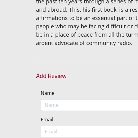
the past ten years through a series of
and abroad. This, his first book, is a 
affirmations to be an essential part of 
people who may be facing difficult or cha
be in a place of peace from all the tur
ardent advocate of community radio.
Add Review
Name
Email