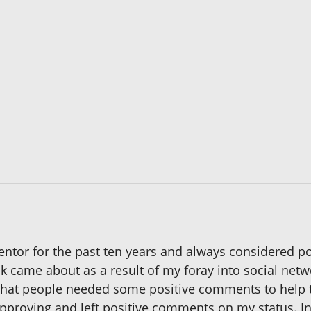
entor for the past ten years and always considered pos
ok came about as a result of my foray into social netw
 that people needed some positive comments to help
pproving and left positive comments on my status. In