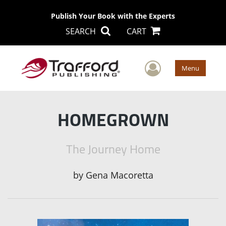
Publish Your Book with the Experts
SEARCH
CART
User Men
Menu
HOMEGROWN
The Journey Home
by
Gena Macoretta