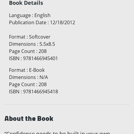
Book Details
Language
:
English
Publication Date
:
12/18/2012
Format
:
Softcover
Dimensions
:
5.5x8.5
Page Count
:
208
ISBN
:
9781466945401
Format
:
E-Book
Dimensions
:
N/A
Page Count
:
208
ISBN
:
9781466945418
About the Book
“Confidence needs to be built in your own