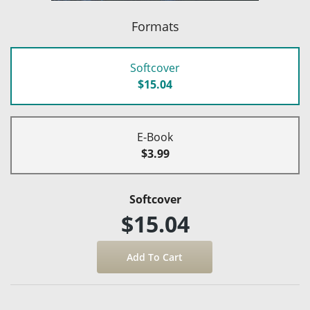
Formats
Softcover
$15.04
E-Book
$3.99
Softcover
$15.04