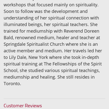
workshops that focused mainly on spirituality.
Soon to follow was the development and
understanding of her spiritual connection with
illuminated beings, her spiritual teachers. She
trained for mediumship with Reverend Doreen
Bald, renowned medium, healer and teacher at
Springdale Spiritualist Church where she is an
active member and medium. Her travels led her
to Lily Dale, New York where she took in-depth
spiritual training at The Fellowships of the Spirit
School, she studied various spiritual teachings,
mediumship and healing. She still resides in
Toronto.
Customer Reviews