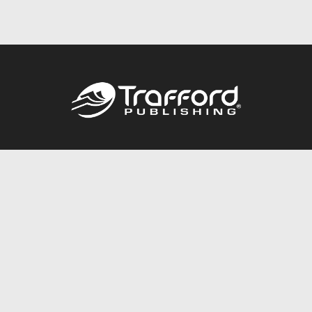
Call
844.688.6899
Publishing Packages
Services Store
Trafford Gold Seal
Free Publishing Guide
Referral Program
Fraud Alert