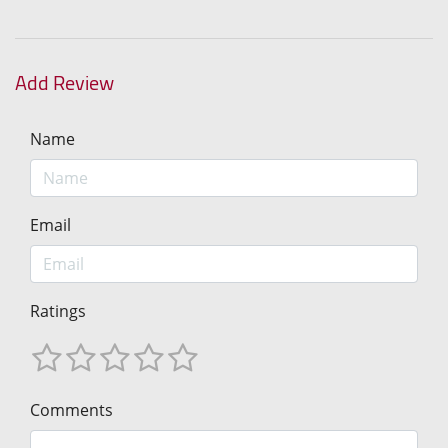
Add Review
Name
Email
Ratings
Comments