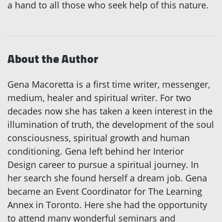
a hand to all those who seek help of this nature.
About the Author
Gena Macoretta is a first time writer, messenger,
medium, healer and spiritual writer. For two
decades now she has taken a keen interest in the
illumination of truth, the development of the soul
consciousness, spiritual growth and human
conditioning. Gena left behind her Interior
Design career to pursue a spiritual journey. In
her search she found herself a dream job. Gena
became an Event Coordinator for The Learning
Annex in Toronto. Here she had the opportunity
to attend many wonderful seminars and