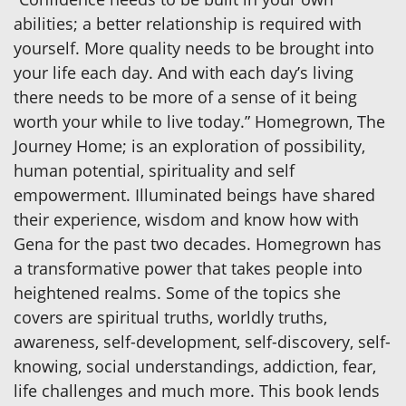
abilities; a better relationship is required with
yourself. More quality needs to be brought into
your life each day. And with each day’s living
there needs to be more of a sense of it being
worth your while to live today.” Homegrown, The
Journey Home; is an exploration of possibility,
human potential, spirituality and self
empowerment. Illuminated beings have shared
their experience, wisdom and know how with
Gena for the past two decades. Homegrown has
a transformative power that takes people into
heightened realms. Some of the topics she
covers are spiritual truths, worldly truths,
awareness, self-development, self-discovery, self-
knowing, social understandings, addiction, fear,
life challenges and much more. This book lends