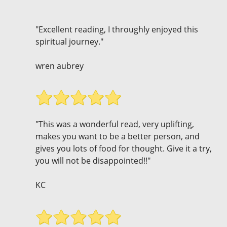
"Excellent reading, I throughly enjoyed this
spiritual journey."
wren aubrey
"This was a wonderful read, very uplifting,
makes you want to be a better person, and
gives you lots of food for thought. Give it a try,
you will not be disappointed!!"
KC