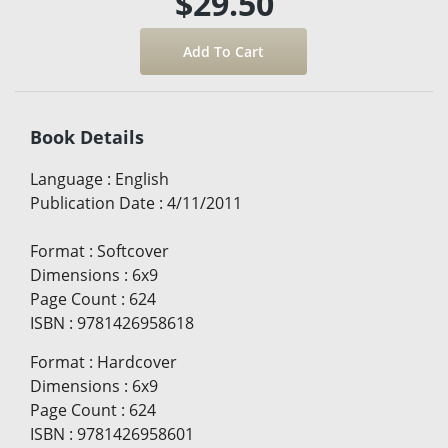
$29.50
Book Details
Language
:
English
Publication Date
:
4/11/2011
Format
:
Softcover
Dimensions
:
6x9
Page Count
:
624
ISBN
:
9781426958618
Format
:
Hardcover
Dimensions
:
6x9
Page Count
:
624
ISBN
:
9781426958601