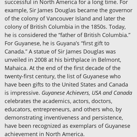
successful in North America for a long time. For
example, Sir James Douglas became the governor
of the colony of Vancouver Island and later the
colony of British Columbia in the 1850s. Today,
he is considered the “father of British Columbia.”
For Guyanese, he is Guyana’s “first gift to
Canada.” A statue of Sir James Douglas was
unveiled in 2008 at his birthplace in Belmont,
Mahaica. At the end of the first decade of the
twenty-first century, the list of Guyanese who
have been gifts to the United States and Canada
is impressive.
Guyanese Achievers, USA and Canada
celebrates the academics, actors, doctors,
educators, entrepreneurs, and others who, by
demonstrating inventiveness and persistence,
have been recognized as exemplars of Guyanese
achievement in North America.