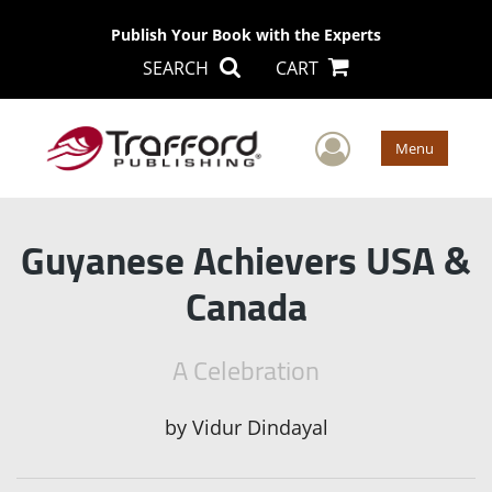
Publish Your Book with the Experts
SEARCH
CART
User Men
Menu
Guyanese Achievers USA &
Canada
A Celebration
by
Vidur Dindayal