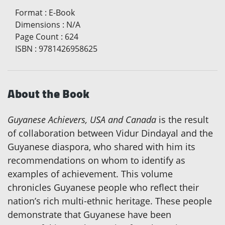
Format
:
E-Book
Dimensions
:
N/A
Page Count
:
624
ISBN
:
9781426958625
About the Book
Guyanese Achievers, USA and Canada
is the result
of collaboration between Vidur Dindayal and the
Guyanese diaspora, who shared with him its
recommendations on whom to identify as
examples of achievement. This volume
chronicles Guyanese people who reflect their
nation’s rich multi-ethnic heritage. These people
demonstrate that Guyanese have been