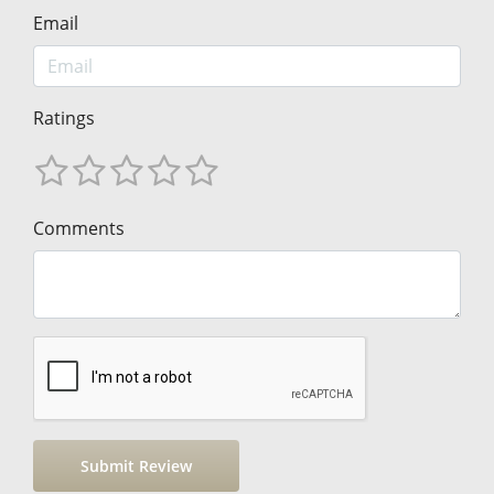
Email
Ratings
Comments