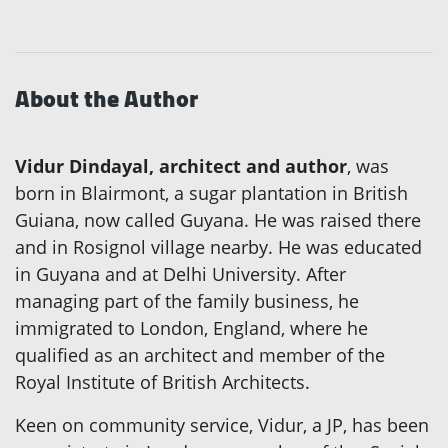
About the Author
Vidur Dindayal, architect and author
, was
born in Blairmont, a sugar plantation in British
Guiana, now called Guyana. He was raised there
and in Rosignol village nearby. He was educated
in Guyana and at Delhi University. After
managing part of the family business, he
immigrated to London, England, where he
qualified as an architect and member of the
Royal Institute of British Architects.
Keen on community service, Vidur, a JP, has been