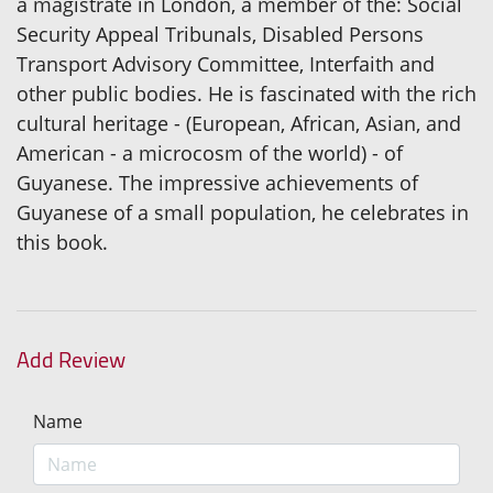
a magistrate in London, a member of the: Social
Security Appeal Tribunals, Disabled Persons
Transport Advisory Committee, Interfaith and
other public bodies. He is fascinated with the rich
cultural heritage - (European, African, Asian, and
American - a microcosm of the world) - of
Guyanese. The impressive achievements of
Guyanese of a small population, he celebrates in
this book.
Add Review
Name