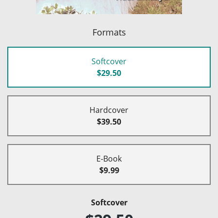
Formats
Softcover
$29.50
Hardcover
$39.50
E-Book
$9.99
Softcover