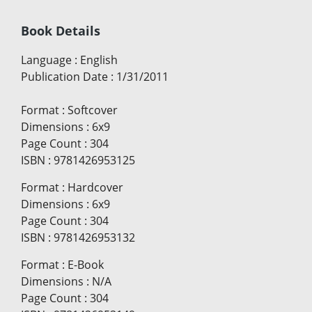
Book Details
Language
:
English
Publication Date
:
1/31/2011
Format
:
Softcover
Dimensions
:
6x9
Page Count
:
304
ISBN
:
9781426953125
Format
:
Hardcover
Dimensions
:
6x9
Page Count
:
304
ISBN
:
9781426953132
Format
:
E-Book
Dimensions
:
N/A
Page Count
:
304