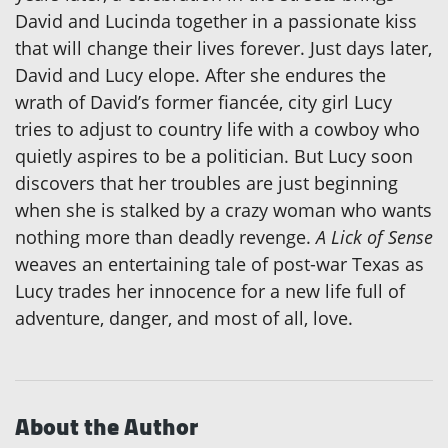
David and Lucinda together in a passionate kiss
that will change their lives forever. Just days later,
David and Lucy elope. After she endures the
wrath of David’s former fiancée, city girl Lucy
tries to adjust to country life with a cowboy who
quietly aspires to be a politician. But Lucy soon
discovers that her troubles are just beginning
when she is stalked by a crazy woman who wants
nothing more than deadly revenge.
A Lick of Sense
weaves an entertaining tale of post-war Texas as
Lucy trades her innocence for a new life full of
adventure, danger, and most of all, love.
About the Author