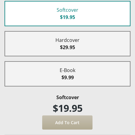
Softcover
$19.95
Hardcover
$29.95
E-Book
$9.99
Softcover
$19.95