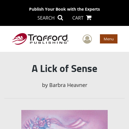
Publish Your Book with the Experts
SEARCH
CART
User Men
Menu
A Lick of Sense
by
Barbra Heavner