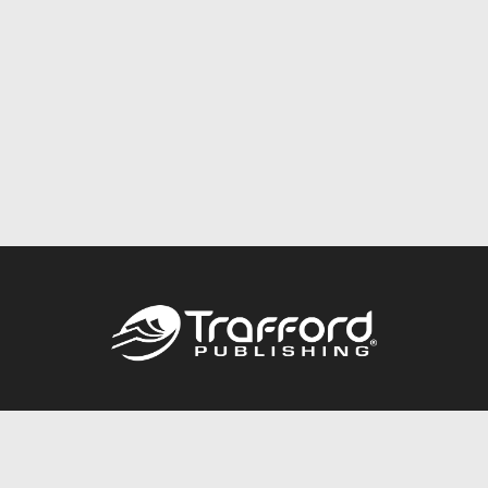
Call
844.688.6899