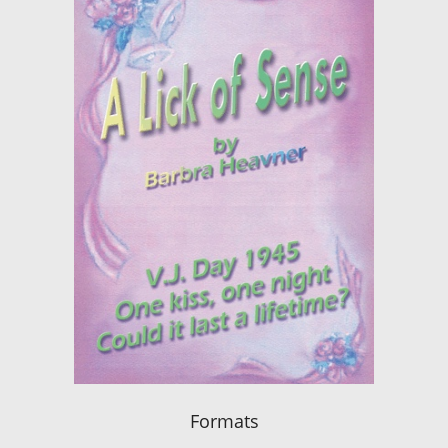
Formats