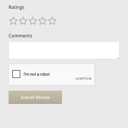
Ratings
Comments