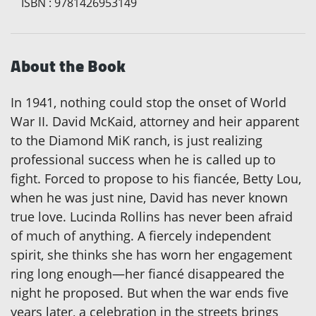
ISBN
:
9781426953149
About the Book
In 1941, nothing could stop the onset of World
War II. David McKaid, attorney and heir apparent
to the Diamond MiK ranch, is just realizing
professional success when he is called up to
fight. Forced to propose to his fiancée, Betty Lou,
when he was just nine, David has never known
true love. Lucinda Rollins has never been afraid
of much of anything. A fiercely independent
spirit, she thinks she has worn her engagement
ring long enough—her fiancé disappeared the
night he proposed. But when the war ends five
years later, a celebration in the streets brings