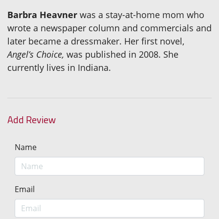
Barbra Heavner
was a stay-at-home mom who
wrote a newspaper column and commercials and
later became a dressmaker. Her first novel,
Angel’s Choice,
was published in 2008. She
currently lives in Indiana.
Add Review
Name
Email