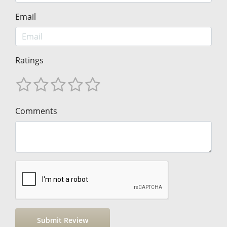
Email
Ratings
Comments