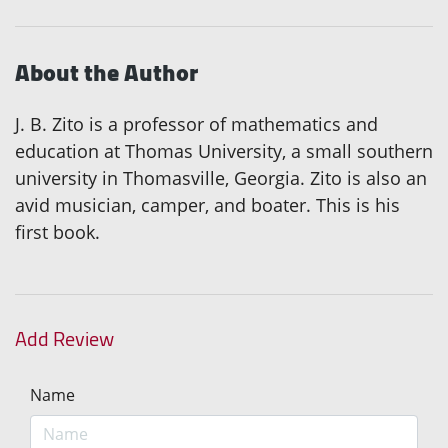
About the Author
J. B. Zito is a professor of mathematics and
education at Thomas University, a small southern
university in Thomasville, Georgia. Zito is also an
avid musician, camper, and boater. This is his
first book.
Add Review
Name