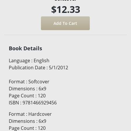
$12.33
Book Details
Language
:
English
Publication Date
:
5/1/2012
Format
:
Softcover
Dimensions
:
6x9
Page Count
:
120
ISBN
:
9781466929456
Format
:
Hardcover
Dimensions
:
6x9
Page Count
:
120