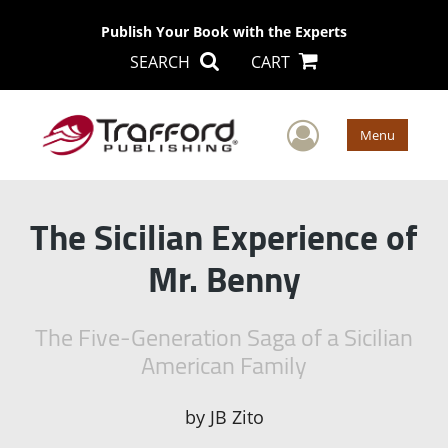
Publish Your Book with the Experts
SEARCH
CART
User Men
Menu
The Sicilian Experience of
Mr. Benny
The Five-Generation Saga of a Sicilian
American Family
by
JB Zito