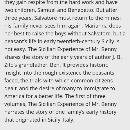
they gain respite from the hard work and have
two children, Samuel and Benedetto. But after
three years, Salvatore must return to the mines;
his family never sees him again. Marianna does
her best to raise the boys without Salvatore, but a
peasant’s life in early twentieth-century Sicily is
not easy. The Sicilian Experience of Mr. Benny
shares the story of the early years of author J. B.
Zito’s grandfather, Ben. It provides historic
insight into the rough existence the peasants
faced, the trials with which common citizens
dealt, and the desire of many to immigrate to
America for a better life. The first of three
volumes, The Sicilian Experience of Mr. Benny
narrates the story of one family’s early history
that originated in Sicily, Italy.