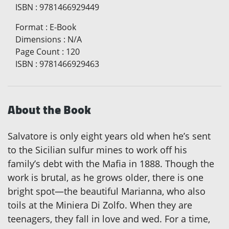
ISBN
:
9781466929449
Format
:
E-Book
Dimensions
:
N/A
Page Count
:
120
ISBN
:
9781466929463
About the Book
Salvatore is only eight years old when he’s sent
to the Sicilian sulfur mines to work off his
family’s debt with the Mafia in 1888. Though the
work is brutal, as he grows older, there is one
bright spot—the beautiful Marianna, who also
toils at the Miniera Di Zolfo. When they are
teenagers, they fall in love and wed. For a time,