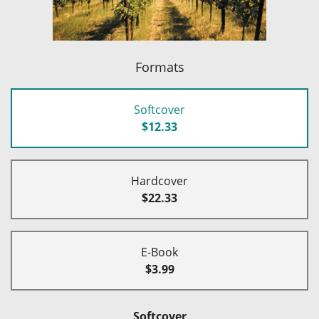
Formats
Softcover
$12.33
Hardcover
$22.33
E-Book
$3.99
Softcover