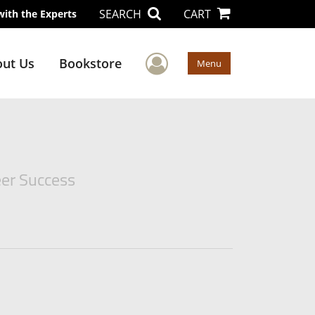
SEARCH
CART
with the Experts
User Menu
ut Us
Bookstore
Menu
eer Success