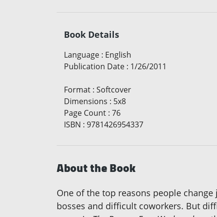
Book Details
Language
:
English
Publication Date
:
1/26/2011
Format
:
Softcover
Dimensions
:
5x8
Page Count
:
76
ISBN
:
9781426954337
About the Book
One of the top reasons people change j
bosses and difficult coworkers. But di