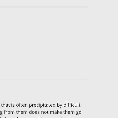
t is often precipitated by difficult
ning from them does not make them go