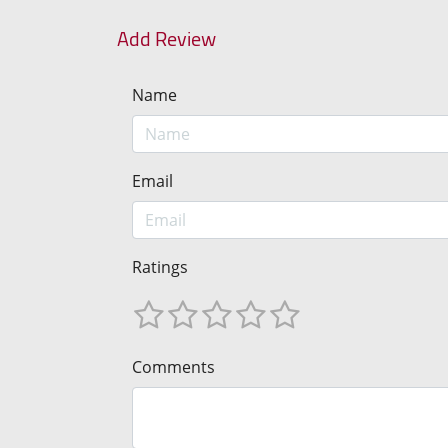
Add Review
Name
Email
Ratings
Comments