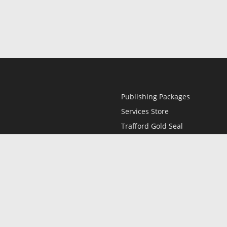
Publishing Packages
Services Store
Trafford Gold Seal
Free Publishing Guide
Referral Program
Fraud Alert