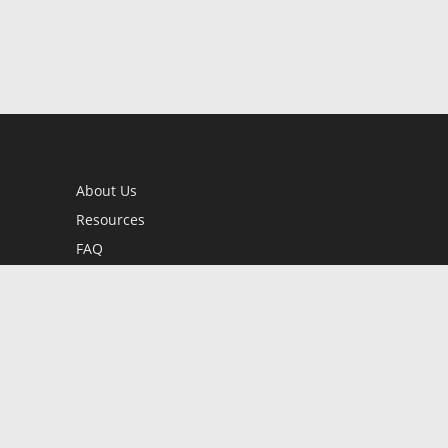
About Us
Resources
FAQ
BookStub™ Redemption
Contact Us
Login/Register