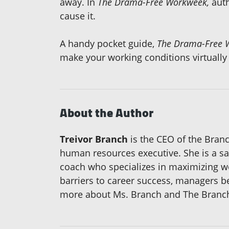
away. In
The Drama-Free Workweek,
auth
cause it.
A handy pocket guide,
The Drama-Free 
make your working conditions virtually
About the Author
Treivor Branch
is the CEO of the Branc
human resources executive. She is a sa
coach who specializes in maximizing wo
barriers to career success, managers 
more about Ms. Branch and The Branch