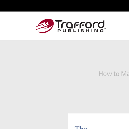
How to Man