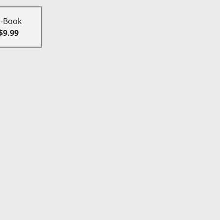
E-Book
$9.99