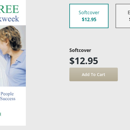
Softcover
$12.95
Softcover
$12.95