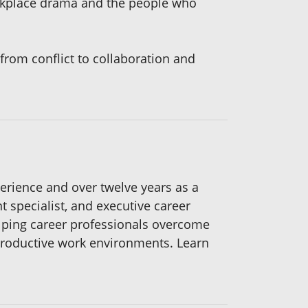
rkplace drama and the people who
from conflict to collaboration and
erience and over twelve years as a
 specialist, and executive career
elping career professionals overcome
productive work environments. Learn