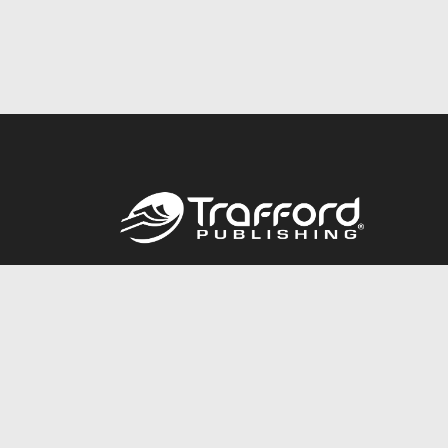
Call
844.688.6899