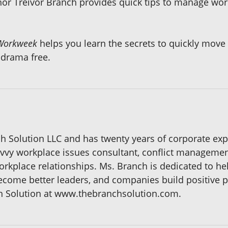
or Treivor Branch provides quick tips to manage wo
Workweek
helps you learn the secrets to quickly move 
 drama free.
h Solution LLC and has twenty years of corporate exp
vvy workplace issues consultant, conflict management
rkplace relationships. Ms. Branch is dedicated to h
become better leaders, and companies build positive 
 Solution at www.thebranchsolution.com.