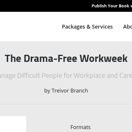
Publish Your Book 
Packages & Services
Abo
The Drama-Free Workweek
age Difficult People for Workplace and Car
by
Treivor Branch
Formats