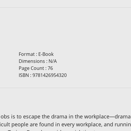
Format
:
E-Book
Dimensions
:
N/A
Page Count
:
76
ISBN
:
9781426954320
obs is to escape the drama in the workplace—drama tha
fficult people are found in every workplace, and run