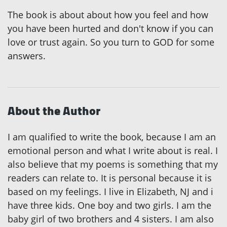
The book is about about how you feel and how
you have been hurted and don't know if you can
love or trust again. So you turn to GOD for some
answers.
About the Author
I am qualified to write the book, because I am an
emotional person and what I write about is real. I
also believe that my poems is something that my
readers can relate to. It is personal because it is
based on my feelings. I live in Elizabeth, NJ and i
have three kids. One boy and two girls. I am the
baby girl of two brothers and 4 sisters. I am also