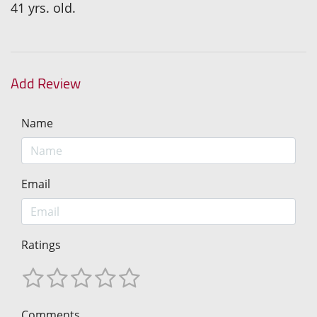
41 yrs. old.
Add Review
Name
Email
Ratings
Comments