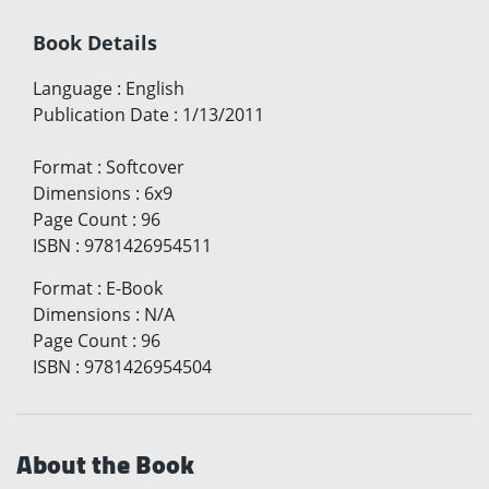
Book Details
Language
:
English
Publication Date
:
1/13/2011
Format
:
Softcover
Dimensions
:
6x9
Page Count
:
96
ISBN
:
9781426954511
Format
:
E-Book
Dimensions
:
N/A
Page Count
:
96
ISBN
:
9781426954504
About the Book