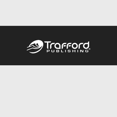
Call
844.688.6899
Publishing Packages
Services Store
Trafford Gold Seal
Free Publishing Guide
Referral Program