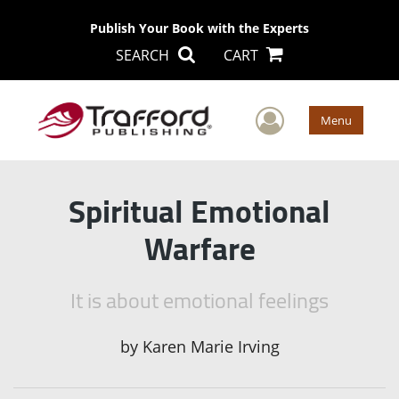
Publish Your Book with the Experts
SEARCH
CART
User Men
Menu
Spiritual Emotional
Warfare
It is about emotional feelings
by
Karen Marie Irving