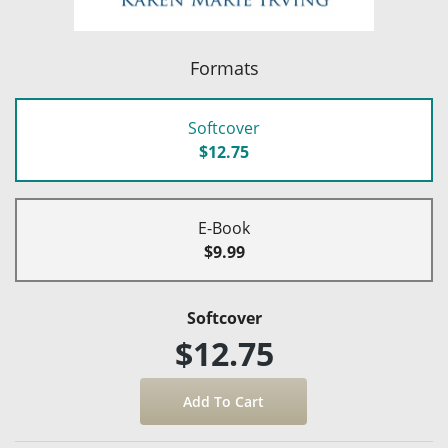
Formats
Softcover
$12.75
E-Book
$9.99
Softcover
$12.75