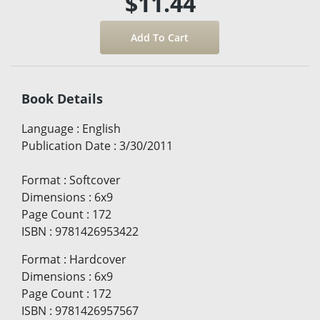
$11.44
Book Details
Language
:
English
Publication Date
:
3/30/2011
Format
:
Softcover
Dimensions
:
6x9
Page Count
:
172
ISBN
:
9781426953422
Format
:
Hardcover
Dimensions
:
6x9
Page Count
:
172
ISBN
:
9781426957567