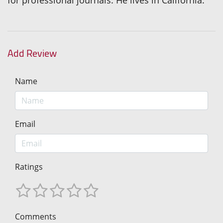
for professional journals. He lives in California.
Add Review
Name
Email
Ratings
Comments