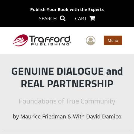
Publish Your Book with the Experts
SEARCH
CART
User Men
Menu
GENUINE DIALOGUE and
REAL PARTNERSHIP
Foundations of True Community
by
Maurice Friedman & With David Damico