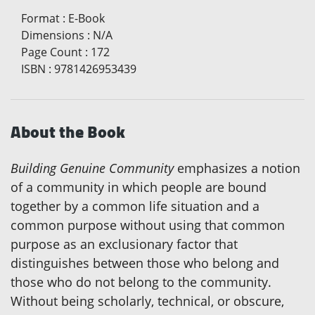
Format
:
E-Book
Dimensions
:
N/A
Page Count
:
172
ISBN
:
9781426953439
About the Book
Building Genuine Community
emphasizes a notion
of a community in which people are bound
together by a common life situation and a
common purpose without using that common
purpose as an exclusionary factor that
distinguishes between those who belong and
those who do not belong to the community.
Without being scholarly, technical, or obscure,