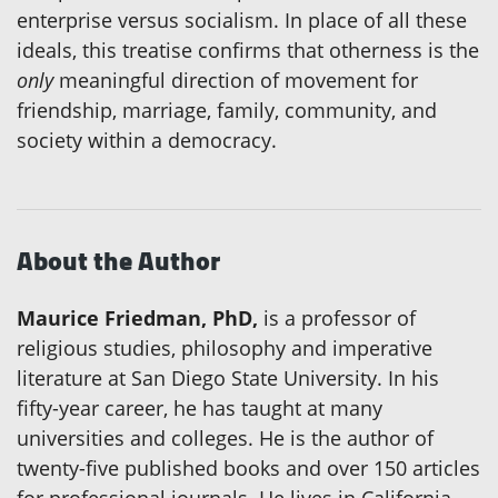
enterprise versus socialism. In place of all these
ideals, this treatise confirms that otherness is the
only
meaningful direction of movement for
friendship, marriage, family, community, and
society within a democracy.
About the Author
Maurice Friedman, PhD,
is a professor of
religious studies, philosophy and imperative
literature at San Diego State University. In his
fifty-year career, he has taught at many
universities and colleges. He is the author of
twenty-five published books and over 150 articles