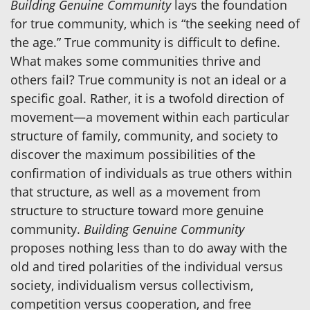
Building Genuine Community
lays the foundation
for true community, which is “the seeking need of
the age.” True community is difficult to define.
What makes some communities thrive and
others fail? True community is not an ideal or a
specific goal. Rather, it is a twofold direction of
movement—a movement within each particular
structure of family, community, and society to
discover the maximum possibilities of the
confirmation of individuals as true others within
that structure, as well as a movement from
structure to structure toward more genuine
community.
Building Genuine Community
proposes nothing less than to do away with the
old and tired polarities of the individual versus
society, individualism versus collectivism,
competition versus cooperation, and free