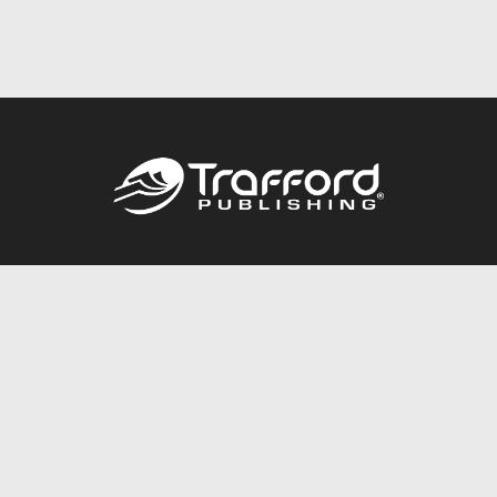
Call
844.688.6899
Publishing Packages
Services Store
Trafford Gold Seal
Free Publishing Guide
Referral Program
Fraud Alert