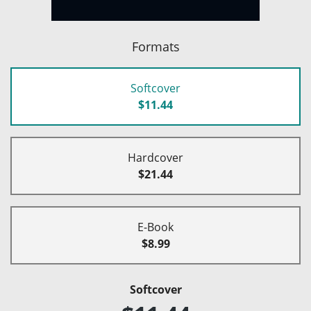
Formats
Softcover
$11.44
Hardcover
$21.44
E-Book
$8.99
Softcover