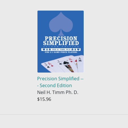
Precision Simplified --
- Second Edition
Neil H. Timm Ph. D.
$15.96