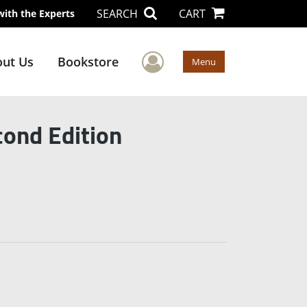
SEARCH
CART
with the Experts
User Menu
ut Us
Bookstore
Menu
ond Edition