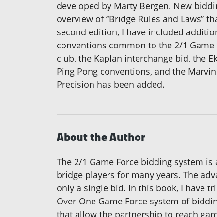
developed by Marty Bergen. New bidding
overview of “Bridge Rules and Laws” tha
second edition, I have included additi
conventions common to the 2/1 Game Fo
club, the Kaplan interchange bid, the E
Ping Pong conventions, and the Marvin 
Precision has been added.
About the Author
The 2/1 Game Force bidding system is 
bridge players for many years. The adva
only a single bid. In this book, I have 
Over-One Game Force system of bidding.
that allow the partnership to reach ga