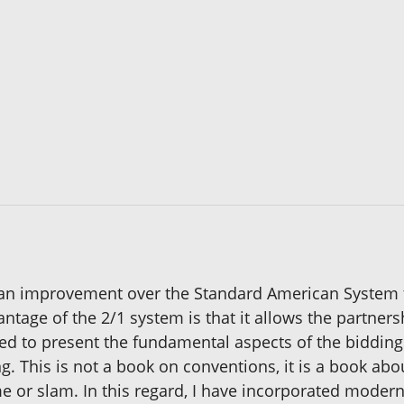
an improvement over the Standard American System t
ntage of the 2/1 system is that it allows the partner
tried to present the fundamental aspects of the bidding
 This is not a book on conventions, it is a book abo
me or slam. In this regard, I have incorporated mode