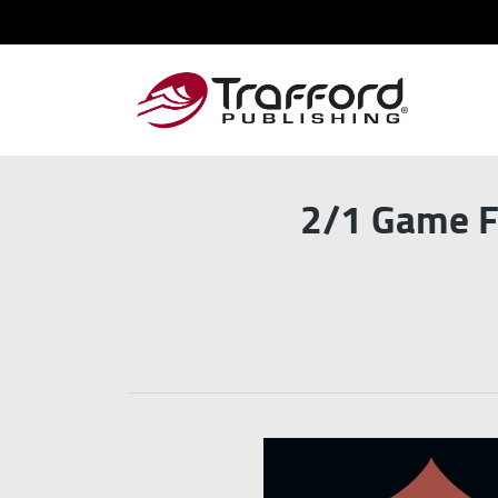
2/1 Game F