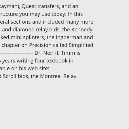
tayman), Quest transfers, and an
tructure you may use today. In this
everal sections and included many more
b and diamond relay bids, the Kennedy
asked mini splinters, the Ingberman and
chapter on Precision called Simplified
---------------------- Dr. Neil H. Timm is
5 years writing four textbook in
able on his web site:
Scroll bids, the Montreal Relay