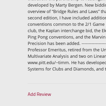
developed by Marty Bergen. New bidding
overview of “Bridge Rules and Laws” tha
second edition, I have included additi
conventions common to the 2/1 Game Fo
club, the Kaplan interchange bid, the E
Ping Pong conventions, and the Marvin 
Precision has been added. -----------------------
Professor Emeritus, retired from the Uni
Multivariate Analysis and two on Linear
www.pitt.edu/~timm. He has developed s
Systems for Clubs and Diamonds, and t
Add Review