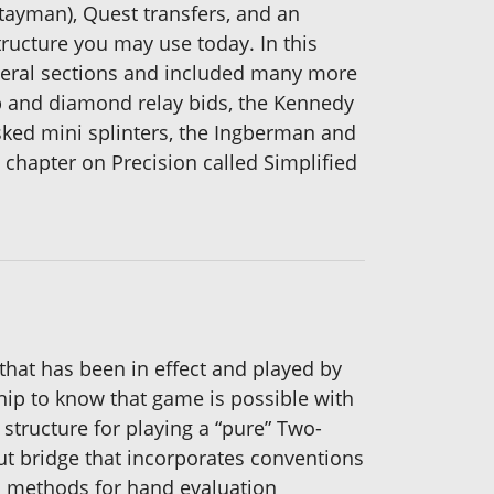
tayman), Quest transfers, and an
tructure you may use today. In this
everal sections and included many more
b and diamond relay bids, the Kennedy
asked mini splinters, the Ingberman and
chapter on Precision called Simplified
hat has been in effect and played by
ship to know that game is possible with
 structure for playing a “pure” Two-
ut bridge that incorporates conventions
rn methods for hand evaluation