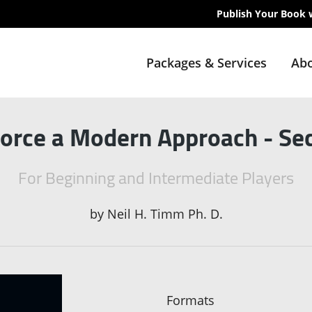
Publish Your Book 
Packages & Services
Abo
orce a Modern Approach - Sec
For Beginning and Intermediate Players
by
Neil H. Timm Ph. D.
Formats