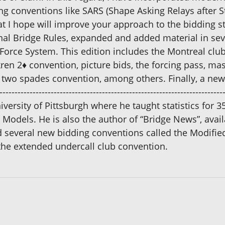
 conventions like SARS (Shape Asking Relays after S
t I hope will improve your approach to the bidding s
onal Bridge Rules, expanded and added material in s
rce System. This edition includes the Montreal clu
kren 2♦ convention, picture bids, the forcing pass, m
two spades convention, among others. Finally, a new 
------------------------------------------------------------------
versity of Pittsburgh where he taught statistics for 3
 Models. He is also the author of “Bridge News”, avail
everal new bidding conventions called the Modified 
he extended undercall club convention.