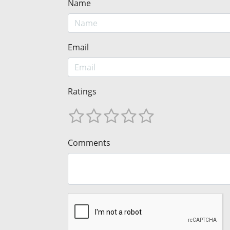
Name
Email
Ratings
Comments