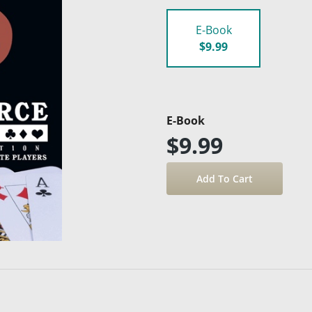
E-Book
$9.99
E-Book
$9.99