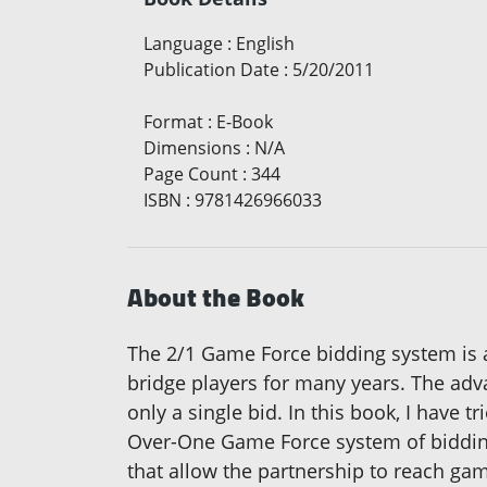
Language
:
English
Publication Date
:
5/20/2011
Format
:
E-Book
Dimensions
:
N/A
Page Count
:
344
ISBN
:
9781426966033
About the Book
The 2/1 Game Force bidding system is 
bridge players for many years. The adva
only a single bid. In this book, I have 
Over-One Game Force system of bidding.
that allow the partnership to reach ga