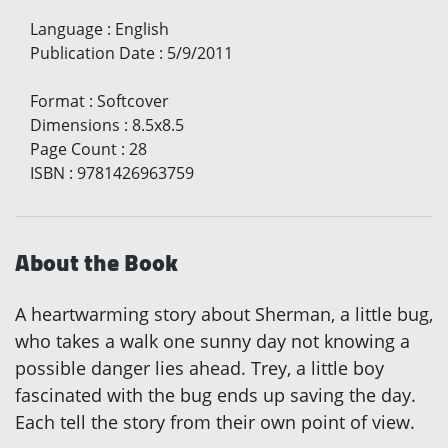
Language
:
English
Publication Date
:
5/9/2011
Format
:
Softcover
Dimensions
:
8.5x8.5
Page Count
:
28
ISBN
:
9781426963759
About the Book
A heartwarming story about Sherman, a little bug,
who takes a walk one sunny day not knowing a
possible danger lies ahead. Trey, a little boy
fascinated with the bug ends up saving the day.
Each tell the story from their own point of view.