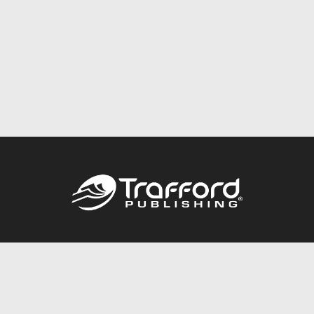
Call
844.688.6899
Publishing Packages