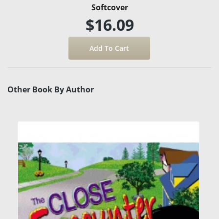
Softcover
$16.09
Other Book By Author