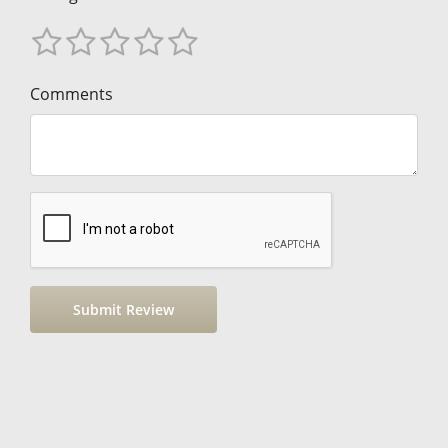
Comments