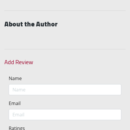
About the Author
Add Review
Name
Email
Ratings