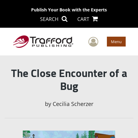
Publish Your Book with the Experts
SEARCH
CART
User Men
Menu
The Close Encounter of a
Bug
by
Cecilia Scherzer