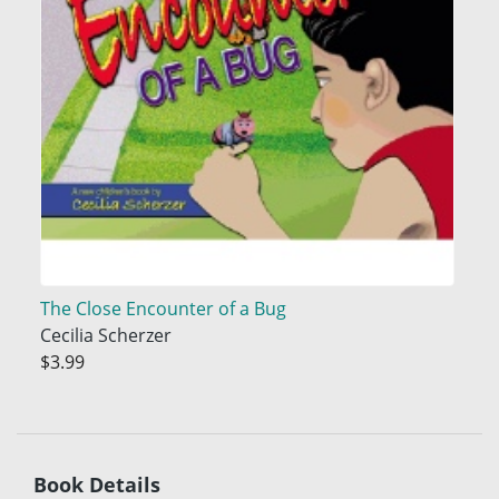
The Close Encounter of a Bug
Cecilia Scherzer
$3.99
Book Details