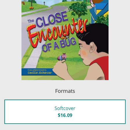
Formats
Softcover
$16.09