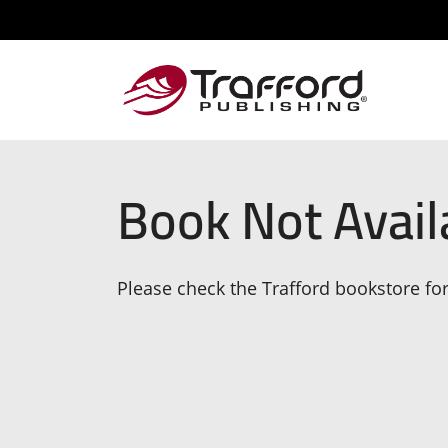
Book Not Avail
Please check the Trafford bookstore for