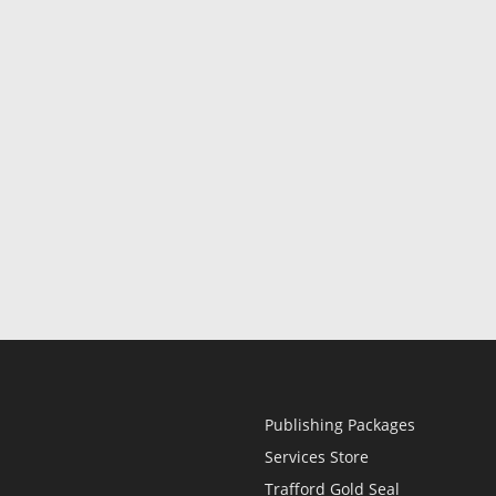
Publishing Packages
Services Store
Trafford Gold Seal