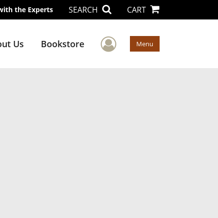
SEARCH
CART
with the Experts
User Menu
ut Us
Bookstore
Menu