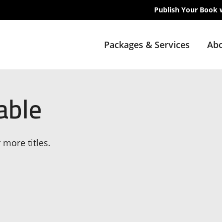
Publish Your Book 
Packages & Services
Abo
able
 more titles.