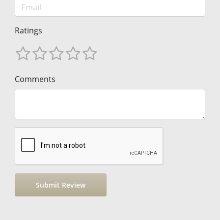
Ratings
Comments