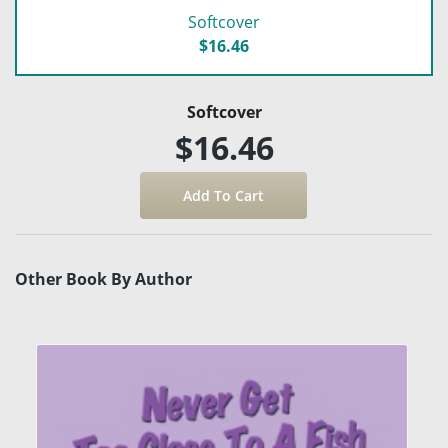
Softcover
$16.46
Softcover
$16.46
Other Book By Author