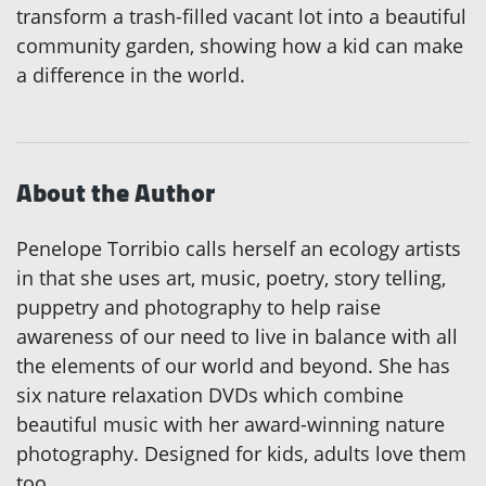
transform a trash-filled vacant lot into a beautiful
community garden, showing how a kid can make
a difference in the world.
About the Author
Penelope Torribio calls herself an ecology artists
in that she uses art, music, poetry, story telling,
puppetry and photography to help raise
awareness of our need to live in balance with all
the elements of our world and beyond. She has
six nature relaxation DVDs which combine
beautiful music with her award-winning nature
photography. Designed for kids, adults love them
too.