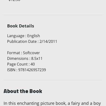
Book Details
Language
:
English
Publication Date
:
2/14/2011
Format
:
Softcover
Dimensions
:
8.5x11
Page Count
:
40
ISBN
:
9781426957239
About the Book
In this enchanting picture book, a fairy and a boy