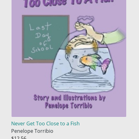
Never Get Too Close to a Fish
Penelope Torribio
$12.56