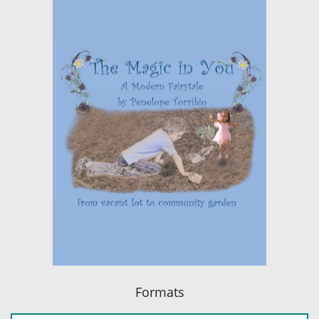
Formats