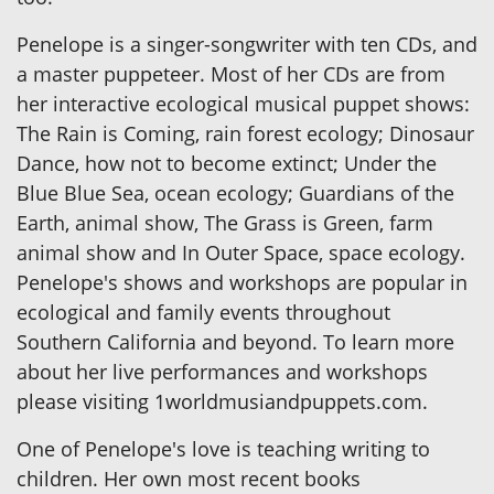
Penelope is a singer-songwriter with ten CDs, and
a master puppeteer. Most of her CDs are from
her interactive ecological musical puppet shows:
The Rain is Coming, rain forest ecology; Dinosaur
Dance, how not to become extinct; Under the
Blue Blue Sea, ocean ecology; Guardians of the
Earth, animal show, The Grass is Green, farm
animal show and In Outer Space, space ecology.
Penelope's shows and workshops are popular in
ecological and family events throughout
Southern California and beyond. To learn more
about her live performances and workshops
please visiting 1worldmusiandpuppets.com.
One of Penelope's love is teaching writing to
children. Her own most recent books