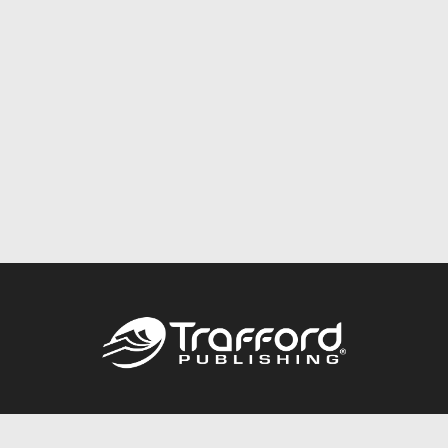
Call
844.688.6899