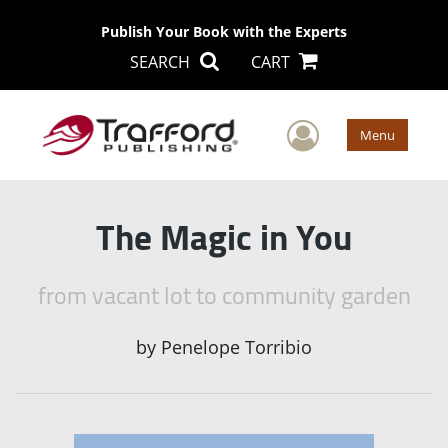
Publish Your Book with the Experts
SEARCH
CART
User Men
Menu
The Magic in You
from vacant lot to community garden
by
Penelope Torribio