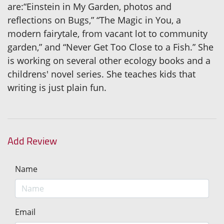
are:“Einstein in My Garden, photos and
reflections on Bugs,” “The Magic in You, a
modern fairytale, from vacant lot to community
garden,” and “Never Get Too Close to a Fish.” She
is working on several other ecology books and a
childrens' novel series. She teaches kids that
writing is just plain fun.
Add Review
Name
Email