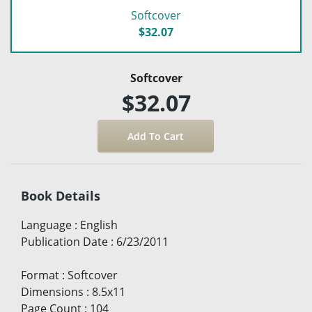
Softcover
$32.07
Softcover
$32.07
Book Details
Language
:
English
Publication Date
:
6/23/2011
Format
:
Softcover
Dimensions
:
8.5x11
Page Count
:
104