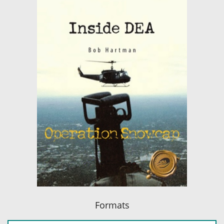
Formats