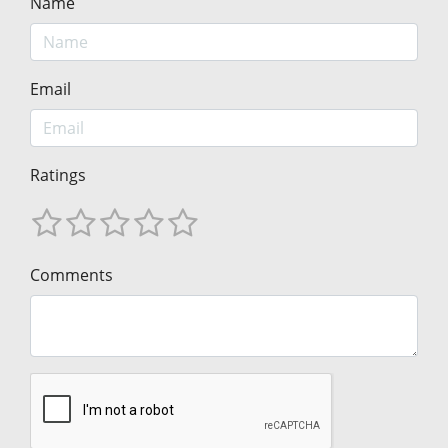
Name
Email
Ratings
Comments