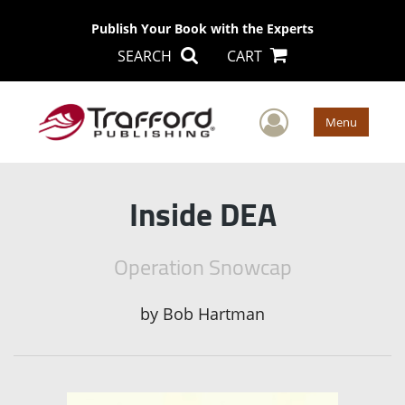
Publish Your Book with the Experts
SEARCH
CART
User Men
Menu
Inside DEA
Operation Snowcap
by
Bob Hartman