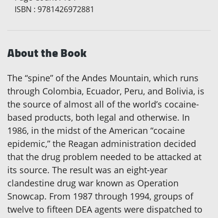
ISBN
:
9781426972881
About the Book
The “spine” of the Andes Mountain, which runs
through Colombia, Ecuador, Peru, and Bolivia, is
the source of almost all of the world’s cocaine-
based products, both legal and otherwise. In
1986, in the midst of the American “cocaine
epidemic,” the Reagan administration decided
that the drug problem needed to be attacked at
its source. The result was an eight-year
clandestine drug war known as Operation
Snowcap. From 1987 through 1994, groups of
twelve to fifteen DEA agents were dispatched to