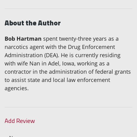
About the Author
Bob Hartman
spent twenty-three years as a
narcotics agent with the Drug Enforcement
Administration (DEA). He is currently residing
with wife Nan in Adel, Iowa, working as a
contractor in the administration of federal grants
to assist state and local law enforcement
agencies.
Add Review