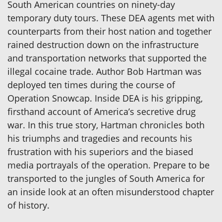
South American countries on ninety-day
temporary duty tours. These DEA agents met with
counterparts from their host nation and together
rained destruction down on the infrastructure
and transportation networks that supported the
illegal cocaine trade. Author Bob Hartman was
deployed ten times during the course of
Operation Snowcap. Inside DEA is his gripping,
firsthand account of America’s secretive drug
war. In this true story, Hartman chronicles both
his triumphs and tragedies and recounts his
frustration with his superiors and the biased
media portrayals of the operation. Prepare to be
transported to the jungles of South America for
an inside look at an often misunderstood chapter
of history.