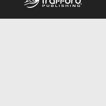
Call
844.688.6899
Publishing Packages
Services Store
Trafford Gold Seal
Free Publishing Guide
Referral Program
Fraud Alert
About Us
Resources
FAQ
BookStub™ Redemption
Contact Us
Login/Register