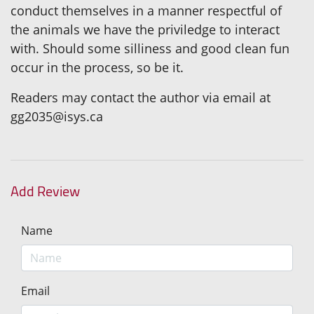
conduct themselves in a manner respectful of
the animals we have the priviledge to interact
with. Should some silliness and good clean fun
occur in the process, so be it.
Readers may contact the author via email at
gg2035@isys.ca
Add Review
Name
Email