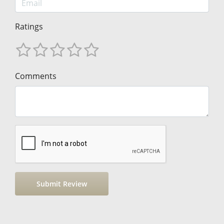
Ratings
Comments