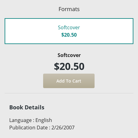
Formats
Softcover
$20.50
Softcover
$20.50
Book Details
Language
:
English
Publication Date
:
2/26/2007