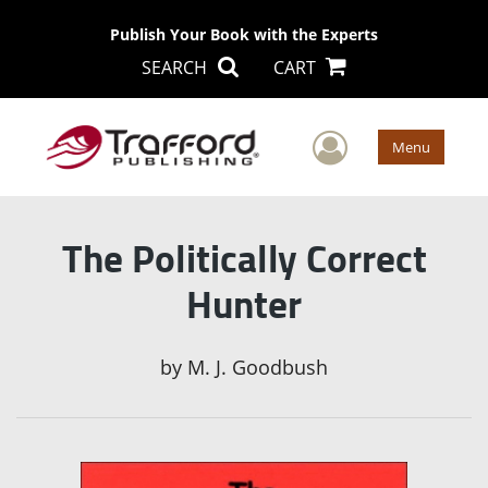
Publish Your Book with the Experts
SEARCH
CART
User Men
Menu
The Politically Correct
Hunter
by
M. J. Goodbush