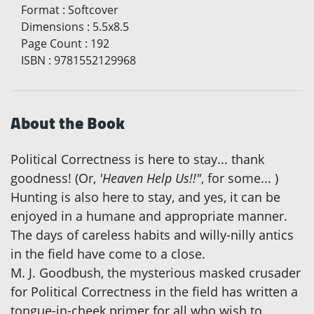
Format
:
Softcover
Dimensions
:
5.5x8.5
Page Count
:
192
ISBN
:
9781552129968
About the Book
Political Correctness is here to stay... thank
goodness! (Or,
'Heaven Help Us!!"
, for some... )
Hunting is also here to stay, and yes, it can be
enjoyed in a humane and appropriate manner.
The days of careless habits and willy-nilly antics
in the field have come to a close.
M. J. Goodbush, the mysterious masked crusader
for Political Correctness in the field has written a
tongue-in-cheek primer for all who wish to