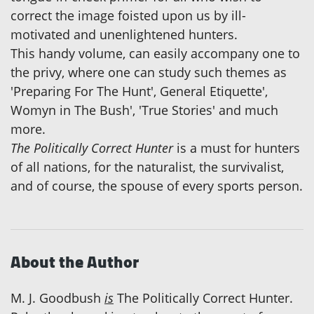
correct the image foisted upon us by ill-
motivated and unenlightened hunters.
This handy volume, can easily accompany one to
the privy, where one can study such themes as
'Preparing For The Hunt', General Etiquette',
Womyn in The Bush', 'True Stories' and much
more.
The Politically Correct Hunter
is a must for hunters
of all nations, for the naturalist, the survivalist,
and of course, the spouse of every sports person.
About the Author
M. J. Goodbush
is
The Politically Correct Hunter.