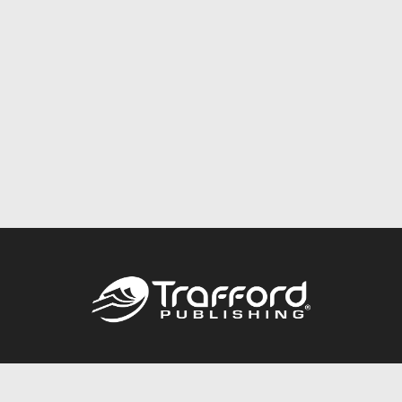
Call
844.688.6899