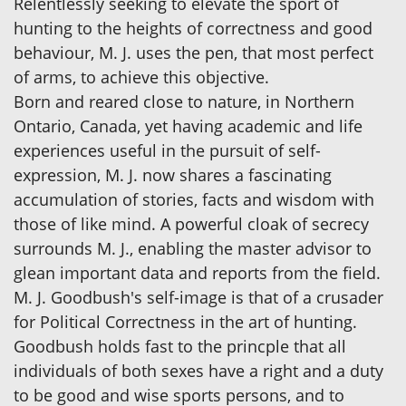
Relentlessly seeking to elevate the sport of
hunting to the heights of correctness and good
behaviour, M. J. uses the pen, that most perfect
of arms, to achieve this objective.
Born and reared close to nature, in Northern
Ontario, Canada, yet having academic and life
experiences useful in the pursuit of self-
expression, M. J. now shares a fascinating
accumulation of stories, facts and wisdom with
those of like mind. A powerful cloak of secrecy
surrounds M. J., enabling the master advisor to
glean important data and reports from the field.
M. J. Goodbush's self-image is that of a crusader
for Political Correctness in the art of hunting.
Goodbush holds fast to the princple that all
individuals of both sexes have a right and a duty
to be good and wise sports persons, and to