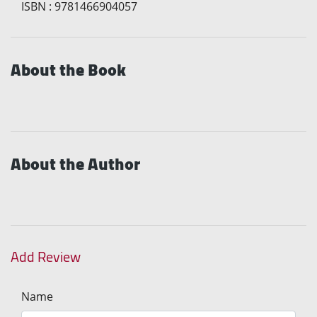
ISBN
:
9781466904057
About the Book
About the Author
Add Review
Name