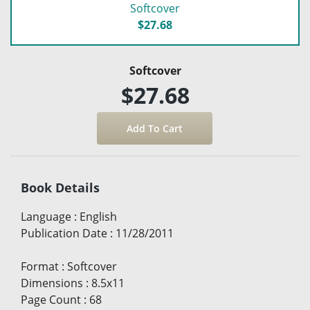
Softcover
$27.68
Softcover
$27.68
Book Details
Language
:
English
Publication Date
:
11/28/2011
Format
:
Softcover
Dimensions
:
8.5x11
Page Count
:
68