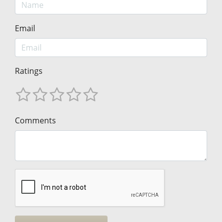
Email
Ratings
Comments