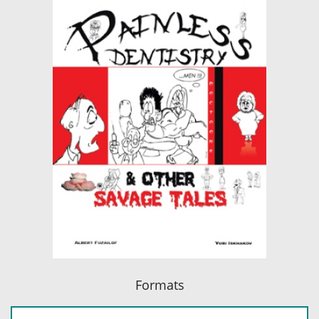
Formats