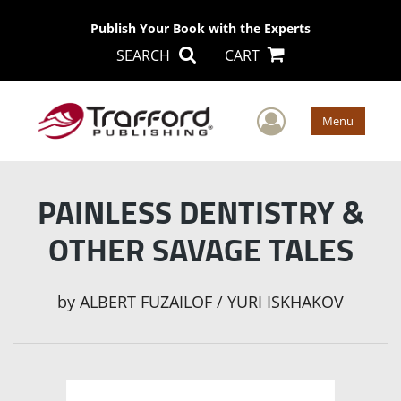
Publish Your Book with the Experts
SEARCH
CART
User Men
Menu
PAINLESS DENTISTRY &
OTHER SAVAGE TALES
by
ALBERT FUZAILOF / YURI ISKHAKOV