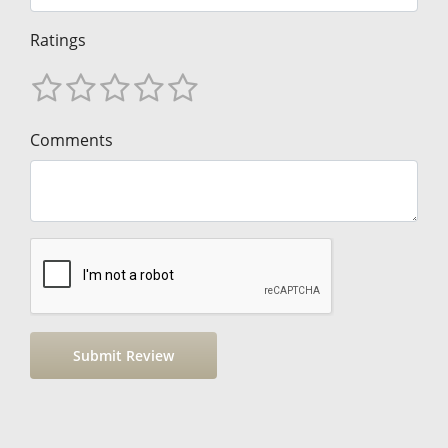
Ratings
Comments