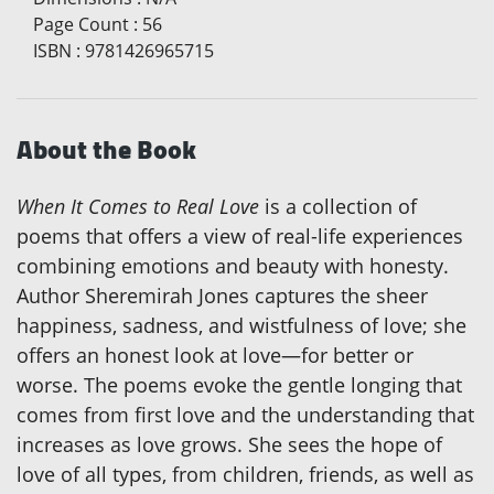
Page Count
:
56
ISBN
:
9781426965715
About the Book
When It Comes to Real Love
is a collection of
poems that offers a view of real-life experiences
combining emotions and beauty with honesty.
Author Sheremirah Jones captures the sheer
happiness, sadness, and wistfulness of love; she
offers an honest look at love—for better or
worse. The poems evoke the gentle longing that
comes from first love and the understanding that
increases as love grows. She sees the hope of
love of all types, from children, friends, as well as