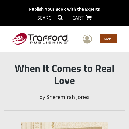
Publish Your Book with the Experts
SEARCH
CART
User Men
Menu
When It Comes to Real
Love
by
Sheremirah Jones