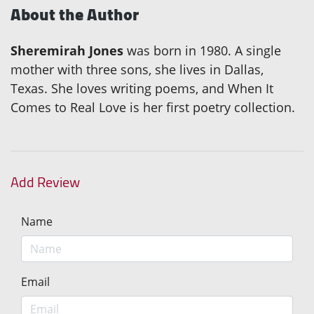
About the Author
Sheremirah Jones
was born in 1980. A single
mother with three sons, she lives in Dallas,
Texas. She loves writing poems, and When It
Comes to Real Love is her first poetry collection.
Add Review
Name
Email