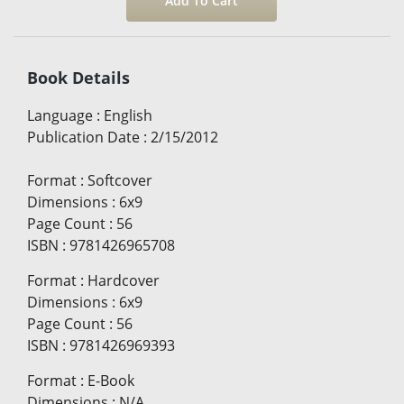
Book Details
Language
:
English
Publication Date
:
2/15/2012
Format
:
Softcover
Dimensions
:
6x9
Page Count
:
56
ISBN
:
9781426965708
Format
:
Hardcover
Dimensions
:
6x9
Page Count
:
56
ISBN
:
9781426969393
Format
:
E-Book
Dimensions
:
N/A