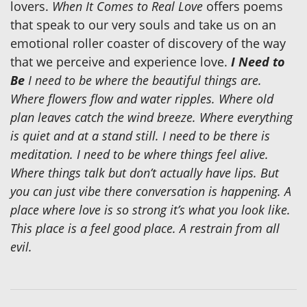
lovers.
When It Comes to Real Love
offers poems
that speak to our very souls and take us on an
emotional roller coaster of discovery of the way
that we perceive and experience love.
I Need to
Be
I need to be where the beautiful things are.
Where flowers flow and water ripples. Where old
plan leaves catch the wind breeze. Where everything
is quiet and at a stand still. I need to be there is
meditation. I need to be where things feel alive.
Where things talk but don’t actually have lips. But
you can just vibe there conversation is happening. A
place where love is so strong it’s what you look like.
This place is a feel good place. A restrain from all
evil.