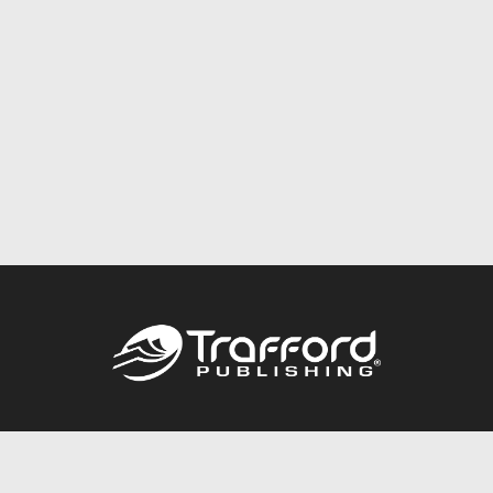
Call
844.688.6899