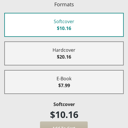
Formats
Softcover
$10.16
Hardcover
$20.16
E-Book
$7.99
Softcover
$10.16