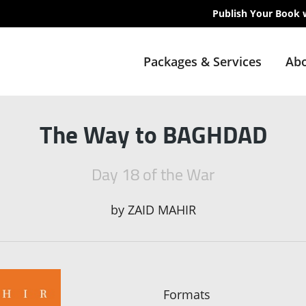
Publish Your Book 
Packages & Services
Abo
The Way to BAGHDAD
Day 18 of the War
by
ZAID MAHIR
Formats