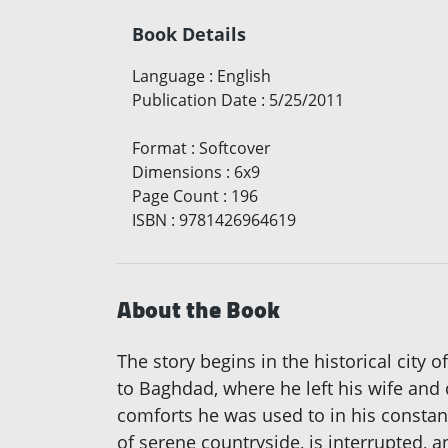
Book Details
Language
:
English
Publication Date
:
5/25/2011
Format
:
Softcover
Dimensions
:
6x9
Page Count
:
196
ISBN
:
9781426964619
About the Book
The story begins in the historical city
to Baghdad, where he left his wife and
comforts he was used to in his constan
of serene countryside, is interrupted,