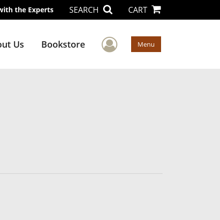
SEARCH
CART
with the Experts
User Menu
ut Us
Bookstore
Menu