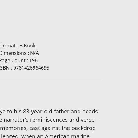
Format
:
E-Book
Dimensions
:
N/A
Page Count
:
196
ISBN
:
9781426964695
bye to his 83-year-old father and heads
he narrator’s reminiscences and verse—
f memories, cast against the backdrop
challenged, when an American marine