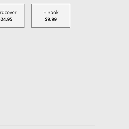
rdcover
E-Book
$24.95
$9.99