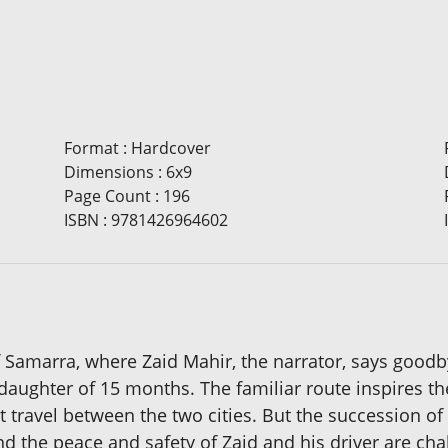
Format
:
Hardcover
Dimensions
:
6x9
Page Count
:
196
ISBN
:
9781426964602
 of Samarra, where Zaid Mahir, the narrator, says good
 daughter of 15 months. The familiar route inspires t
t travel between the two cities. But the succession o
 and the peace and safety of Zaid and his driver are 