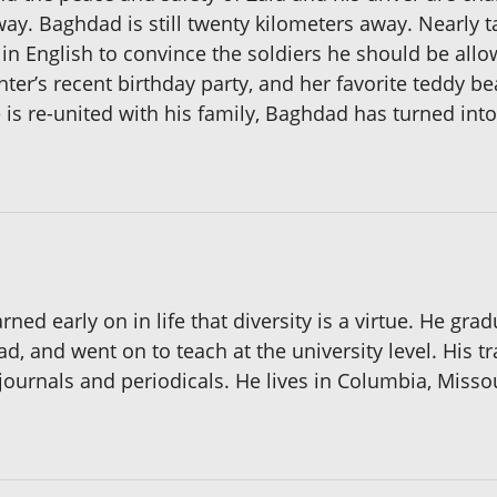
ay. Baghdad is still twenty kilometers away. Nearly t
 English to convince the soldiers he should be allo
r’s recent birthday party, and her favorite teddy bea
 is re-united with his family, Baghdad has turned into
ned early on in life that diversity is a virtue. He gr
dad, and went on to teach at the university level. His 
journals and periodicals. He lives in Columbia, Missour