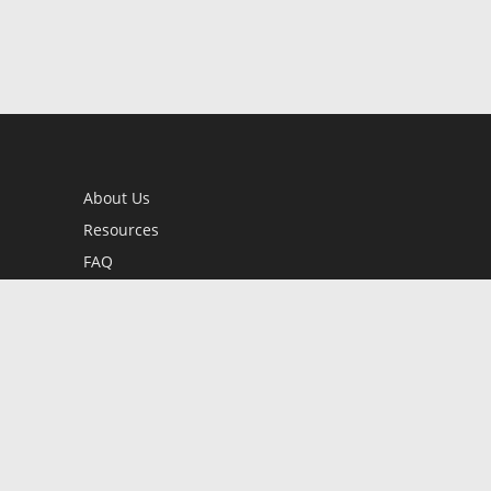
About Us
Resources
FAQ
BookStub™ Redemption
Contact Us
Login/Register