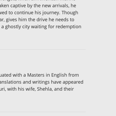
aken captive by the new arrivals, he
wed to continue his journey. Though
r, gives him the drive he needs to
 a ghostly city waiting for redemption
aduated with a Masters in English from
translations and writings have appeared
i, with his wife, Shehla, and their