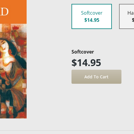
Softcover
Ha
$14.95
Softcover
$14.95