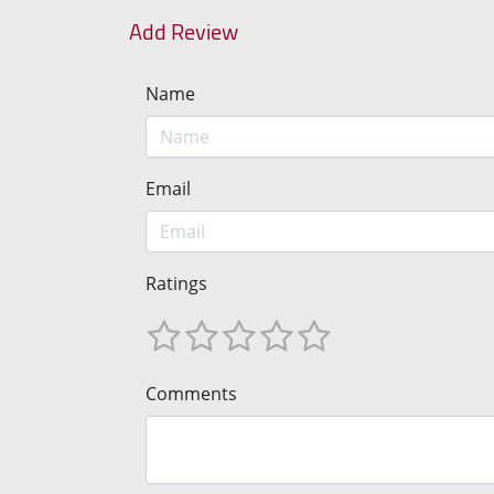
Add Review
Name
Email
Ratings
Comments