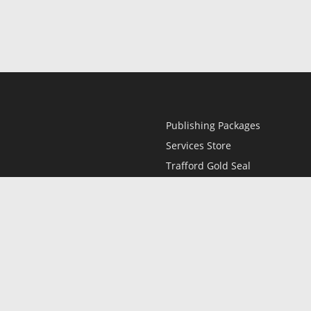
Publishing Packages
Services Store
Trafford Gold Seal
Free Publishing Guide
Referral Program
Fraud Alert
l