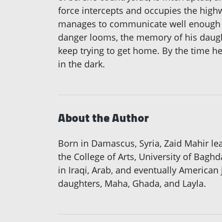
force intercepts and occupies the highw
manages to communicate well enough in
danger looms, the memory of his daughte
keep trying to get home. By the time he
in the dark.
About the Author
Born in Damascus, Syria, Zaid Mahir lear
the College of Arts, University of Bagh
in Iraqi, Arab, and eventually American 
daughters, Maha, Ghada, and Layla.