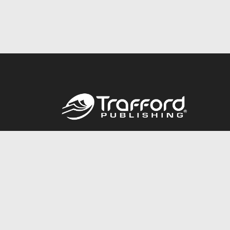
Call
844.688.6899
© 2026 Copyright Trafford Publishing •
Privacy Policy
•
Lega