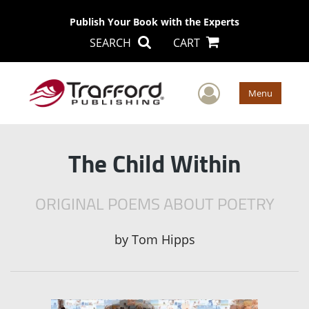
Publish Your Book with the Experts
SEARCH
CART
User Men
Menu
The Child Within
ORIGINAL POEMS ABOUT POETRY
by
Tom Hipps