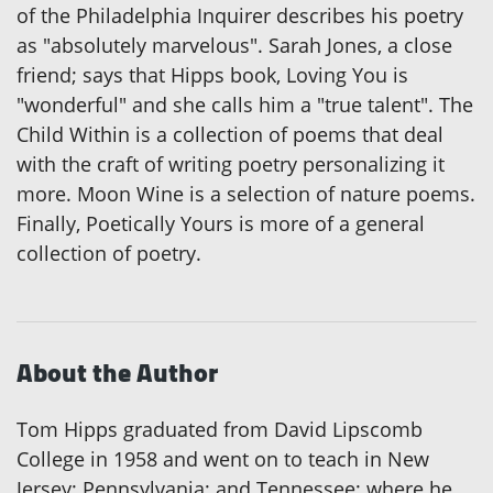
of the Philadelphia Inquirer describes his poetry
as "absolutely marvelous". Sarah Jones, a close
friend; says that Hipps book, Loving You is
"wonderful" and she calls him a "true talent". The
Child Within is a collection of poems that deal
with the craft of writing poetry personalizing it
more. Moon Wine is a selection of nature poems.
Finally, Poetically Yours is more of a general
collection of poetry.
About the Author
Tom Hipps graduated from David Lipscomb
College in 1958 and went on to teach in New
Jersey; Pennsylvania; and Tennessee; where he