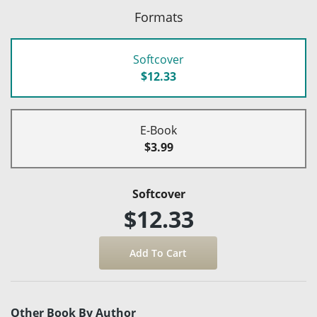
Formats
Softcover
$12.33
E-Book
$3.99
Softcover
$12.33
Other Book By Author