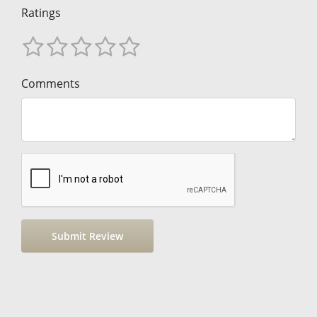
Ratings
Comments