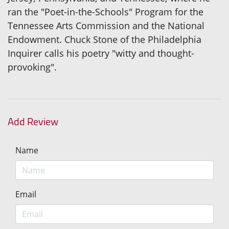
ran the "Poet-in-the-Schools" Program for the
Tennessee Arts Commission and the National
Endowment. Chuck Stone of the Philadelphia
Inquirer calls his poetry "witty and thought-
provoking".
Add Review
Name
Email