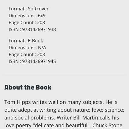
Format
:
Softcover
Dimensions
:
6x9
Page Count
:
208
ISBN
:
9781426971938
Format
:
E-Book
Dimensions
:
N/A
Page Count
:
208
ISBN
:
9781426971945
About the Book
Tom Hipps writes well on many subjects. He is
quite adept at writing about nature; love; science;
and social problems. Writer Bill Martin calls his
love poetry "delicate and beautiful". Chuck Stone