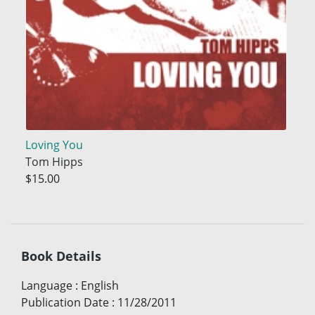
Loving You
Tom Hipps
$15.00
Book Details
Language
:
English
Publication Date
:
11/28/2011