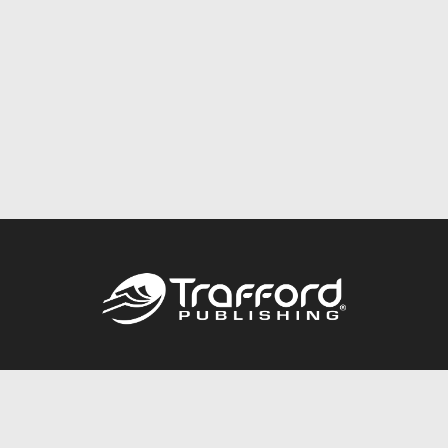
Call
844.688.6899